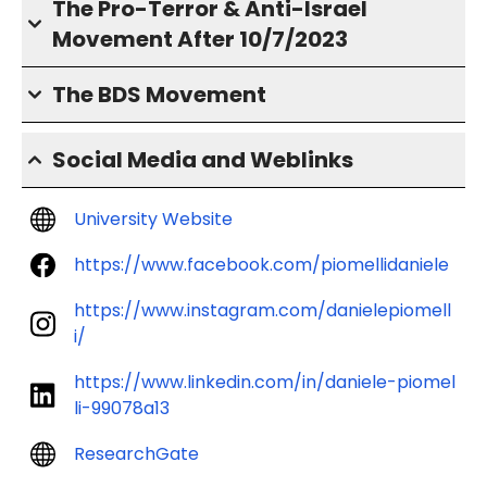
The Pro-Terror & Anti-Israel
Movement After 10/7/2023
The BDS Movement
Social Media and Weblinks
University Website
https://www.facebook.com/piomellidaniele
https://www.instagram.com/danielepiomell
i/
https://www.linkedin.com/in/daniele-piomel
li-99078a13
ResearchGate