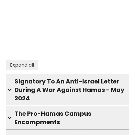
Expand all
Signatory To An Anti-Israel Letter
During A War Against Hamas - May
2024
The Pro-Hamas Campus
Encampments