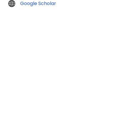
Google Scholar