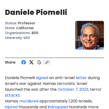
Daniele Piomelli
Status
:
Professor
State
:
California
Organizations
:
BDS
University
:
UCI
Share:
Daniele Pi
ome
lli
signed
an anti-Israel
letter
during
Israel’s war against Hamas terrorists. Israel
launched the war after the
October 7, 2023
, terror
attacks
.
Hamas
murdered
approximately 1,200 Israelis,
injured
thousands and
kidnapped
hundreds more