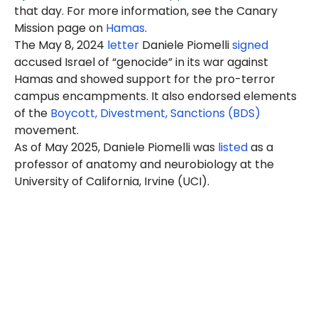
that day. For more information, see the Canary
Mission page on
Hamas
.
The May 8, 2024
letter
Daniele Piomelli
signed
accused Israel of “genocide” in its war against
Hamas and showed support for the pro-terror
campus encampments. It also endorsed elements
of the
Boycott, Divestment, Sanctions (BDS)
movement.
As of May 2025, Daniele Piomelli was
listed
as a
professor of anatomy and neurobiology at the
University of California, Irvine (UCI).