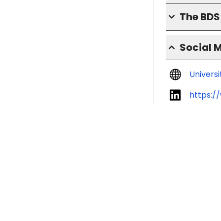
The BD
Social 
Univers
https:/