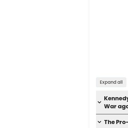
Expand all
Kennedy 
War aga
The Pro