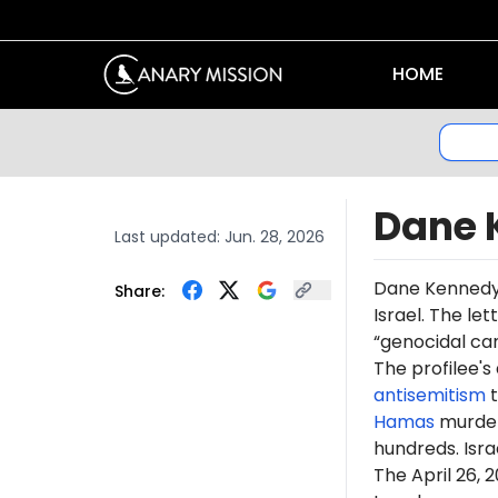
HOME
Dane 
Last updated:
Jun. 28, 2026
Dane Kenned
Share:
Israel. The le
“genocidal ca
The profilee's
antisemitism
t
Hamas
murdere
hundreds. Isr
The April 26,