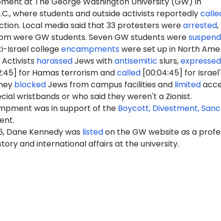
ment at The George Washington University (GW) in
C., where students and outside activists reportedly
calle
uction. Local media said that 33 protesters were
arrested
,
whom were GW students. Seven GW students were
suspen
i-Israel college
encampments
were set up in North Ame
 Activists
harassed
Jews with
antisemitic
slurs,
expressed
2:45] for Hamas terrorism and
called
[00:04:45] for Israel'
They
blocked
Jews from campus facilities and
limited
acce
cial wristbands or who said they weren't a Zionist.
pment was in support of the
Boycott, Divestment, Sanc
nt.
26, Dane Kennedy was
listed
on the GW website as a profe
tory and international affairs at the university.