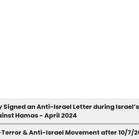
Signed an Anti-Israel Letter during Israel’s
inst Hamas - April 2024
-Terror & Anti-Israel Movement after 10/7/