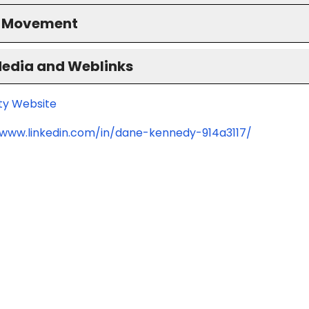
S Movement
Media and Weblinks
ity Website
/www.linkedin.com/in/dane-kennedy-914a3117/