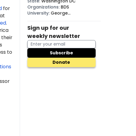
State
:
Washington DC
Organizations
:
BDS
d
for
University
:
George
 at
Washington
ded
.
Sign up for our
rica
weekly newsletter
their
s
ss to
Subscribe
Donate
tions
ssor