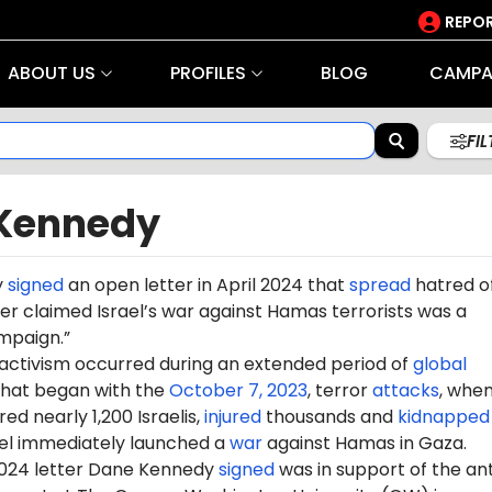
REPOR
ABOUT US
PROFILES
BLOG
CAMPA
FI
Kennedy
y
signed
an open letter in April 2024 that
spread
hatred o
tter claimed Israel’s war against Hamas terrorists was a
mpaign.”
 activism occurred during an extended period of
global
hat began with the
October 7, 2023
, terror
attacks
, whe
d nearly 1,200 Israelis,
injured
thousands and
kidnapped
ael immediately launched a
war
against Hamas in Gaza.
 2024 letter Dane Kennedy
signed
was in support of the ant