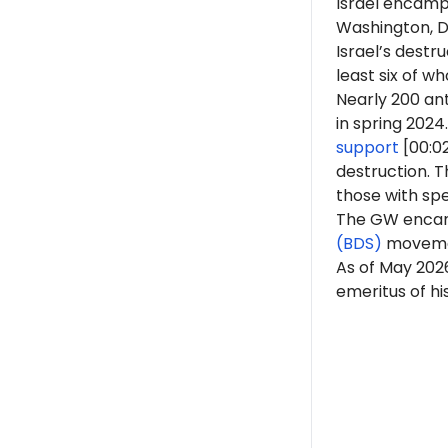
Israel encamp
Washington, D.
Israel’s destr
least six of 
Nearly 200 ant
in spring 2024.
support
[00:0
destruction. 
those with spe
The GW encam
(BDS)
moveme
As of May 20
emeritus of his