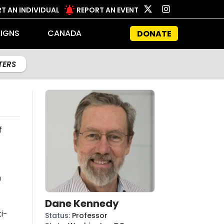
T AN INDIVIDUAL
REPORT AN EVENT
IGNS
CANADA
DONATE
LTERS
f
n
Dane Kennedy
i-
Status
:
Professor