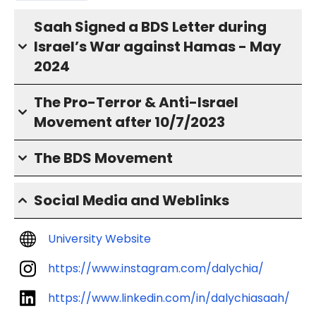
Saah Signed a BDS Letter during
Israel’s War against Hamas - May
2024
The Pro-Terror & Anti-Israel
Movement after 10/7/2023
The BDS Movement
Social Media and Weblinks
University Website
https://www.instagram.com/dalychia/
https://www.linkedin.com/in/dalychiasaah/