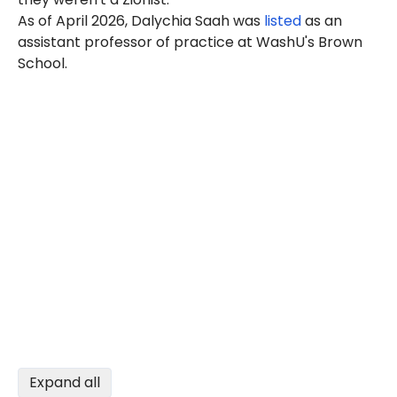
As of April 2026, Dalychia Saah was
listed
as an
assistant professor of practice at WashU's Brown
School.
Expand all