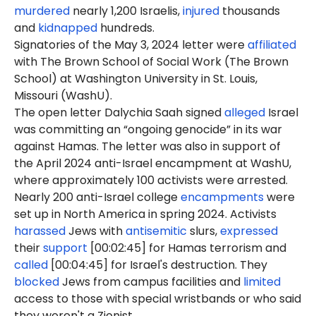
murdered
nearly 1,200 Israelis,
injured
thousands
and
kidnapped
hundreds.
Signatories of the May 3, 2024 letter were
affiliated
with The Brown School of Social Work (The Brown
School) at Washington University in St. Louis,
Missouri (WashU).
The open letter Dalychia Saah signed
alleged
Israel
was committing an “ongoing genocide” in its war
against Hamas. The letter was also in support of
the April 2024 anti-Israel encampment at WashU,
where approximately 100 activists were arrested.
Nearly 200 anti-Israel college
encampments
were
set up in North America in spring 2024. Activists
harassed
Jews with
antisemitic
slurs,
expressed
their
support
[00:02:45] for Hamas terrorism and
called
[00:04:45] for Israel's destruction. They
blocked
Jews from campus facilities and
limited
access to those with special wristbands or who said
they weren't a Zionist.