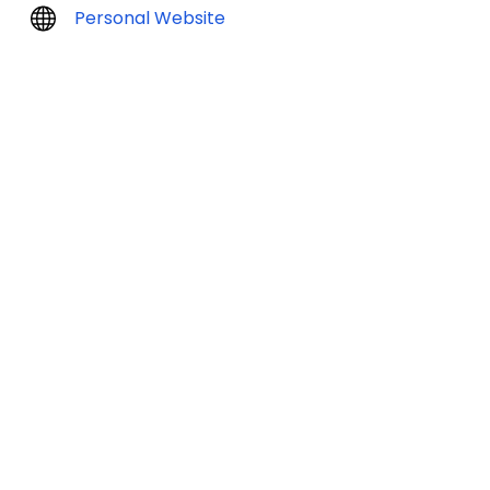
Personal Website