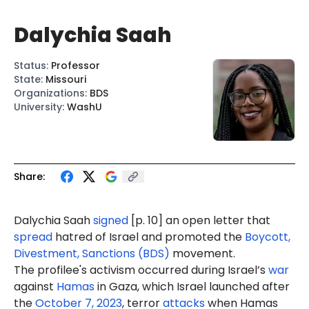
Dalychia Saah
Status
:
Professor
State
:
Missouri
Organizations
:
BDS
University
:
WashU
Share:
Dalychia Saah
signed
[p. 10] an open letter that
spread
hatred of Israel and promoted the
Boycott,
Divestment, Sanctions (BDS)
movement.
The profilee's activism occurred during Israel’s
war
against
Hamas
in Gaza, which Israel launched after
the
October 7, 2023
, terror
attacks
when Hamas