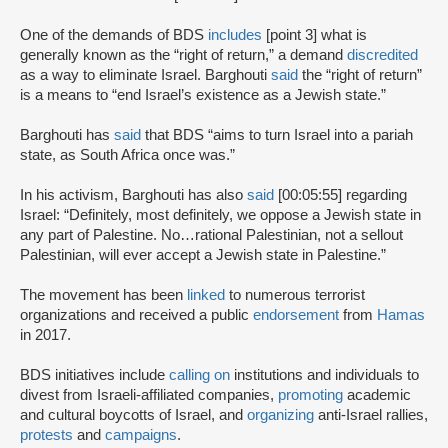
One of the demands of BDS
includes
[point 3] what is
generally known as the “right of return,” a demand
discredited
as a way to eliminate Israel. Barghouti
said
the “right of return”
is a means to “end Israel’s existence as a Jewish state.”
Barghouti has
said
that BDS “aims to turn Israel into a pariah
state, as South Africa once was.”
In his activism, Barghouti has also
said
[00:05:55] regarding
Israel: “Definitely, most definitely, we oppose a Jewish state in
any part of Palestine. No…rational Palestinian, not a sellout
Palestinian, will ever accept a Jewish state in Palestine.”
The movement has been
linked
to numerous terrorist
organizations and received a public
endorsement
from
Hamas
in 2017.
BDS initiatives include
calling on
institutions and individuals to
divest from Israeli-affiliated companies,
promoting
academic
and cultural boycotts of Israel, and
organizing
anti-Israel rallies,
protests
and
campaigns
.