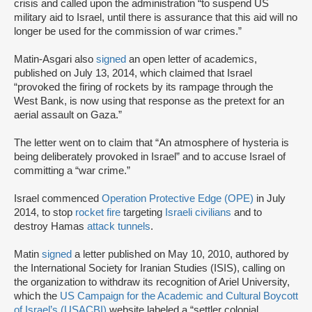
crisis and called upon the administration “to suspend US
military aid to Israel, until there is assurance that this aid will no
longer be used for the commission of war crimes.”
Matin-Asgari also
signed
an open letter of academics,
published on July 13, 2014, which claimed that Israel
“provoked the firing of rockets by its rampage through the
West Bank, is now using that response as the pretext for an
aerial assault on Gaza.”
The letter went on to claim that “An atmosphere of hysteria is
being deliberately provoked in Israel” and to accuse Israel of
committing a “war crime.”
Israel commenced
Operation Protective Edge (OPE)
in July
2014, to stop
rocket fire
targeting
Israeli civilians
and to
destroy Hamas
attack tunnels
.
Matin
signed
a letter published on May 10, 2010, authored by
the International Society for Iranian Studies (ISIS), calling on
the organization to withdraw its recognition of Ariel University,
which the
US Campaign for the Academic and Cultural Boycott
of Israel’s (USACBI)
website labeled a “settler colonial