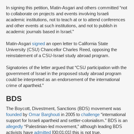
In signing this petition, Matin-Asgari and others committed “not
to collaborate on projects and events involving Israeli
academic institutions, not to teach at or to attend conferences
and other events at such institutions, and not to publish in
academic journals based in Israel.”
Matin-Asgari
signed
an open letter to California State
University (CSU) Chancellor Charles Reed, opposing the
reinstatement of a CSU-Israel study abroad program.
Signatories of the letter argued that “CSU participation with the
government of Israel in the proposed study abroad program
could be interpreted as an endorsement of the international
crime of apartheid.”
BDS
The Boycott, Divestment, Sanctions (BDS) movement was
founded
by
Omar Barghouti
in 2005 to
challenge
“international
support for Israeli apartheid and settler-colonialism.” BDS is an
allegedly
“Palestinian-led movement,” although leading BDS
activists have
admitted
[00:01:01] this is not true.