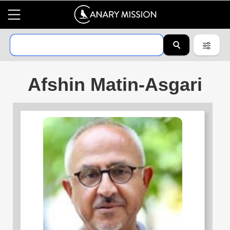
Afshin Matin-Asgari