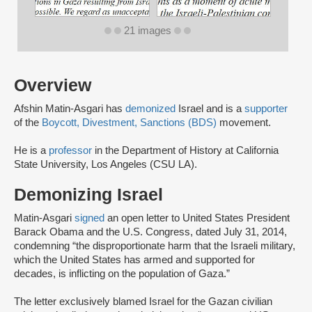
21 images
Overview
Afshin Matin-Asgari has
demonized
Israel and is a
supporter
of the
Boycott, Divestment, Sanctions (BDS)
movement.
He is a
professor
in the Department of History at California
State University, Los Angeles (CSU LA).
Demonizing Israel
Matin-Asgari
signed
an open letter to United States President
Barack Obama and the U.S. Congress, dated July 31, 2014,
condemning “the disproportionate harm that the Israeli military,
which the United States has armed and supported for
decades, is inflicting on the population of Gaza.”
The letter exclusively blamed Israel for the Gazan civilian