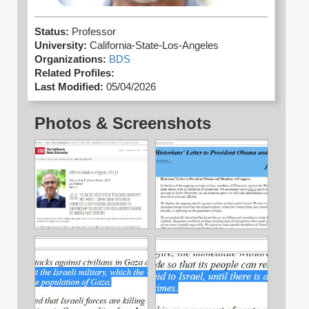
Status:
Professor
University:
California-State-Los-Angeles
Organizations:
BDS
Related Profiles:
Last Modified:
05/04/2026
Photos & Screenshots