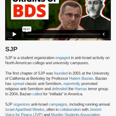
SJP
SJP is a student organization
engaged
in anti-Israel activity on
North American college and university campuses.
The first chapter of SJP was
founded
in 2001 at the University
of California at Berkeley by Professor
Hatem Bazian
. Bazian
has
spread
classic anti-Semitism,
reportedly
promoted
religious anti-Semitism and
defended
the
Hamas
terror group.
In 2004, Bazian
called
for “intifada” in America.
SJP
organizes
anti-Israel
campaigns
, including running annual
Israel Apartheid Weeks
, often in
collaboration
with
Jewish
Voice for Peace (JVP)
and
Muslim Students Association