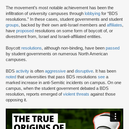
The movement’s most notable achievement has been the
infiltration of university campuses through
lobbying
for “BDS
resolutions.” In these cases, student governments and student
groups
, backed by their own anti-Israel members and
affiliates
,
have
proposed
resolutions on some form of boycott of, or
divestment from, Israel and Israeli-affiliated entities.
Boycott
resolutions
, although non-binding, have been
passed
by student governments on numerous North American
campuses.
BDS
activity
is often
aggressive
and
disruptive
. It has been
noted
that universities that pass BDS resolutions
see
a
marked increase in anti-Semitic incidents on campus. On one
campus, when the student government debated a BDS
resolution, reports emerged of
violent threats
against those
opposing it.