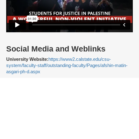
Social Media and Weblinks
University Website:
https://www2.calstate.edu/csu-
system/faculty-staff/outstanding-faculty/Pages/afshin-matin-
asgari-ph-d.aspx