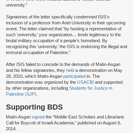
university.”
Signatories of the letter specifically condemned ISIS’s
inclusion of a professor from Ariel University in their upcoming
event. The letter claimed that “by hosting a representative of
such ‘university,’ your organization… lends legitimacy to the
brutal military occupation of a people’s homeland. By
recognizing this ‘university,’ the ISIS is endorsing the illegal and
immoral occupation of Palestine.”
After ISIS failed to concede to the demands of Matin-Asgari
and his fellow signatories, they
held
a demonstration on May
28, 2010, which Matin-Asgari
participated
in. The
demonstration was organized by the
USACBI
and supported
by other organizations, including
Students for Justice in
Palestine (SJP)
.
Supporting BDS
Matin-Asgari
signed
the “Middle East Scholars and Librarians
Call for Boycott of Israeli Academia,” published on August 6,
2014.