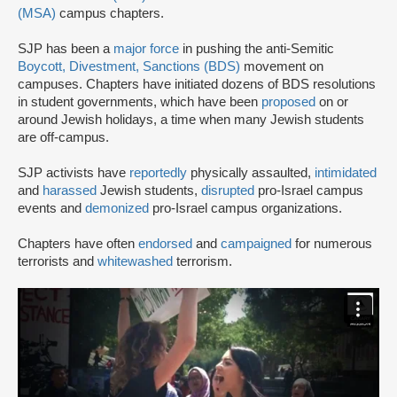
(MSA)
campus chapters.
SJP has been a
major force
in pushing the anti-Semitic
Boycott, Divestment, Sanctions (BDS)
movement on
campuses. Chapters have initiated dozens of BDS resolutions
in student governments, which have been
proposed
on or
around Jewish holidays, a time when many Jewish students
are off-campus.
SJP activists have
reportedly
physically assaulted,
intimidated
and
harassed
Jewish students,
disrupted
pro-Israel campus
events and
demonized
pro-Israel campus organizations.
Chapters have often
endorsed
and
campaigned
for numerous
terrorists and
whitewashed
terrorism.