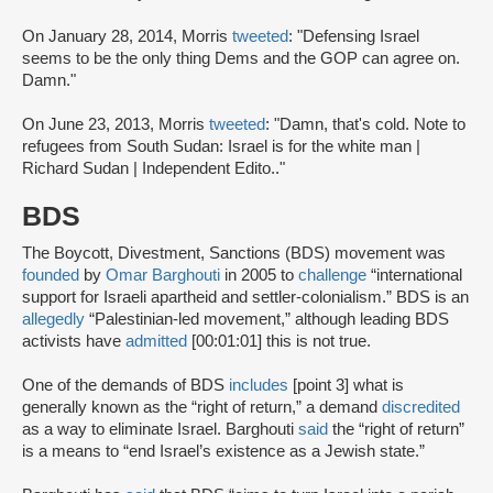
On January 28, 2014, Morris
tweeted
: "Defensing Israel
seems to be the only thing Dems and the GOP can agree on.
Damn."
On June 23, 2013, Morris
tweeted
: "Damn, that's cold. Note to
refugees from South Sudan: Israel is for the white man |
Richard Sudan | Independent Edito.."
BDS
The Boycott, Divestment, Sanctions (BDS) movement was
founded
by
Omar Barghouti
in 2005 to
challenge
“international
support for Israeli apartheid and settler-colonialism.” BDS is an
allegedly
“Palestinian-led movement,” although leading BDS
activists have
admitted
[00:01:01] this is not true.
One of the demands of BDS
includes
[point 3] what is
generally known as the “right of return,” a demand
discredited
as a way to eliminate Israel. Barghouti
said
the “right of return”
is a means to “end Israel’s existence as a Jewish state.”