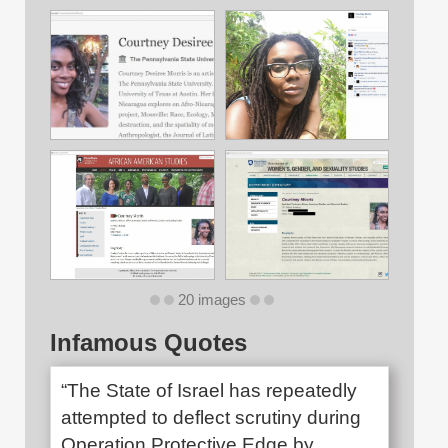
20 images
Infamous Quotes
“The State of Israel has repeatedly
attempted to deflect scrutiny during
Operation Protective Edge by