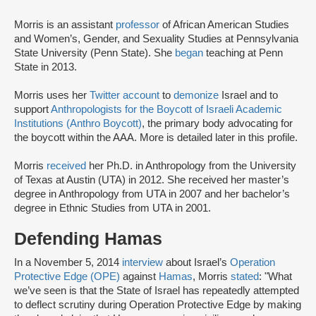
Morris is an assistant
professor
of African American Studies
and Women’s, Gender, and Sexuality Studies at Pennsylvania
State University (Penn State). She
began
teaching at Penn
State in 2013.
Morris uses her
Twitter account
to
demonize
Israel and to
support
Anthropologists for the Boycott of Israeli Academic
Institutions (Anthro Boycott)
, the primary body advocating for
the boycott within the AAA. More is detailed later in this profile.
Morris
received
her Ph.D. in Anthropology from the University
of Texas at Austin (UTA) in 2012. She received her master’s
degree in Anthropology from UTA in 2007 and her bachelor’s
degree in Ethnic Studies from UTA in 2001.
Defending Hamas
In a November 5, 2014
interview
about Israel’s
Operation
Protective Edge (OPE)
against
Hamas
, Morris
stated
: "What
we’ve seen is that the State of Israel has repeatedly attempted
to deflect scrutiny during Operation Protective Edge by making