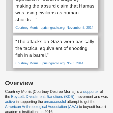
making the absurd claim that Hamas
was using civilians as human
shields…”
Courtney Morris, uprisingradio.org, November 5, 2014
“The attacks on Gaza were basically
the tactical equivalent of shooting
fish in a barrel.”
Courtney Morris, uprisingradio.org, Nov 5 2014
Overview
Courtney Morris [Courtney Desiree Morris] is a
supporter
of
the
Boycott, Divestment, Sanctions (BDS)
movement and was
active
in supporting the
unsuccessful
attempt to get the
American Anthropological Association (AAA)
to boycott Israeli
academic institutions in 2016.