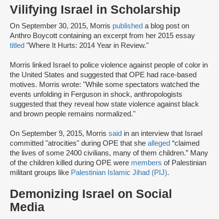
Vilifying Israel in Scholarship
On September 30, 2015, Morris
published
a blog post on
Anthro Boycott containing an excerpt from her 2015 essay
titled
"Where It Hurts: 2014 Year in Review."
Morris linked Israel to police violence against people of color in
the United States and suggested that OPE had race-based
motives. Morris wrote: "While some spectators watched the
events unfolding in Ferguson in shock, anthropologists
suggested that they reveal how state violence against black
and brown people remains normalized."
On September 9, 2015, Morris
said
in an interview that Israel
committed "atrocities" during OPE that she
alleged
“claimed
the lives of some 2400 civilians, many of them children.” Many
of the children killed during OPE were
members
of Palestinian
militant groups like
Palestinian Islamic Jihad (PIJ)
.
Demonizing Israel on Social
Media