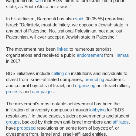
Barghouti has
said
that BDS “aims to turn Israel into a pariah
state, as South Africa once was.”
In his activism, Barghouti has also
said
[00:05:55] regarding
Israel: “Definitely, most definitely, we oppose a Jewish state in
any part of Palestine. No…rational Palestinian, not a sellout
Palestinian, will ever accept a Jewish state in Palestine.”
The movement has been
linked
to numerous terrorist
organizations and received a public
endorsement
from
Hamas
in 2017.
BDS initiatives include
calling on
institutions and individuals to
divest from Israeli-affiliated companies,
promoting
academic
and cultural boycotts of Israel, and
organizing
anti-Israel rallies,
protests
and
campaigns
.
The movement’s most notable achievement has been the
infiltration of university campuses through
lobbying
for “BDS
resolutions.” In these cases, student governments and student
groups
, backed by their own anti-Israel members and
affiliates
,
have
proposed
resolutions on some form of boycott of, or
divestment from, Israel and Israeli-affiliated entities.