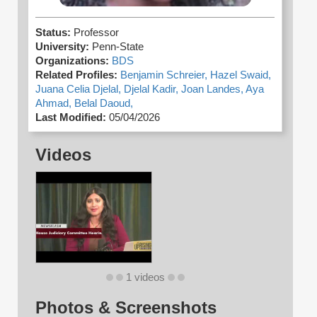
Status:
Professor
University:
Penn-State
Organizations:
BDS
Related Profiles:
Benjamin Schreier,
Hazel Swaid,
Juana Celia Djelal,
Djelal Kadir,
Joan Landes,
Aya
Ahmad,
Belal Daoud,
Last Modified:
05/04/2026
Videos
1 videos
Photos & Screenshots