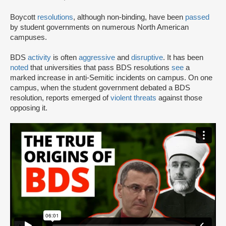
Boycott
resolutions
, although non-binding, have been
passed
by student governments on numerous North American
campuses.
BDS
activity
is often
aggressive
and
disruptive
. It has been
noted
that universities that pass BDS resolutions
see
a
marked increase in anti-Semitic incidents on campus. On one
campus, when the student government debated a BDS
resolution, reports emerged of
violent threats
against those
opposing it.