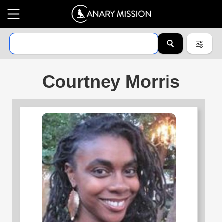
Courtney Morris