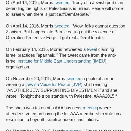
On April 14, 2016, Morris
tweeted
: "Irony of a Jewish politician
defending the rights of Palestinians is unreal. Peace will come
to Israel when there is justice.#DemDebate."
On April 14, 2016, Morris
tweeted
: "Wow, folks cannot question
Zionism. But I appreciate Bernie calling out the violence of
Operation Protective Edge. It got real.#DemDebate."
On February 14, 2016, Morris retweeted a
tweet
claiming
Israel practices "apartheid." The tweet came from the anti-
Israel
Institute for Middle East Understanding (IMEU)
organization
.
On November 20, 2015, Morris
tweeted
a photo of a man
wearing a
Jewish Voice for Peace (JVP)
shirt reading
"ANOTHER JEW SUPPORTING DIVESTMENT" and she
wrote: “Tonight the tribe stands with Palestine. #AAA2015.”
The photo was taken at a AAA business
meeting
where
attendees voted on having the full AAA membership vote on a
resolution to boycott Israeli academic institutions.