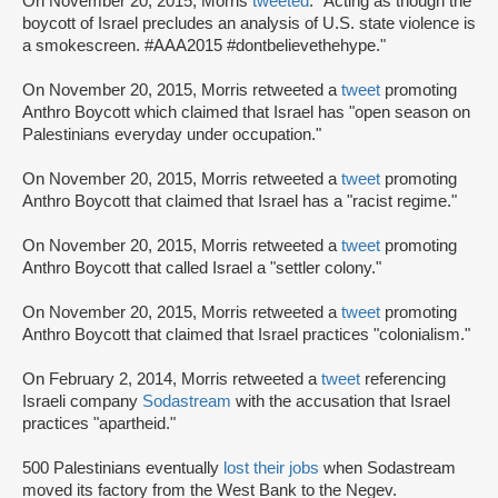
On November 20, 2015, Morris
tweeted
: "Acting as though the
boycott of Israel precludes an analysis of U.S. state violence is
a smokescreen. #AAA2015 #dontbelievethehype."
On November 20, 2015, Morris retweeted a
tweet
promoting
Anthro Boycott which claimed that Israel has "open season on
Palestinians everyday under occupation."
On November 20, 2015, Morris retweeted a
tweet
promoting
Anthro Boycott that claimed that Israel has a "racist regime."
On November 20, 2015, Morris retweeted a
tweet
promoting
Anthro Boycott that called Israel a "settler colony."
On November 20, 2015, Morris retweeted a
tweet
promoting
Anthro Boycott that claimed that Israel practices "colonialism."
On February 2, 2014, Morris retweeted a
tweet
referencing
Israeli company
Sodastream
with the accusation that Israel
practices "apartheid."
500 Palestinians eventually
lost their jobs
when Sodastream
moved its factory from the West Bank to the Negev.