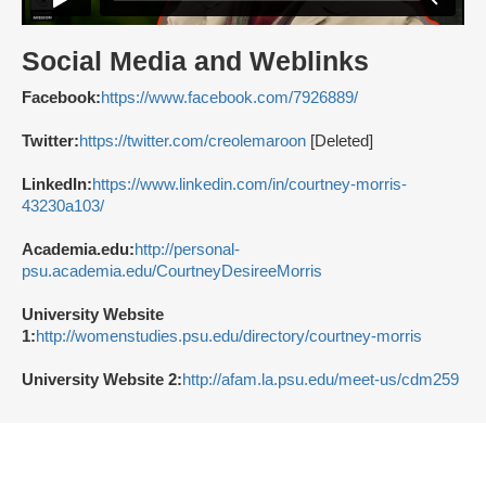
Social Media and Weblinks
Facebook:
https://www.facebook.com/7926889/
Twitter:
https://twitter.com/creolemaroon
[Deleted]
LinkedIn:
https://www.linkedin.com/in/courtney-morris-
43230a103/
Academia.edu:
http://personal-
psu.academia.edu/CourtneyDesireeMorris
University Website
1:
http://womenstudies.psu.edu/directory/courtney-morris
University Website 2:
http://afam.la.psu.edu/meet-us/cdm259