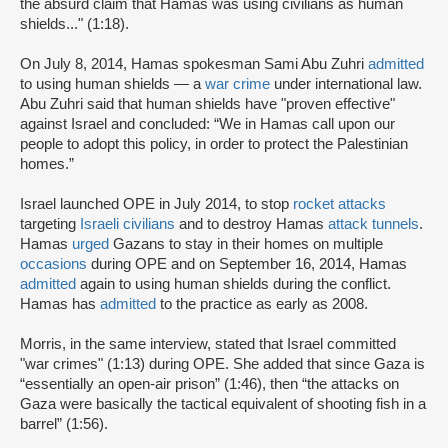
the absurd claim that Hamas was using civilians as human
shields..." (1:18).
On July 8, 2014, Hamas spokesman Sami Abu Zuhri
admitted
to using human shields — a
war crime
under international law.
Abu Zuhri said that human shields have "proven effective"
against Israel and concluded: “We in Hamas call upon our
people to adopt this policy, in order to protect the Palestinian
homes.”
Israel launched OPE in July 2014, to stop
rocket attacks
targeting
Israeli civilians
and to destroy Hamas
attack tunnels
.
Hamas
urged
Gazans to stay in their homes on multiple
occasions
during OPE and on September 16, 2014, Hamas
admitted
again to using human shields during the conflict.
Hamas has
admitted
to the practice as early as 2008.
Morris, in the same interview, stated that Israel committed
"war crimes" (1:13) during OPE. She added that since Gaza is
“essentially an open-air prison” (1:46), then “the attacks on
Gaza were basically the tactical equivalent of shooting fish in a
barrel” (1:56).