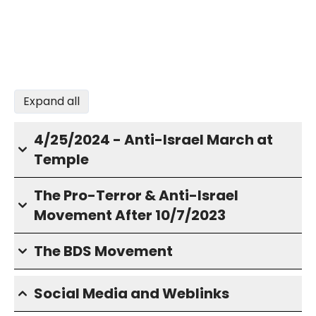
Expand all
4/25/2024 - Anti-Israel March at
Temple
The Pro-Terror & Anti-Israel
Movement After 10/7/2023
The BDS Movement
Social Media and Weblinks