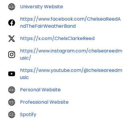
University Website
https://www.facebook.com/ChelseaReedA
ndTheFairWeatherBand
https://x.com/ChelsClarkeReed
https://www.instagram.com/chelseareedm
usic/
https://www.youtube.com/@chelseareedm
usic
Personal Website
Professional Website
Spotify