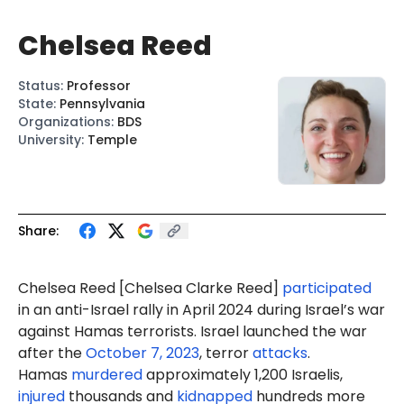
Chelsea Reed
Status
:
Professor
State
:
Pennsylvania
Organizations
:
BDS
University
:
Temple
Share:
Chelsea Reed [Chelsea Clarke Reed]
participated
in an anti-Israel rally in April 2024 during Israel’s war
against Hamas terrorists. Israel launched the war
after the
October 7, 2023
, terror
attacks
.
Hamas
murdered
approximately 1,200 Israelis,
injured
thousands and
kidnapped
hundreds more