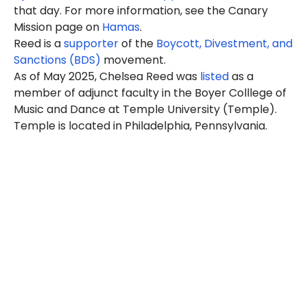
that day. For more information, see the Canary
Mission page on
Hamas
.
Reed is a
supporter
of the
Boycott, Divestment, and
Sanctions (BDS)
movement.
As of May 2025, Chelsea Reed was
listed
as a
member of adjunct faculty in the Boyer Colllege of
Music and Dance at Temple University (Temple).
Temple is located in Philadelphia, Pennsylvania.