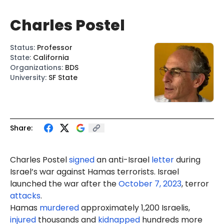
Charles Postel
Status
:
Professor
State
:
California
Organizations
:
BDS
University
:
SF State
Share:
Charles Postel
signed
an anti-Israel
letter
during
Israel’s war against Hamas terrorists. Israel
launched the war after the
October 7, 2023
, terror
attacks
.
Hamas
murdered
approximately 1,200 Israelis,
injured
thousands and
kidnapped
hundreds more