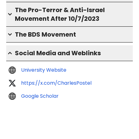
The Pro-Terror & Anti-Israel
Movement After 10/7/2023
The BDS Movement
Social Media and Weblinks
University Website
https://x.com/CharlesPostel
Google Scholar