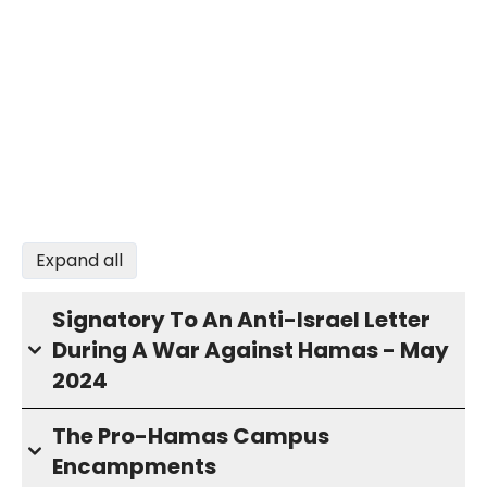
Expand all
Signatory To An Anti-Israel Letter
During A War Against Hamas - May
2024
The Pro-Hamas Campus
Encampments