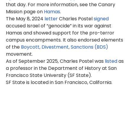
that day. For more information, see the Canary
Mission page on
Hamas
.
The May 8, 2024
letter
Charles Postel
signed
accused Israel of “genocide” in its war against
Hamas and showed support for the pro-terror
campus encampments. It also endorsed elements
of the
Boycott, Divestment, Sanctions (BDS)
movement.
As of September 2025, Charles Postel was
listed
as
a professor in the Department of History at San
Francisco State University (SF State).
SF State is located in San Francisco, California.