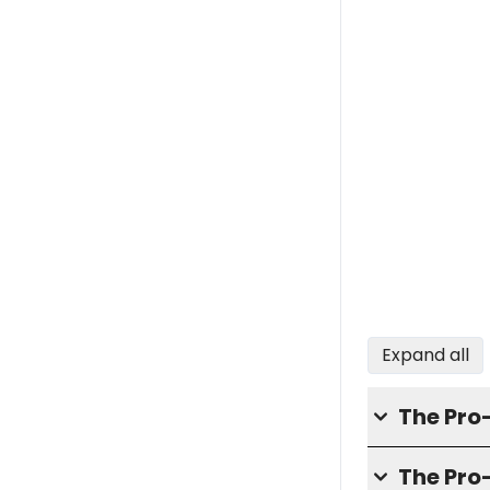
Expand all
The Pro
The Pr