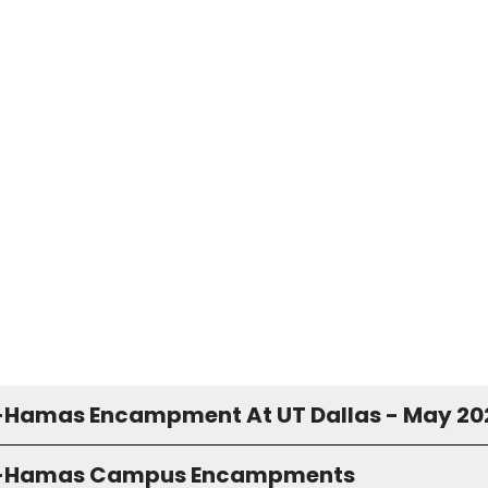
-Hamas Encampment At UT Dallas - May 20
o-Hamas Campus Encampments