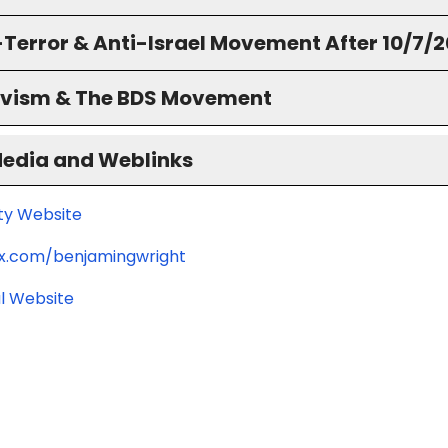
-Terror & Anti-Israel Movement After 10/7/
ivism & The BDS Movement
Media and Weblinks
ity Website
/x.com/benjamingwright
l Website