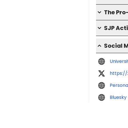
The Pro
SJP Act
Social 
Univers
https:/
Persona
Bluesky