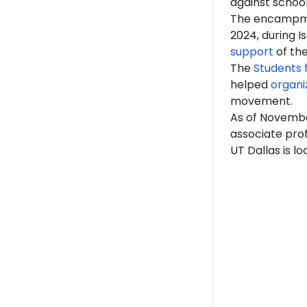
against school
The encampme
2024, during 
support
of th
The
Students f
helped
organi
movement.
As of Novembe
associate prof
UT Dallas is l