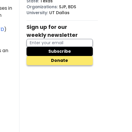
State
:
Texas
Organizations
:
SJP, BDS
es in
University
:
UT Dallas
n
Sign up for our
TD
)
weekly newsletter
s an
Subscribe
Donate