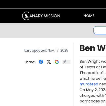
HOME
Ben W
Last updated:
Nov. 17, 2025
Ben Wright w
Share:
of Texas at Da
The profilee's
which Israel l
murdered
near
On May 2, 20
charged with 
barricades on