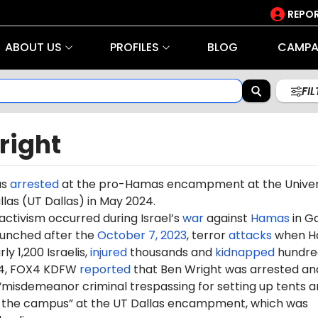
REPOR
ABOUT US
PROFILES
BLOG
CAMPA
FI
right
as
arrested
at the pro-Hamas encampment at the Univer
llas (UT Dallas) in May 2024.
 activism occurred during Israel’s
war
against
Hamas
in G
aunched after the
October 7, 2023
, terror
attacks
when H
ly 1,200 Israelis,
injured
thousands and
kidnapped
hundre
24, FOX4 KDFW
reported
that Ben Wright was arrested an
“misdemeanor criminal trespassing for setting up tents 
 the campus” at the UT Dallas encampment, which was