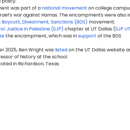
 policy.
nt was part of a
national movement
on college campus
Israel’s war against Hamas. The encampments were also i
e
Boycott, Divestment, Sanctions (BDS)
movement.
or Justice in Palestine (SJP)
chapter at UT Dallas (
SJP U
ze
the encampment, which was in
support
of the BDS
r 2025, Ben Wright was
listed
on the UT Dallas website a
essor of history at the school.
ocated in Richardson, Texas.