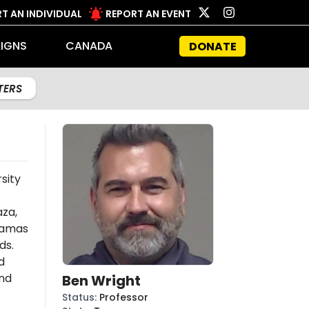
T AN INDIVIDUAL
REPORT AN EVENT
IGNS
CANADA
DONATE
LTERS
sity
aza,
amas
ds.
d
and
Ben Wright
Status
:
Professor