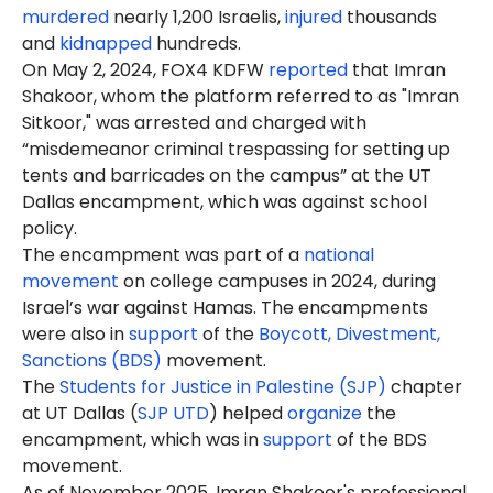
murdered
nearly 1,200 Israelis,
injured
thousands
and
kidnapped
hundreds.
On May 2, 2024, FOX4 KDFW
reported
that Imran
Shakoor, whom the platform referred to as "Imran
Sitkoor," was arrested and charged with
“misdemeanor criminal trespassing for setting up
tents and barricades on the campus” at the UT
Dallas encampment, which was against school
policy.
The encampment was part of a
national
movement
on college campuses in 2024, during
Israel’s war against Hamas. The encampments
were also in
support
of the
Boycott, Divestment,
Sanctions (BDS)
movement.
The
Students for Justice in Palestine (SJP)
chapter
at UT Dallas (
SJP UTD
) helped
organize
the
encampment, which was in
support
of the BDS
movement.
As of November 2025, Imran Shakoor's professional