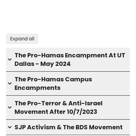
Expand all
The Pro-Hamas Encampment At UT
Dallas - May 2024
The Pro-Hamas Campus
Encampments
The Pro-Terror & Anti-Israel
Movement After 10/7/2023
SJP Activism & The BDS Movement