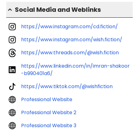
Social Media and Weblinks
https://www.instagram.com/cd.fiction/
https://www.instagram.com/wish.fiction/
https://www.threads.com/@wish.fiction
https://www.linkedin.com/in/imran-shakoor
-b990401a6/
https://www.tiktok.com/@wishfiction
Professional Website
Professional Website 2
Professional Website 3