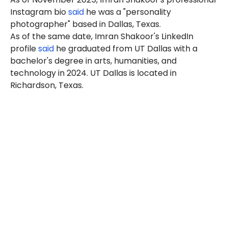
Instagram bio
said
he was a "personality
photographer" based in Dallas, Texas.
As of the same date, Imran Shakoor's LinkedIn
profile
said
he graduated from UT Dallas with a
bachelor's degree in arts, humanities, and
technology in 2024. UT Dallas is located in
Richardson, Texas.