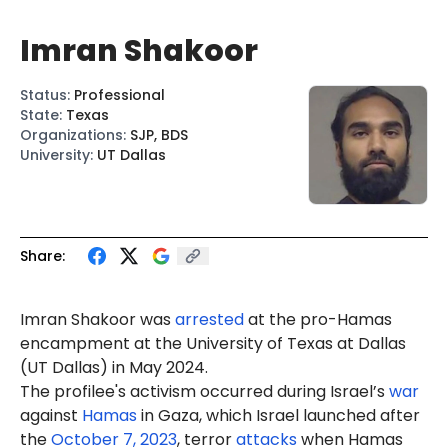
Imran Shakoor
Status
:
Professional
State
:
Texas
Organizations
:
SJP, BDS
University
:
UT Dallas
Share:
Imran Shakoor was
arrested
at the pro-Hamas
encampment at the University of Texas at Dallas
(UT Dallas) in May 2024.
The profilee's activism occurred during Israel’s
war
against
Hamas
in Gaza, which Israel launched after
the
October 7, 2023
, terror
attacks
when Hamas