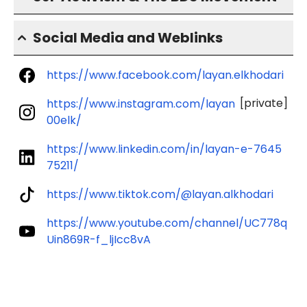
Social Media and Weblinks
https://www.facebook.com/layan.elkhodari
[private]
https://www.instagram.com/layan
00elk/
https://www.linkedin.com/in/layan-e-7645
75211/
https://www.tiktok.com/@layan.alkhodari
https://www.youtube.com/channel/UC778q
Uin869R-f_ljIcc8vA