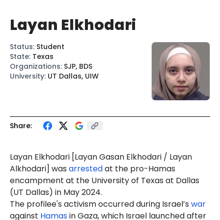
Layan Elkhodari
Status
:
Student
State
:
Texas
Organizations
:
SJP, BDS
University
:
UT Dallas, UIW
Share:
Layan
Elkhodari
[
L
ayan Gasan
Elkhod
ari
/
Layan
Alkhod
ari
]
was
arrested
at the pro-Hamas
encampment at the University of Texas at Dallas
(UT Dallas) in May 2024.
The profilee's activism occurred during Israel’s
war
against
Hamas
in Gaza, which Israel launched after