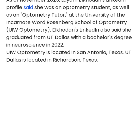
profile
said
she was an optometry student, as well
as an "Optometry Tutor," at the University of the
Incarnate Word Rosenberg School of Optometry
(UIW Optometry). Elkhodari's LinkedIn also said she
graduated from UT Dallas with a bachelor's degree
in neuroscience in 2022.
UIW Optometry is located in San Antonio, Texas. UT
Dallas is located in Richardson, Texas.