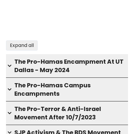
Expand all
The Pro-Hamas Encampment At UT
Dallas - May 2024
The Pro-Hamas Campus
Encampments
The Pro-Terror & Anti-Israel
Movement After 10/7/2023
SJP Activism & The BDS Movement