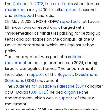
the
October 7, 2023
, terror
attacks
when Hamas
murdered
nearly 1,200 Israelis,
injured
thousands
and
kidnapped
hundreds.
On May 2, 2024, FOX4 KDFW
reported
that Layam
Elkhodari was arrested and charged with
“misdemeanor criminal trespassing for setting up
tents and barricades on the campus” at the UT
Dallas encampment, which was against school
policy.
The encampment was part of a
national
movement
on college campuses in 2024, during
Israel’s war against Hamas. The encampments
were also in
support
of the
Boycott, Divestment,
Sanctions (BDS)
movement.
The
Students for Justice in Palestine (SJP)
chapter
at UT Dallas (
SJP UTD
) helped
organize
the
encampment, which was in
support
of the BDS
movement.
As of November 2025, Layam Elkhodari's LinkedIn