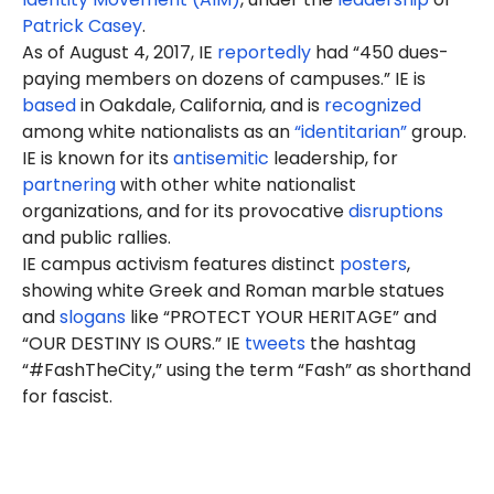
Patrick Casey
.
As of August 4, 2017, IE
reportedly
had “450 dues-
paying members on dozens of campuses.” IE is
based
in Oakdale, California, and is
recognized
among white nationalists as an
“identitarian”
group.
IE is known for its
antisemitic
leadership, for
partnering
with other white nationalist
organizations, and for its provocative
disruptions
and public rallies.
IE campus activism features distinct
posters
,
showing white Greek and Roman marble statues
and
slogans
like “PROTECT YOUR HERITAGE” and
“OUR DESTINY IS OURS.” IE
tweets
the hashtag
“#FashTheCity,” using the term “Fash” as shorthand
for fascist.