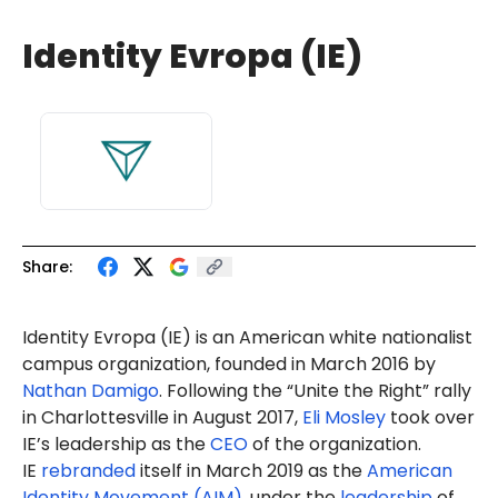
Identity Evropa (IE)
Share:
Identity Evropa (IE) is an American white nationalist
campus organization, founded in March 2016 by
Nathan Damigo
. Following the “Unite the Right” rally
in Charlottesville in August 2017,
Eli Mosley
took over
IE’s leadership as the
CEO
of the organization.
IE
rebranded
itself in March 2019 as the
American
Identity Movement (AIM)
, under the
leadership
of