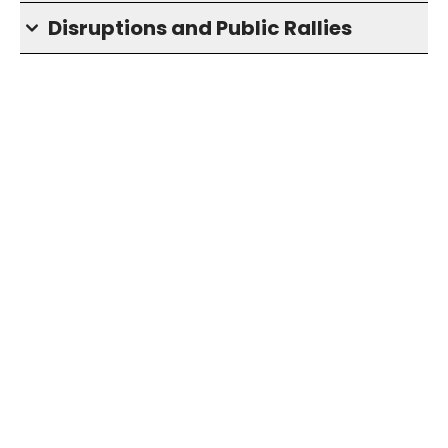
Disruptions and Public Rallies