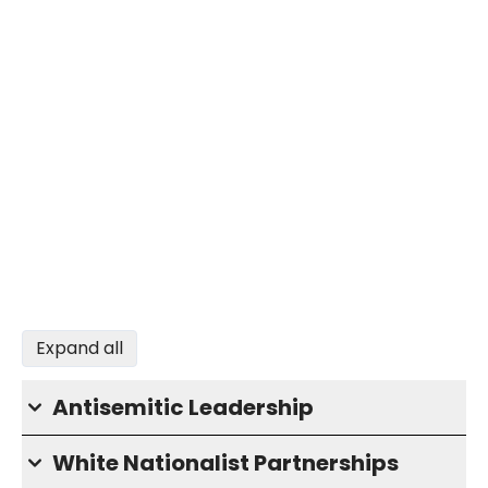
Expand all
Antisemitic Leadership
White Nationalist Partnerships