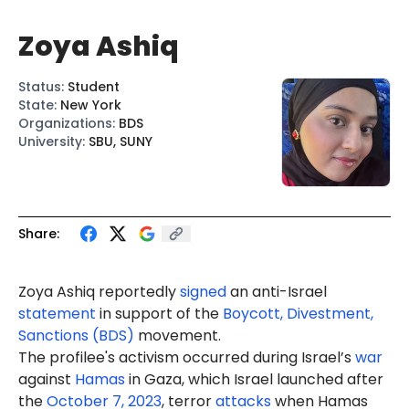
Zoya Ashiq
Status
:
Student
State
:
New York
Organizations
:
BDS
University
:
SBU, SUNY
Share:
Zoya Ashiq reportedly
signed
an anti-Israel
statement
in support of the
Boycott, Divestment,
Sanctions (BDS)
movement.
The profilee's activism occurred during Israel’s
war
against
Hamas
in Gaza, which Israel launched after
the
October 7, 2023
, terror
attacks
when Hamas