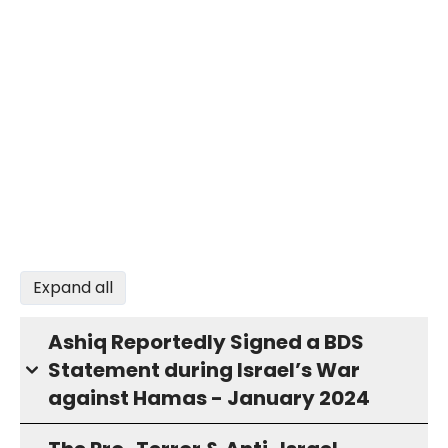
Expand all
Ashiq Reportedly Signed a BDS
Statement during Israel’s War
against Hamas - January 2024