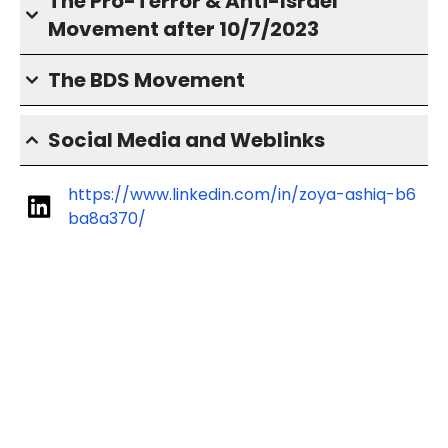
The Pro-Terror & Anti-Israel
Movement after 10/7/2023
The BDS Movement
Social Media and Weblinks
https://www.linkedin.com/in/zoya-ashiq-b6
ba8a370/