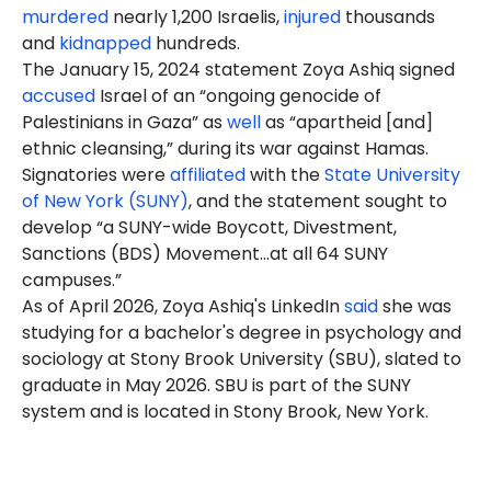
murdered
nearly 1,200 Israelis,
injured
thousands
and
kidnapped
hundreds.
The January 15, 2024 statement Zoya Ashiq signed
accused
Israel of an “ongoing genocide of
Palestinians in Gaza” as
well
as “apartheid [and]
ethnic cleansing,” during its war against Hamas.
Signatories were
affiliated
with the
State University
of New York (SUNY)
, and the statement sought to
develop “a SUNY-wide Boycott, Divestment,
Sanctions (BDS) Movement…at all 64 SUNY
campuses.”
As of April 2026, Zoya Ashiq's LinkedIn
said
she was
studying for a bachelor's degree in psychology and
sociology at Stony Brook University (SBU), slated to
graduate in May 2026. SBU is part of the SUNY
system and is located in Stony Brook, New York.