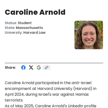
Caroline Arnold
Status
:
Student
State
:
Massachusetts
University
:
Harvard Law
Share:
Caroline Arnold participated in the anti-Israel
encampment at Harvard University (Harvard) in
April 2024, during Israel's war against Hamas
terrorists.
As of May 2025, Caroline Arnold's LinkedIn profile