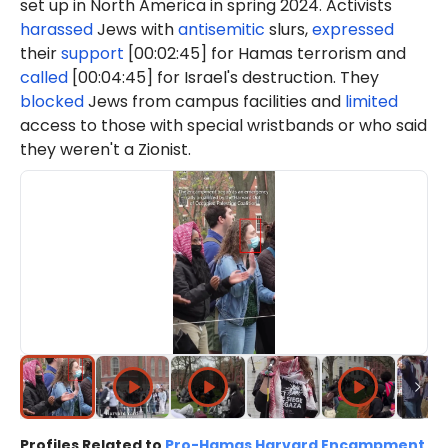
set up in North America in spring 2024. Activists
harassed
Jews with
antisemitic
slurs,
expressed
their
support
[00:02:45] for Hamas terrorism and
called
[00:04:45] for Israel's destruction. They
blocked
Jews from campus facilities and
limited
access to those with special wristbands or who said
they weren't a Zionist.
Profiles Related to
Pro-Hamas Harvard Encampment