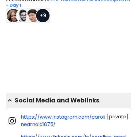
- Day 1
+
9
Social Media and Weblinks
[private]
https://www.instagram.com/caroli
nearnold1875/