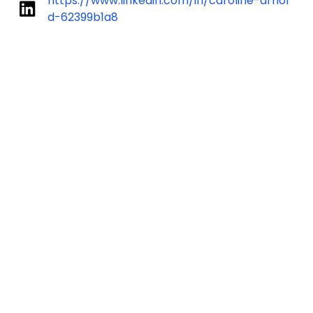
https://www.linkedin.com/in/caroline-arnol
d-62399b1a8