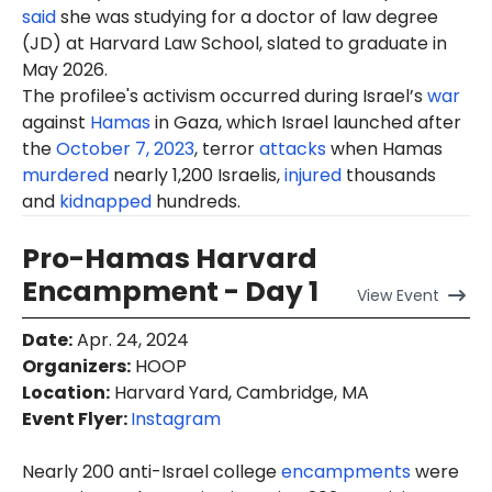
said
she was studying for a doctor of law degree
(JD) at Harvard Law School, slated to graduate in
May 2026.
The profilee's activism occurred during Israel’s
war
against
Hamas
in Gaza, which Israel launched after
the
October 7, 2023
, terror
attacks
when Hamas
murdered
nearly 1,200 Israelis,
injured
thousands
and
kidnapped
hundreds.
Pro-Hamas Harvard
Encampment - Day 1
View
Event
Date
:
Apr. 24, 2024
Organizers
:
HOOP
Location
:
Harvard Yard, Cambridge, MA
Event Flyer:
Instagram
Nearly 200 anti-Israel college
encampments
were