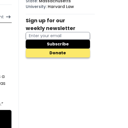
State
:
Massachusetts
University
:
Harvard Law
nt
Sign up for our
weekly newsletter
Subscribe
Donate
s a
was
.”