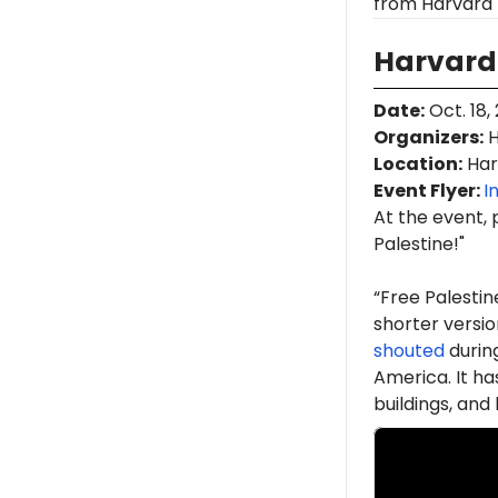
from Harvard 
Harvard 
Date
:
Oct. 18,
Organizers
:
H
Location
:
Har
Event Flyer:
I
At the event, 
Palestine!"
“Free Palestin
shorter version
shouted
durin
America. It h
buildings, an