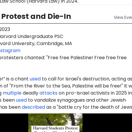
Law School (Harvard Law) in 2024.
Protest and Die-In
View
Eve
 2023
arvard Undergraduate PSC
vard University, Cambridge, MA
nstagram
protesters chanted: "Free free Palestine! Free free free
e!” is a chant
used
to call for Israel's destruction, acting a
 of "From the River to the Sea, Palestine will be free!" It 
g
multiple
deadly
attacks
on pro-Israel activists in 2025 in
as been
used
to vandalize synagogues and other Jewish
d has been
described
as a "battle cry for the death of Jews