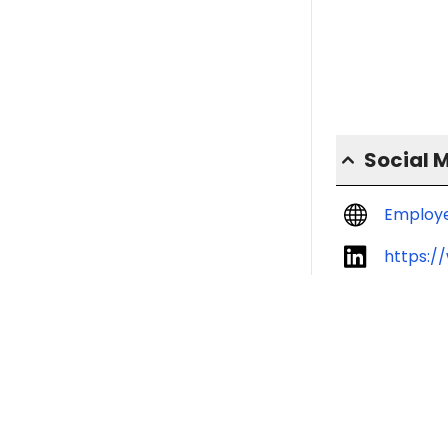
Social 
Employ
https:/