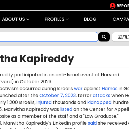
REPOR
ABOUT US
PROFILES
BLOG
CAMPA
FI
tha Kapireddy
eddy participated in an anti-Israel event at Harvard
rvard) in October 2023.
 activism occurred during Israel’s
war
against
Hamas
in G
aunched after the
October 7, 2023
, terror
attacks
when H
ly 1,200 Israelis,
injured
thousands and
kidnapped
hundre
5, Manvitha Kapireddy was
listed
on the Center for Appel
ebsite as a member of the staff and a "
Law Graduate
."
5, Manvitha Kapireddy's LinkedIn profile
said
she received 