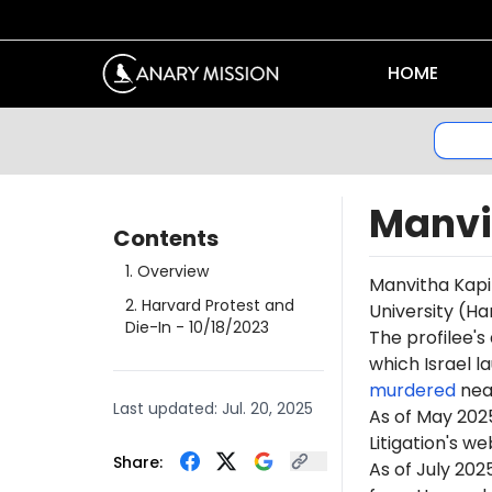
HOME
Manvi
Contents
1
.
Overview
Manvitha Kapir
2
.
Harvard Protest and
University (Ha
Die-In
- 10/18/2023
The profilee's
which Israel l
murdered
near
Last updated:
Jul. 20, 2025
As of May 202
Litigation's w
Share:
As of July 202