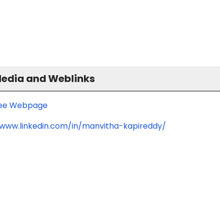
Media and Weblinks
ee Webpage
/www.linkedin.com/in/manvitha-kapireddy/