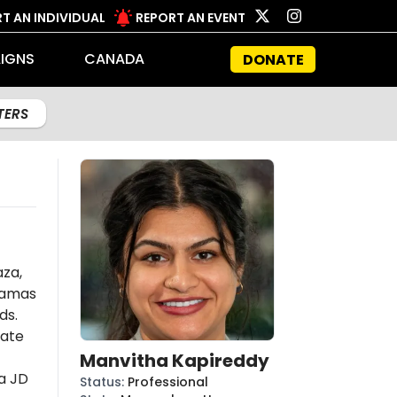
T AN INDIVIDUAL
REPORT AN EVENT
IGNS
CANADA
DONATE
LTERS
aza,
amas
ds.
late
Manvitha Kapireddy
a JD
Status
:
Professional