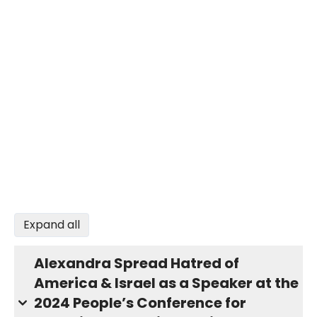
Expand all
Alexandra Spread Hatred of
America & Israel as a Speaker at the
2024 People’s Conference for