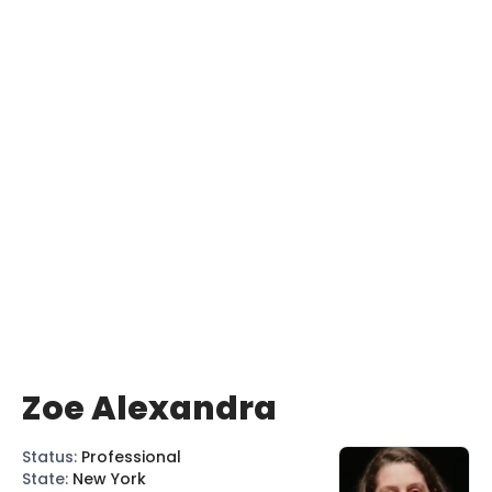
Zoe Alexandra
Status
:
Professional
State
:
New York