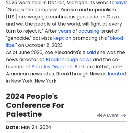
2025 were held in Detroit, Michigan. Its website
says
:
"Gaza is the compass!...Zionism and imperialism
[U.S.] are waging a continuous genocide on Gaza,
and we, the people of the world, will fight at every
turn to reject it." After
years
of
accusing
Israel of
"genocide," activists
kept on
promoting this "
blood
libel
" on October 8, 2023.
As of June 2026, Zoe Alexandra's X
said
she was the
news director at
Breakthrough News
and the co-
founder of
Peoples Dispatch
. Both are leftist, anti-
American news sites. Breakthrough News is
located
in New York, New York.
2024 People's
Conference For
Palestine
View
Event
Date
:
May 24, 2024