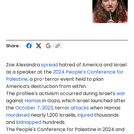
Share:
Zoe Alexandra
spread
hatred of America and Israel
as a speaker at the
2024 People’s Conference for
Palestine
, a pro-terror event held to plan
America’s destruction from within.
The profilee's activism occurred during Israel’s
war
against
Hamas
in Gaza, which Israel launched after
the
October 7, 2023
, terror
attacks
when Hamas
murdered
nearly 1,200 Israelis,
injured
thousands
and
kidnapped
hundreds.
The People's Conference for Palestine in 2024 and