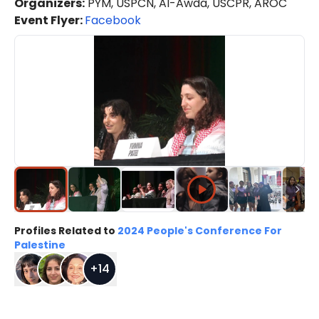
Organizers
:
PYM, USPCN, Al-Awda, USCPR, AROC
Event Flyer:
Facebook
Profiles Related to
2024 People's Conference For
Palestine
+
14