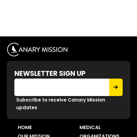
NEWSLETTER SIGN UP
Subscribe to receive Canary Mission
updates
HOME
MEDICAL
OUR MISSION
ORGANIZATIONS