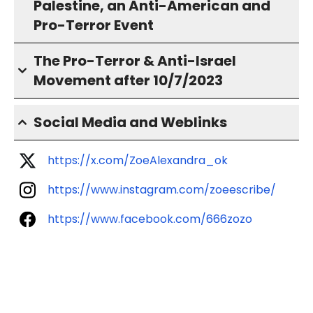
Palestine, an Anti-American and
Pro-Terror Event
The Pro-Terror & Anti-Israel
Movement after 10/7/2023
Social Media and Weblinks
https://x.com/ZoeAlexandra_ok
https://www.instagram.com/zoeescribe/
https://www.facebook.com/666zozo