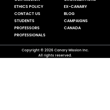
ETHICS POLICY
EX-CANARY
CONTACT US
BLOG
STUDENTS
CAMPAIGNS
PROFESSORS
CANADA
PROFESSIONALS
Copyright ©
2026
Canary Mission
Inc.
All rights reserved.