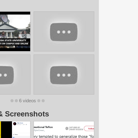
6 videos
& Screenshots