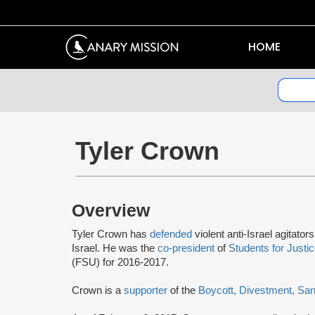
HOME
Tyler Crown
Overview
Tyler Crown has
defended
violent anti-Israel agitato
Israel. He was the
co-president
of
Students for Justic
(FSU) for 2016-2017.
Crown is a
supporter
of the
Boycott, Divestment, Sa