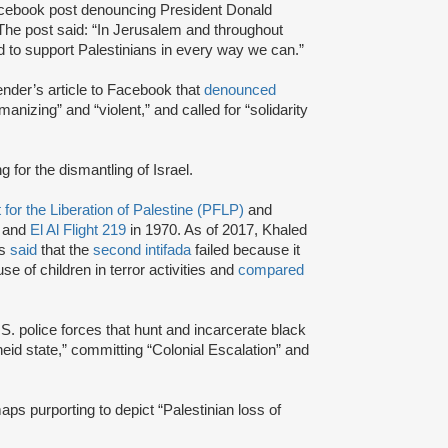
ebook post denouncing President Donald
 The post said: “In Jerusalem and throughout
ed to support Palestinians in every way we can.”
der’s article to Facebook that
denounced
nizing” and “violent,” and called for “solidarity
g for the dismantling of Israel.
 for the Liberation of Palestine (PFLP)
and
 and
El Al Flight 219
in 1970. As of 2017, Khaled
as
said
that the
second intifada
failed because it
use of children in terror activities and
compared
.S. police forces that hunt and incarcerate black
theid state,” committing “Colonial Escalation” and
aps purporting to depict “Palestinian loss of