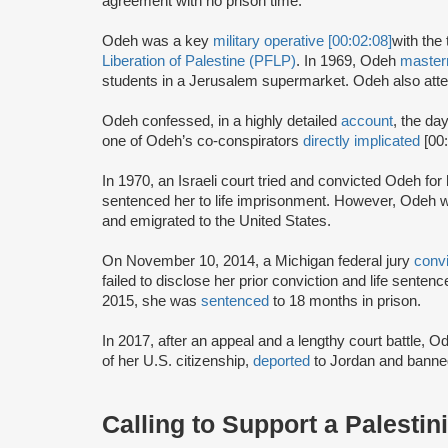
agreement with no prison time.
Odeh was a key
military operative [00:02:08]
with the 
Liberation of Palestine (PFLP)
. In 1969, Odeh
maste
students in a Jerusalem supermarket. Odeh also atte
Odeh confessed, in a highly detailed
account
, the da
one of Odeh’s co-conspirators
directly implicated
[00
In 1970, an Israeli court tried and convicted Odeh fo
sentenced her to life imprisonment. However, Odeh wa
and emigrated to the United States.
On November 10, 2014, a Michigan federal jury
conv
failed to disclose her prior conviction and life sente
2015, she was
sentenced
to 18 months in prison.
In 2017, after an appeal and a lengthy court battle, 
of her U.S. citizenship,
deported
to Jordan and banned
Calling to Support a Palestin