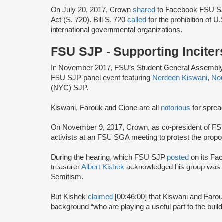
On July 20, 2017, Crown
shared
to Facebook FSU SJP
Act (S. 720). Bill S. 720
called
for the prohibition of U
international governmental organizations.
FSU SJP - Supporting Inciter
In November 2017, FSU’s Student General Assembly 
FSU SJP panel event featuring
Nerdeen Kiswani
,
No
(NYC) SJP.
Kiswani, Farouk and Cione are all
notorious
for sprea
On November 9, 2017, Crown, as co-president of F
activists at an FSU SGA meeting to protest the prop
During the hearing, which FSU SJP
posted
on its Fa
treasurer
Albert Kishek
acknowledged his group was
Semitism.
But Kishek
claimed
[00:46:00] that Kiswani and Farou
background “who are playing a useful part to the buil