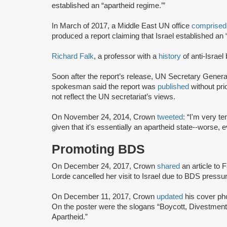
established an “apartheid regime.’”
In March of 2017, a Middle East UN office
comprised
produced a report claiming that Israel established an 
Richard Falk
, a professor with a
history
of anti-Israel
Soon after the report’s release, UN Secretary Gener
spokesman said the report was
published
without pri
not reflect the UN secretariat’s views.
On November 24, 2014, Crown
tweeted
: “I'm very te
given that it's essentially an apartheid state--worse, 
Promoting BDS
On December 24, 2017, Crown
shared
an article to
Lorde cancelled her visit to Israel due to BDS press
On December 11, 2017, Crown
updated
his cover ph
On the poster were the slogans “Boycott, Divestment
Apartheid.”