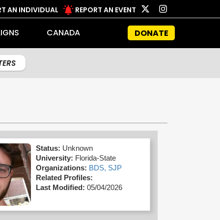
T AN INDIVIDUAL
REPORT AN EVENT
IGNS
CANADA
DONATE
LTERS
Status:
Unknown
University:
Florida-State
Organizations:
BDS,
SJP
Related Profiles:
Last Modified:
05/04/2026