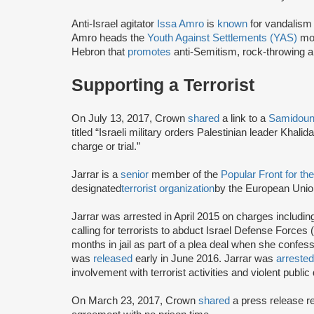
Anti-Israel agitator
Issa Amro
is
known
for vandalism 
Amro heads the
Youth Against Settlements (YAS)
mov
Hebron that
promotes
anti-Semitism, rock-throwing a
Supporting a Terrorist
On July 13, 2017, Crown
shared
a link to a
Samidoun 
titled “Israeli military orders Palestinian leader Khal
charge or trial.”
Jarrar is a
senior
member of the
Popular Front for th
designated
terrorist organization
by the European Union
Jarrar was arrested in April 2015 on charges includi
calling for terrorists to abduct Israel Defense Forces 
months in jail as part of a plea deal when she confess
was
released
early in June 2016. Jarrar was
arreste
involvement with terrorist activities and violent publi
On March 23, 2017, Crown
shared
a press release 