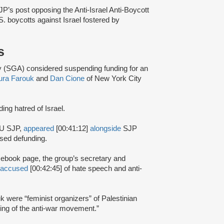
’s post opposing the Anti-Israel Anti-Boycott
.S. boycotts against Israel fostered by
s
(SGA) considered suspending funding for an
ura Farouk
and
Dan Cione
of New York City
ding hatred of Israel.
SU SJP,
appeared
[00:41:12]
alongside
SJP
osed defunding.
cebook page, the group’s secretary and
accused
[00:42:45] of hate speech and anti-
k were “feminist organizers” of Palestinian
ding of the anti-war movement.”