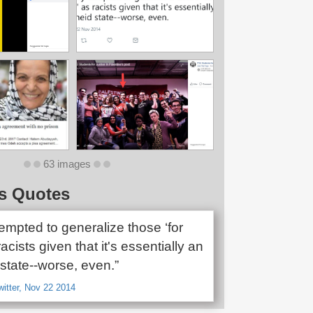
63 images
s Quotes
tempted to generalize those ‘for
racists given that it's essentially an
state--worse, even.”
witter, Nov 22 2014