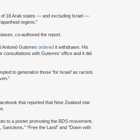
of 18 Arab states — and excluding Israel —
“apartheid regime.”
 biases, co-authored the report.
al Antonió Guterres
ordered
it withdrawn. His
or consultations with Guterres’ office and it did
mpted to generalize those ‘for Israel’ as racists
even.”
 Facebook that reported that New Zealand star
ure.
oto to a poster promoting the BDS movement.
, Sanctions,” “Free the Land” and “Down with