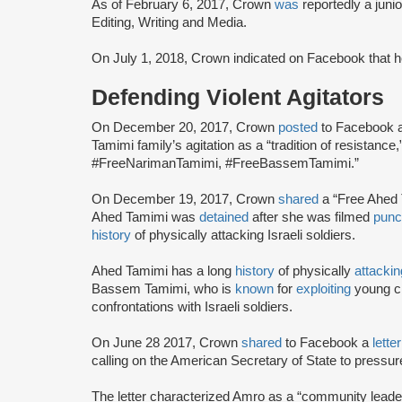
As of February 6, 2017, Crown
was
reportedly a juni
Editing, Writing and Media.
On July 1, 2018, Crown indicated on Facebook that 
Defending Violent Agitators
On December 20, 2017, Crown
posted
to Facebook a
Tamimi family’s agitation as a “tradition of resistanc
#FreeNarimanTamimi, #FreeBassemTamimi.”
On December 19, 2017, Crown
shared
a “Free Ahed
Ahed Tamimi was
detained
after she was filmed
punc
history
of physically attacking Israeli soldiers.
Ahed Tamimi has a long
history
of physically
attackin
Bassem Tamimi, who is
known
for
exploiting
young ch
confrontations with Israeli soldiers.
On June 28 2017, Crown
shared
to Facebook a
lette
calling on the American Secretary of State to pressur
The letter characterized Amro as a “community leader”