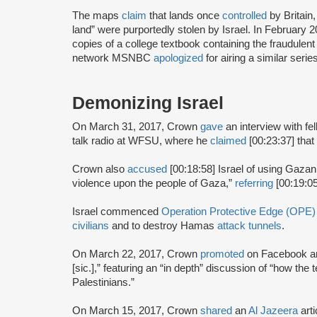
The maps
claim
that lands once
controlled
by Britain
land” were purportedly stolen by Israel. In February
copies of a college textbook containing the fraudule
network MSNBC
apologized
for airing a similar seri
Demonizing Israel
On March 31, 2017, Crown
gave
an interview with 
talk radio at WFSU, where he
claimed
[00:23:37] that
Crown also
accused
[00:18:58] Israel of using Gazan 
violence upon the people of Gaza,”
referring
[00:19:05
Israel commenced
Operation Protective Edge (OPE)
civilians
and to destroy Hamas
attack tunnels
.
On March 22, 2017, Crown
promoted
on Facebook an
[sic.],” featuring an “in depth” discussion of “how the 
Palestinians.”
On March 15, 2017, Crown
shared
an
Al Jazeera
art