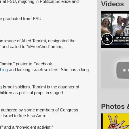
or at FSU, majoring in Political Science and
Videos
he graduated from FSU.
n image of Ahed Tamimi, designated the
e,” and called to “#FreeAhedTamimi,
 Tamimi” poster to Facebook.
hing
and kicking Israeli soldiers. She has a long
g
Israeli soldiers. Tamimi is the daughter of
ildren as political props in staged
Photos 
r
authored by some members of Congress
e Israel to free Issa Amro.
 and a “nonviolent activist.”