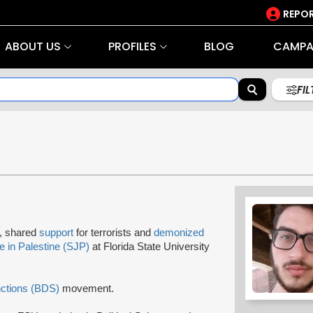
REPOR
ABOUT US
PROFILES
BLOG
CAMPA
FI
rs, shared
support
for terrorists and
demonized
e in Palestine (SJP)
at Florida State University
nctions (BDS)
movement.