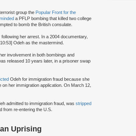
terrorist group the
Popular Front for the
rminded
a PFLP bombing that killed two college
mpted to bomb the British consulate.
y following her arrest. In a 2004 documentary,
:10:53] Odeh as the mastermind.
r her involvement in both bombings and
s released 10 years later, in a prisoner swap
icted
Odeh for immigration fraud because she
nce on her immigration application. On March 12,
Odeh admitted to immigration fraud, was
stripped
 from re-entering the U.S.
ian Uprising