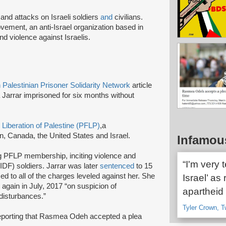
and attacks on Israeli soldiers
and
civilians.
ement, an anti-Israel organization based in
nd violence against Israelis.
Palestinian Prisoner Solidarity Network
article
ida Jarrar imprisoned for six months without
e Liberation of Palestine (PFLP)
,
a
, Canada, the United States and Israel.
Infamou
ng PFLP membership, inciting violence and
“I'm very 
(IDF) soldiers. Jarrar was later
sentenced
to 15
ed to all of the charges leveled against her. She
Israel’ as 
d
again in July, 2017 “on suspicion of
apartheid 
c disturbances.”
Tyler Crown, T
reporting that Rasmea Odeh accepted a plea