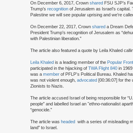
On December 6, 2017, Crown
shared
FSU SJP’s Fac
Trump’s
recognition
of Jerusalem as Israel’s capital.
Palestine we will see popular uprising and we’re call
On December 22, 2017, Crown
shared
a Dream Defen
President Trump’s recognition of Jerusalem as “dehuma
with Palestinian liberation.”
The article also featured a quote by Leila Khaled callin
Leila Khaled
is a leading member of the
Popular Front
participated in the hijacking of
TWA Flight 840
in 1969
was a
member
of PFLP's Political Bureau. Khaled h
was not violent enough,
advocated
[00:36:07] for the 
Zionists to Nazis.
The article accused Israel of being responsible for “U
people” and labelled Israel an "ethno-nationalist apar
“genocide.”
The article was
headed
with a series of misleading m
land” to Israel.