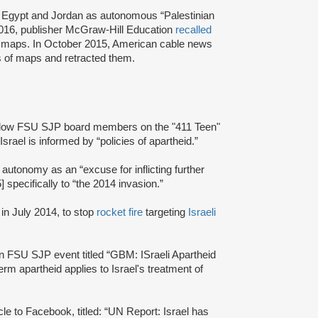
, Egypt and Jordan as autonomous “Palestinian
 2016, publisher McGraw-Hill Education
recalled
nt maps. In October 2015, American cable news
es of maps and retracted them.
fellow FSU SJP board members on the "411 Teen"
 Israel is informed by “policies of apartheid.”
autonomy as an “excuse for inflicting further
] specifically to “the 2014 invasion.”
in July 2014, to stop
rocket fire
targeting
Israeli
 FSU SJP event titled “GBM: ISraeli Apartheid
term apartheid applies to Israel's treatment of
icle to Facebook, titled: “UN Report: Israel has