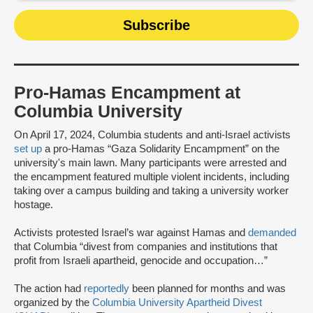
Pro-Hamas Encampment at
Columbia University
On April 17, 2024, Columbia students and anti-Israel activists
set up
a pro-Hamas “Gaza Solidarity Encampment” on the
university's main lawn. Many participants were arrested and
the encampment featured multiple violent incidents, including
taking over a campus building and taking a university worker
hostage.
Activists protested Israel’s war against Hamas and
demanded
that Columbia “divest from companies and institutions that
profit from Israeli apartheid, genocide and occupation…”
The action had
reportedly
been planned for months and was
organized by the
Columbia University Apartheid Divest