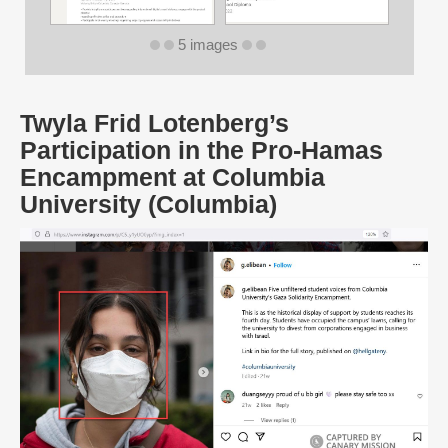
5 images
Twyla Frid Lotenberg’s
Participation in the Pro-Hamas
Encampment at Columbia
University (Columbia)