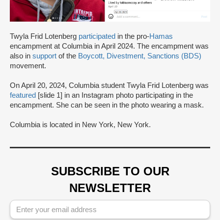
Twyla Frid Lotenberg
participated
in the pro-
Hamas
encampment at Columbia in April 2024. The encampment was
also in
support
of the
Boycott, Divestment, Sanctions (BDS)
movement.
On April 20, 2024, Columbia student Twyla Frid Lotenberg was
featured
[slide 1] in an Instagram photo participating in the
encampment. She can be seen in the photo wearing a mask.
Columbia is located in New York, New York.
SUBSCRIBE TO OUR
NEWSLETTER