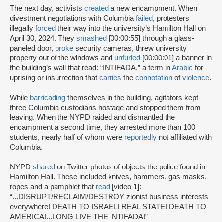
The next day, activists
created
a new encampment. When
divestment negotiations with Columbia
failed
, protesters
illegally
forced
their way into the university’s Hamilton Hall on
April 30, 2024. They
smashed
[00:00:55] through a glass-
paneled door,
broke
security cameras, threw university
property out of the windows and
unfurled
[00:00:01] a banner in
the building’s wall that read: “INTIFADA,” a term in
Arabic
for
uprising or insurrection that
carries
the
connotation
of
violence
.
While
barricading
themselves in the building, agitators kept
three Columbia custodians hostage and stopped them from
leaving. When the NYPD raided and dismantled the
encampment a second time, they arrested more than 100
students, nearly half of whom were
reportedly
not affiliated with
Columbia.
NYPD
shared
on Twitter photos of objects the police found in
Hamilton Hall. These included knives, hammers, gas masks,
ropes and a pamphlet that
read
[video 1]:
“...DISRUPT/RECLAIM/DESTROY zionist business interests
everywhere! DEATH TO ISRAELI REAL STATE! DEATH TO
AMERICA!...LONG LIVE THE INTIFADA!”