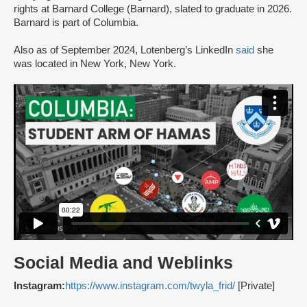
rights at Barnard College (Barnard), slated to graduate in 2026.
Barnard is part of Columbia.
Also as of September 2024, Lotenberg’s LinkedIn
said
she
was located in New York, New York.
Social Media and Weblinks
Instagram:
https://www.instagram.com/twyla_frid/
[Private]