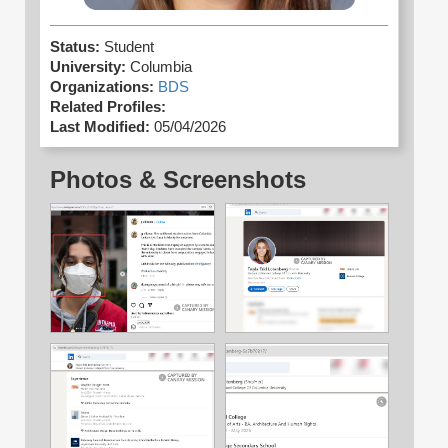
Status:
Student
University:
Columbia
Organizations:
BDS
Related Profiles:
Last Modified:
05/04/2026
Photos & Screenshots