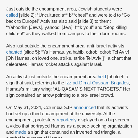
Just outside the encampment area, Jewish students were
called
[slide 2]: “Uncultured a** b**ches!” and were told to “Go
back to Europe!” Activists also said [slide 3] to them:
“Yahoodim [Jews], yahoodi [Jew], f**k you!” and “Stop killing
children!” as they walked from campus to their dorm rooms.
Also just outside the encampment area, anti-Israel activists
chanted
[slide 5]: “Ya Hamas, ya habib, odrob, odrob Tel Aviv!
[Oh Hamas, oh loved one, strike, strike Tel Aviv!]”, a chant that
celebrates Hamas rocket attacks against Israel.
An activist just outside the encampment area
held
[photo 4] a
sign that said, referring to the
Izz ad-Din al-Qassam Brigades
,
Hamas’s military wing: “AL-QASAM’S NEXT TARGETS.” Her
sign contained an arrow pointing to a pro-Israel crowd.
On May 31, 2024, Columbia SJP
announced
that its activists
had set up a third encampment at the university. At the
encampment, protesters
reportedly
displayed on a big screen
a video that portrayed Hamas as a peace-seeking organization
and
made
a sign that contained an inverted red triangle, a