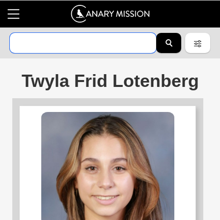
Twyla Frid Lotenberg