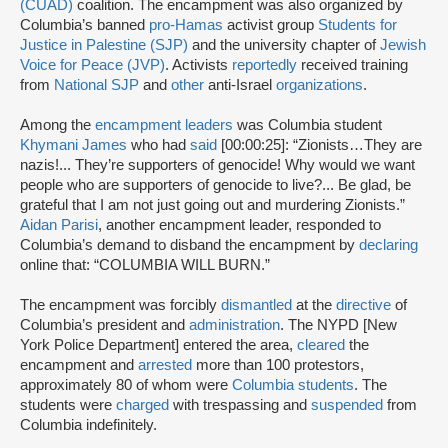
(CUAD)
coalition. The encampment was also organized by
Columbia’s banned
pro-Hamas
activist group
Students for
Justice in Palestine (SJP)
and the university chapter of
Jewish
Voice for Peace (JVP)
. Activists
reportedly
received training
from
National SJP
and
other
anti-Israel
organizations
.
Among the
encampment leaders
was Columbia student
Khymani James
who had
said
[00:00:25]: “Zionists…They are
nazis!... They’re supporters of genocide! Why would we want
people who are supporters of genocide to live?... Be glad, be
grateful that I am not just going out and murdering Zionists.”
Aidan Parisi
, another encampment leader, responded to
Columbia’s demand to disband the encampment by
declaring
online that: “COLUMBIA WILL BURN.”
The encampment was forcibly
dismantled
at the
directive
of
Columbia’s president and
administration
. The NYPD [New
York Police Department] entered the area,
cleared
the
encampment and
arrested
more than 100 protestors,
approximately 80 of whom were
Columbia students
. The
students were
charged
with trespassing and
suspended
from
Columbia indefinitely.