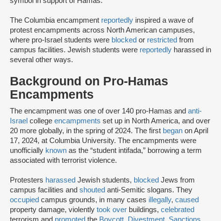
symbol in support of Hamas.
The Columbia encampment
reportedly
inspired a wave of
protest encampments across North American campuses,
where pro-Israel students were
blocked
or
restricted
from
campus facilities. Jewish students were
reportedly
harassed in
several other ways.
Background on Pro-Hamas
Encampments
The encampment was one of over 140 pro-Hamas and
anti-
Israel
college
encampments
set up in North America, and over
20 more globally, in the spring of 2024. The first
began
on April
17, 2024, at Columbia University. The encampments were
unofficially
known
as the “student intifada,” borrowing a term
associated with terrorist violence.
Protesters
harassed
Jewish students,
blocked
Jews from
campus facilities and
shouted
anti-Semitic slogans. They
occupied
campus grounds, in many cases
illegally
,
caused
property damage, violently
took over
buildings,
celebrated
terrorism and
promoted
the
Boycott, Divestment, Sanctions