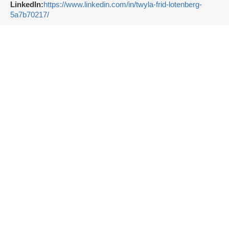
LinkedIn:
https://www.linkedin.com/in/twyla-frid-lotenberg-
5a7b70217/