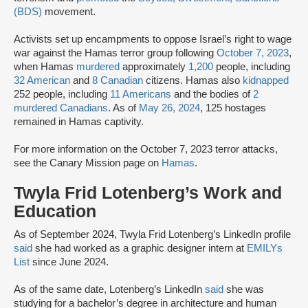
(BDS)
movement.
Activists set up encampments to oppose Israel’s right to wage
war against the Hamas terror group following
October 7, 2023
,
when Hamas
murdered
approximately
1,200
people, including
32 American
and
8 Canadian
citizens. Hamas also
kidnapped
252 people, including
11 Americans
and the bodies of
2
murdered Canadians
. As of
May 26, 2024
, 125 hostages
remained in Hamas captivity.
For more information on the October 7, 2023 terror attacks,
see the Canary Mission page on
Hamas
.
Twyla Frid Lotenberg’s Work and
Education
As of September 2024, Twyla Frid Lotenberg’s LinkedIn profile
said
she had worked as a graphic designer intern at
EMILYs
List
since June 2024.
As of the same date, Lotenberg’s LinkedIn
said
she was
studying for a bachelor’s degree in architecture and human