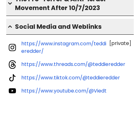
Movement After 10/7/2023
Social Media and Weblinks
[private]
https://www.instagram.com/teddi
eredder/
https://www.threads.com/@teddieredder
https://www.tiktok.com/@teddieredder
https://www.youtube.com/@Viedt