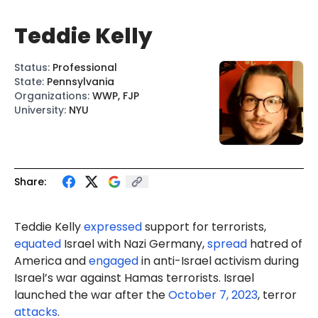
Teddie Kelly
Status
:
Professional
State
:
Pennsylvania
Organizations
:
WWP, FJP
University
:
NYU
Share:
Teddie Kelly
expressed
support for terrorists,
equated
Israel with Nazi Germany,
spread
hatred of
America and
engaged
in anti-Israel activism during
Israel’s war against Hamas terrorists. Israel
launched the war after the
October 7, 2023
, terror
attacks
.