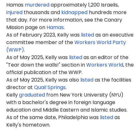
Hamas
murdered
approximately 1,200 Israelis,
injured
thousands and
kidnapped
hundreds more
that day. For more information, see the Canary
Mission page on
Hamas
.
As of February 2023, Kelly was
listed
as an executive
committee member of the
Workers World Party
(WWP)
.
As of May 2025, Kelly was
listed
as an editor of the
"Tear down the walls!" section in
Workers World
, the
official publication of the WWP.
As of May 2025, Kelly was also
listed
as the facilities
director at
Quail Springs
.
Kelly
graduated
from New York University (NYU)
with a bachelor's degree in foreign language
education and Middle Eastern and Islamic studies.
As of the same date, Philadelphia was
listed
as
Kelly's hometown.