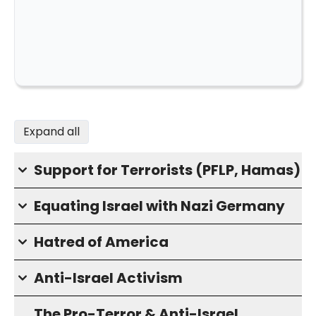
Expand all
Support for Terrorists (PFLP, Hamas)
Equating Israel with Nazi Germany
Hatred of America
Anti-Israel Activism
The Pro-Terror & Anti-Israel