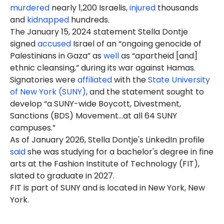
murdered
nearly 1,200 Israelis,
injured
thousands
and
kidnapped
hundreds.
The January 15, 2024 statement Stella Dontje
signed
accused
Israel of an “ongoing genocide of
Palestinians in Gaza” as
well
as “apartheid [and]
ethnic cleansing,” during its war against Hamas.
Signatories were
affiliated
with the
State University
of New York (SUNY)
, and the statement sought to
develop “a SUNY-wide Boycott, Divestment,
Sanctions (BDS) Movement…at all 64 SUNY
campuses.”
As of January 2026, Stella Dontje's LinkedIn profile
said
she was studying for a bachelor's degree in fine
arts at the Fashion Institute of Technology (FIT),
slated to graduate in 2027.
FIT is part of SUNY and is located in New York, New
York.