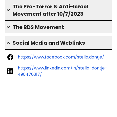
The Pro-Terror & Anti-Israel
Movement after 10/7/2023
The BDS Movement
Social Media and Weblinks
https://www.facebook.com/stella.dontje/
https://www.linkedin.com/in/stella-dontje-
496476317/