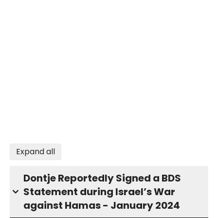
Expand all
Dontje Reportedly Signed a BDS
Statement during Israel’s War
against Hamas - January 2024