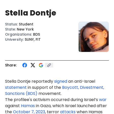
Stella Dontje
Status
:
Student
State
:
New York
Organizations
:
BDS
University
:
SUNY, FIT
Share:
Stella Dontje reportedly
signed
an anti-Israel
statement
in support of the
Boycott, Divestment,
Sanctions (BDS)
movement.
The profilee's activism occurred during Israel’s
war
against
Hamas
in Gaza, which Israel launched after
the
October 7, 2023
, terror
attacks
when Hamas