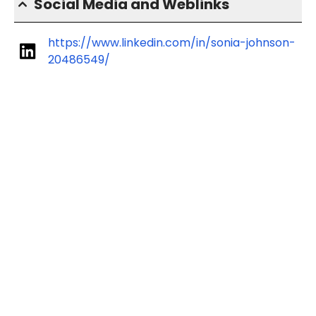
Social Media and Weblinks
https://www.linkedin.com/in/sonia-johnson-
20486549/