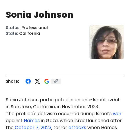
Sonia Johnson
Status
:
Professional
State
:
California
Share:
Sonia
Johnson
participated in an anti-Israel event
in San Jose, California, in November 2023.
The profilee's activism occurred during Israel’s
war
against
Hamas
in Gaza, which Israel launched after
the
October 7, 2023
, terror
attacks
when Hamas