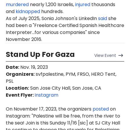
murdered
nearly 1,200 Israelis,
injured
thousands
and
kidnapped
hundreds.
As of July 2025, Sonia Johnson's LinkedIn
said
she
had been a "Freelance Certified Spanish Healthcare
Interpreter...for various companies" since
November 2016.
Stand Up For Gaza
View
Event
Date
:
Nov. 19, 2023
Organizers
:
svfpalestine, PYM, FRSO, HERO Tent,
PSL
Location
:
San Jose City Hall, San Jose, CA
Event Flyer:
Instagram
On November 17, 2023, the organizers
posted
on
Instagram: "Palestine will be free, from the river to
the sea! Join is this Sunday 11/16 [sic] at SJ City Hall
to continue to deepen the struggle for Palestinian