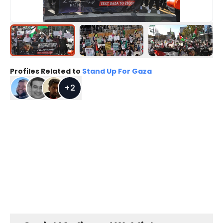
Profiles Related to
Stand Up For Gaza
+
2