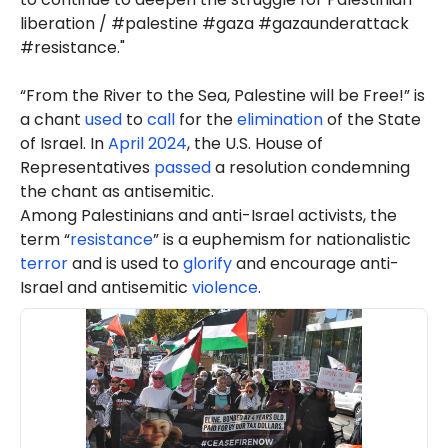
liberation / #palestine #gaza #gazaunderattack
#resistance."
“From the River to the Sea, Palestine will be Free!” is
a chant
used
to
call
for the
elimination
of the State
of Israel. In
April 2024
, the U.S. House of
Representatives
passed
a resolution condemning
the chant as antisemitic.
Among Palestinians and anti-Israel activists, the
term “
resistance
” is a euphemism for nationalistic
terror
and is used to
glorify
and encourage anti-
Israel and antisemitic
violence
.