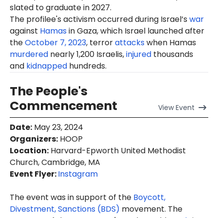
slated to graduate in 2027.
The profilee's activism occurred during Israel’s
war
against
Hamas
in Gaza, which Israel launched after
the
October 7, 2023
, terror
attacks
when Hamas
murdered
nearly 1,200 Israelis,
injured
thousands
and
kidnapped
hundreds.
The People's
Commencement
View
Event
Date
:
May 23, 2024
Organizers
:
HOOP
Location
:
Harvard-Epworth United Methodist
Church, Cambridge, MA
Event Flyer:
Instagram
The event was in support of the
Boycott,
Divestment, Sanctions (BDS)
movement. The