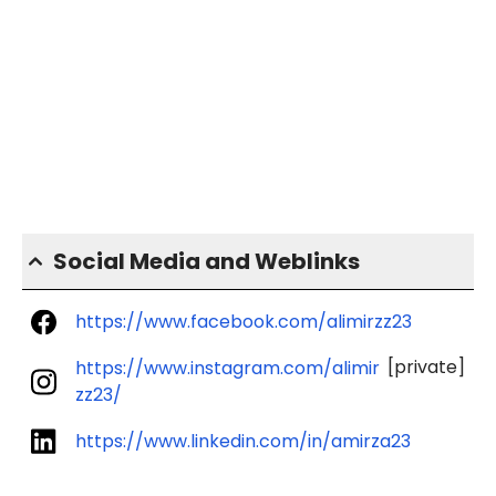
Social Media and Weblinks
https://www.facebook.com/alimirzz23
[private]
https://www.instagram.com/alimir
zz23/
https://www.linkedin.com/in/amirza23