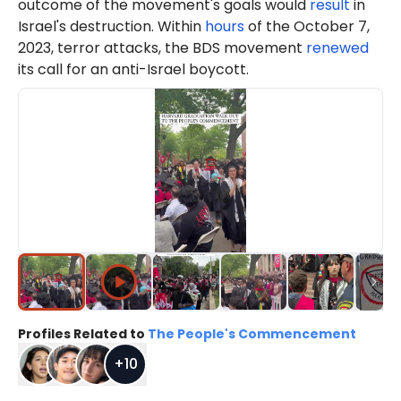
outcome of the movement's goals would
result
in
Israel's destruction. Within
hours
of the October 7,
2023, terror attacks, the BDS movement
renewed
its call for an anti-Israel boycott.
Profiles Related to
The People's Commencement
+
10