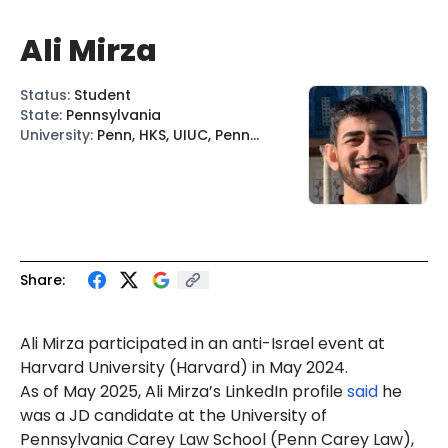
Ali Mirza
Status
:
Student
State
:
Pennsylvania
University
:
Penn, HKS, UIUC, Penn
Carey Law
Share:
Ali Mirza participated in an anti-Israel event at
Harvard University
(Harvard) in May 2024.
As of May 2025, Ali Mirza’s LinkedIn profile
said
he
was a JD candidate at the University of
Pennsylvania Carey Law School (Penn Carey Law),