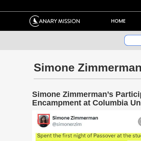
HOME
Simone Zimmerma
Simone Zimmerman’s Partici
Encampment at Columbia Uni