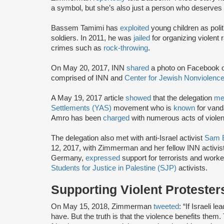
a symbol, but she’s also just a person who deserves t
Bassem Tamimi has
exploited
young children as polit
soldiers. In 2011, he was
jailed
for organizing violent 
crimes such as
rock-throwing
.
On May 20, 2017, INN
shared
a photo on Facebook 
comprised of INN and
Center for Jewish Nonviolenc
A May 19, 2017 article
showed
that the delegation
me
Settlements (YAS)
movement who is
known
for vanda
Amro has been
charged
with numerous acts of violenc
The delegation also met with anti-Israel activist
Sam 
12, 2017, with Zimmerman and her fellow INN activi
Germany,
expressed
support for terrorists and worke
Students for Justice in Palestine (SJP)
activists.
Supporting Violent Protester
On May 15, 2018, Zimmerman
tweeted
: “If Israeli 
have. But the truth is that the violence benefits them