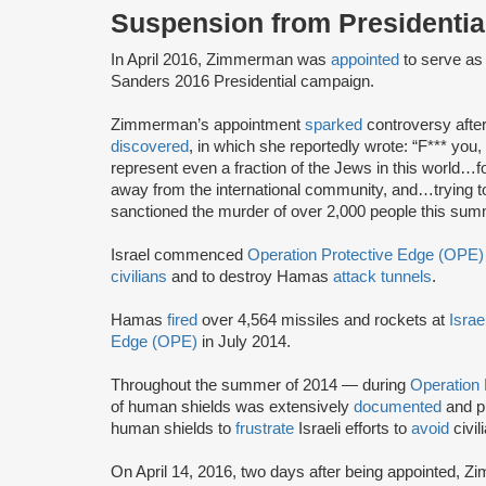
Suspension from Presidenti
In April 2016, Zimmerman was
appointed
to serve as 
Sanders 2016 Presidential campaign.
Zimmerman’s appointment
sparked
controversy afte
discovered
, in which she reportedly wrote: “F*** you, B
represent even a fraction of the Jews in this world…fo
away from the international community, and…trying to 
sanctioned the murder of over 2,000 people this sum
Israel commenced
Operation Protective Edge (OPE)
civilians
and to destroy Hamas
attack tunnels
.
Hamas
fired
over 4,564 missiles and rockets at
Israe
Edge (OPE)
in July 2014.
Throughout the summer of 2014 — during
Operation
of human shields was extensively
documented
and p
human shields to
frustrate
Israeli efforts to
avoid
civil
On April 14, 2016, two days after being appointed,