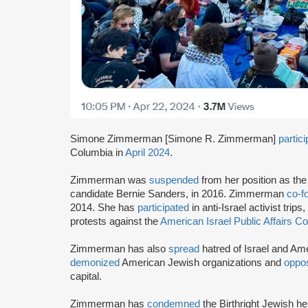
Simone Zimmerman [Simone R. Zimmerman]
partic
Columbia in
April 2024
.
Zimmerman was
suspended
from her position as the
candidate Bernie Sanders, in 2016. Zimmerman
co-f
2014. She has
participated
in anti-Israel activist trips,
protests against the
American Israel Public Affairs 
Zimmerman has also
spread
hatred of Israel and Am
demonized
American Jewish organizations and
oppo
capital.
Zimmerman has
condemned
the Birthright Jewish he