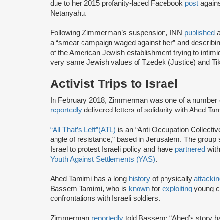
due to her 2015 profanity-laced Facebook
post
agains
Netanyahu.
Following Zimmerman’s suspension, INN
published
a
a “smear campaign waged against her” and describing
of the American Jewish establishment trying to intimi
very same Jewish values of Tzedek (Justice) and Tikk
Activist Trips to Israel
In February 2018, Zimmerman was one of a number of 
reportedly
delivered letters of solidarity with Ahed T
“All That’s Left”(ATL)
is an “Anti Occupation Collective
angle of resistance,” based in Jerusalem. The group
Israel to protest Israeli policy and have
partnered
with
Youth Against Settlements (YAS)
.
Ahed Tamimi has a long
history
of physically
attackin
Bassem Tamimi, who is
known
for
exploiting
young ch
confrontations with Israeli soldiers.
Zimmerman
reportedly
told Bassem: “Ahed’s story ha