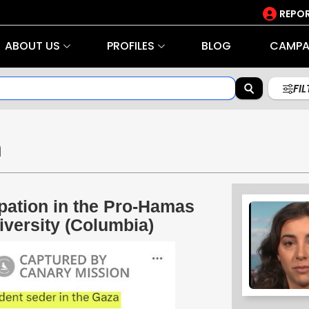
REPOR
ABOUT US
PROFILES
BLOG
CAMPA
FI
n
pation in the Pro-Hamas
versity (Columbia)