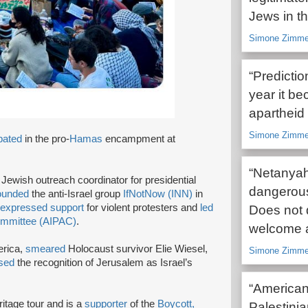
Jews in t
Simone Zimme
“Predicti
year it be
apartheid 
Simone Zimmer
ipated
in the pro-
Hamas
encampment at
“Netanyah
 Jewish outreach coordinator for presidential
dangerous
ounded
the anti-Israel group
IfNotNow (INN)
in
expressed support
for violent protesters and
led
Does not 
Committee (AIPAC)
.
welcome 
erica,
smeared
Holocaust survivor Elie Wiesel,
Simone Zimme
sed
the recognition of Jerusalem as Israel’s
“American
ritage tour and is a
supporter
of the
Boycott,
Palestinia