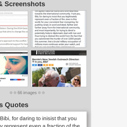
& Screenshots
66 images
s Quotes
Bibi, for daring to inisist that you
ly represent even a fraction of the