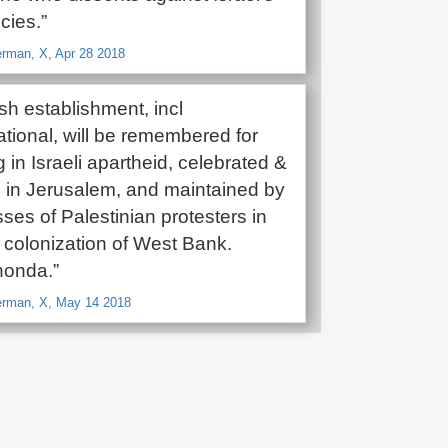
cies.”
man, X, Apr 28 2018
sh establishment, incl
onal, will be remembered for
in Israeli apartheid, celebrated &
 in Jerusalem, and maintained by
sses of Palestinian protesters in
colonization of West Bank.
honda.”
rman, X, May 14 2018