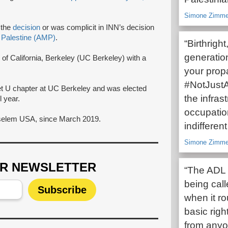
Simone Zimmer
 the
decision
or was complicit in INN’s decision
 Palestine (AMP)
.
“Birthrigh
generation
of California, Berkeley (UC Berkeley) with a
your propa
#NotJustAF
eet U chapter at UC Berkeley and was elected
the infras
l year.
occupatio
Tselem USA, since March 2019.
indifferen
Simone Zimme
UR NEWSLETTER
“The ADL 
being call
when it ro
basic righ
from anyo