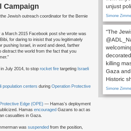
al Campaign
unjust poli
Simone Zimmer
the Jewish outreach coordinator for the Bernie
“The Jewi
r a March 2015 Facebook post she wrote was
@ADL_Nati
ibi, for daring to inisist that you legitimately
r pushing Israel, in word and deed, farther
welcoming 
distract the world from the fact that you
decorated
mer.”
killing ma
in July 2014, to stop
rocket fire
targeting
Israeli
Gaza and 
Historic s
li population centers
during
Operation Protective
Simone Zimme
 Protective Edge (OPE)
— Hamas's deployment
ublicized. Hamas
encouraged
Gazans to act as
ian casualties in Gaza.
 Zimmerman was
suspended
from the position,