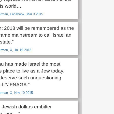
his world…
rman, Facebook, Mar 3 2015
on: 2018 will be remembered as the
came mainstream to call Israel an
state.”
man, X, Jul 19 2018
u has made Israel the most
 place to live as a Jew today.
deserve such unquestioning
at #JFNAGA.”
rman, X, Nov 10 2015
 Jewish dollars embitter
n lives…”