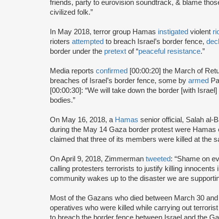
friends, party to eurovision soundtrack, & blame those
civilized folk.”
In May 2018, terror group Hamas
instigated
violent
ri
rioters
attempted
to breach Israel’s border fence,
dec
border under the
pretext
of “
peaceful resistance
.”
Media reports
confirmed
[00:00:20] the March of Retu
breaches of Israel’s border fence, some by
armed
Pa
[00:00:30]: “We will take down the border [with Israel] 
bodies.”
On May 16, 2018, a
Hamas
senior official, Salah al-
during the May 14 Gaza border protest were Hamas 
claimed that three of its members were killed at the 
On April 9, 2018, Zimmerman
tweeted
: “Shame on ev
calling protesters terrorists to justify killing innoc
community wakes up to the disaster we are supporti
Most of the Gazans who died between March 30 and 
operatives who were killed while carrying out terrorist
to breach the border fence between Israel and the Ga