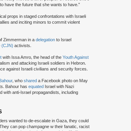
o have the future that she wants to have.”
ical props in staged confrontations with Israeli
rallies and inciting minors to commit violent
of Zimmerman in a
delegation
to Israel
e (CJN)
activists.
t
with Issa Amro, the head of the
Youth Against
lism and attacking Israeli soldiers in Hebron.
e against Israeli civilians and security forces.
Bahour
, who
shared
a Facebook photo on May
sts. Bahour has
equated
Israel with Nazi
d with anti-Israel propagandists, including
s
leaders wanted to de-escalate in Gaza, they could
. They can pop champagne w their fanatic, racist