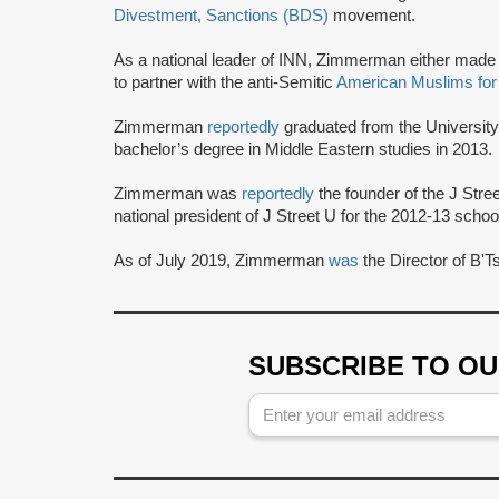
Divestment, Sanctions (BDS)
movement.
As a national leader of INN, Zimmerman either made
to partner with the anti-Semitic
American Muslims for
Zimmerman
reportedly
graduated from the University 
bachelor’s degree in Middle Eastern studies in 2013.
Zimmerman was
reportedly
the founder of the J Str
national president of J Street U for the 2012-13 schoo
As of July 2019, Zimmerman
was
the Director of B'
SUBSCRIBE TO O