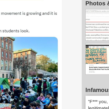
Photos 
Infamou
“F*** you, 
legitimate