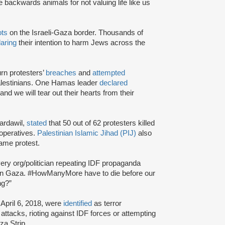
 backwards animals for not valuing life like us
ots
on the Israeli-Gaza border. Thousands of
laring
their intention to harm Jews across the
rn protesters’
breaches
and
attempted
lestinians. One Hamas leader
declared
and we will tear out their hearts from their
Bardawil,
stated
that 50 out of 62 protesters killed
operatives.
Palestinian Islamic Jihad (PIJ)
also
same protest.
ery org/politician repeating IDF propaganda
ents in Gaza. #HowManyMore have to die before our
ng?”
April 6, 2018, were
identified
as terror
 attacks, rioting against IDF forces or attempting
za Strip.