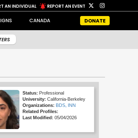
T AN INDIVIDUAL
REPORT AN EVENT
IGNS
CANADA
DONATE
LTERS
Status:
Professional
University:
California-Berkeley
Organizations:
BDS,
INN
Related Profiles:
Last Modified:
05/04/2026