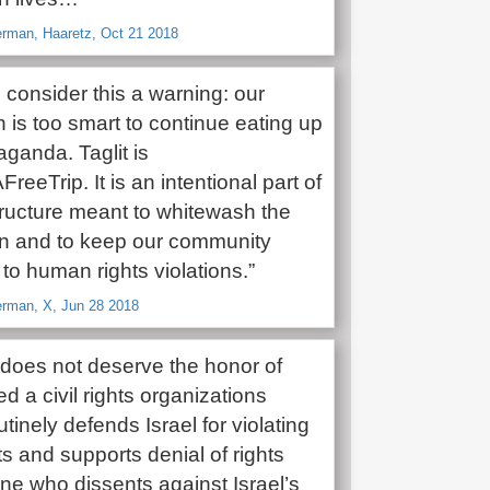
man, Haaretz, Oct 21 2018
t, consider this a warning: our
 is too smart to continue eating up
ganda. Taglit is
reeTrip. It is an intentional part of
tructure meant to whitewash the
n and to keep our community
t to human rights violations.”
rman, X, Jun 28 2018
does not deserve the honor of
ed a civil rights organizations
utinely defends Israel for violating
ts and supports denial of rights
ne who dissents against Israel’s