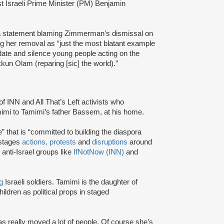
t Israeli Prime Minister (PM) Benjamin
 statement blaming Zimmerman’s dismissal on
 her removal as “just the most blatant example
date and silence young people acting on the
un Olam (reparing [sic] the world).”
INN and All That’s Left activists who
amimi to Tamimi’s father Bassem, at his home.
” that is “committed to building the diaspora
 stages
actions,
protests
and
disruptions
around
 anti-Israel groups like
IfNotNow (INN)
and
g
Israeli soldiers. Tamimi is the daughter of
ildren as political props in staged
s really moved a lot of people. Of course she’s