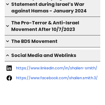
Statement during Israel’s War
against Hamas - January 2024
The Pro-Terror & Anti-Israel
Movement After 10/7/2023
The BDS Movement
Social Media and Weblinks
https://www.linkedin.com/in/shailen-smith/
https://www.facebook.com/shailen.smith.3/