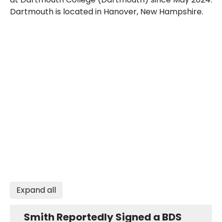
Dartmouth is located in Hanover, New Hampshire.
Expand all
Smith Reportedly Signed a BDS