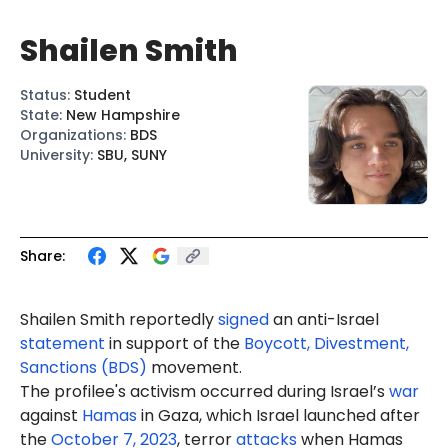
Shailen Smith
Status
:
Student
State
:
New Hampshire
Organizations
:
BDS
University
:
SBU, SUNY
Share:
Shailen Smith reportedly
signed
an anti-Israel
statement
in support of the
Boycott, Divestment,
Sanctions (BDS)
movement.
The profilee's activism occurred during Israel’s
war
against
Hamas
in Gaza, which Israel launched after
the
October 7, 2023
, terror
attacks
when Hamas