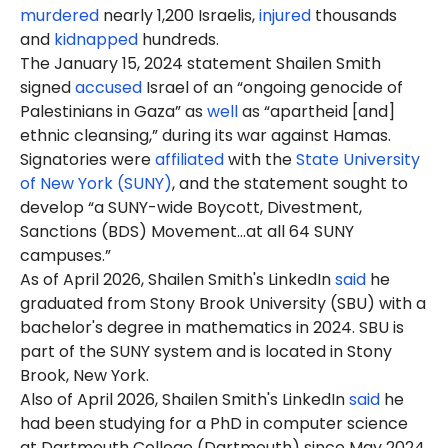
murdered
nearly 1,200 Israelis,
injured
thousands
and
kidnapped
hundreds.
The January 15, 2024 statement Shailen Smith
signed
accused
Israel of an “ongoing genocide of
Palestinians in Gaza” as
well
as “apartheid [and]
ethnic cleansing,” during its war against Hamas.
Signatories were
affiliated
with the
State University
of New York (SUNY)
, and the statement sought to
develop “a SUNY-wide Boycott, Divestment,
Sanctions (BDS) Movement…at all 64 SUNY
campuses.”
As of April 2026, Shailen Smith's LinkedIn
said
he
graduated from Stony Brook University (SBU) with a
bachelor's degree in mathematics in 2024. SBU is
part of the SUNY system and is located in Stony
Brook, New York.
Also of April 2026, Shailen Smith's LinkedIn
said
he
had been studying for a PhD in computer science
at Dartmouth College (Dartmouth) since May 2024.