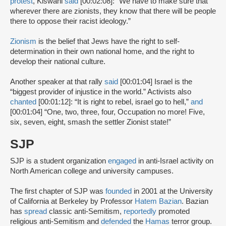
protest
, Kiswani
said
[00:02:08]: “We have to make sure that
wherever there are zionists, they know that there will be people
there to oppose their racist ideology.”
Zionism
is the belief that Jews have the right to self-
determination in their own national home, and the right to
develop their national culture.
Another speaker at that rally
said
[00:01:04] Israel is the
“biggest provider of injustice in the world.” Activists also
chanted
[00:01:12]: “It is right to rebel, israel go to hell,”
and
[00:01:04] “One, two, three, four, Occupation no more! Five,
six, seven, eight, smash the settler Zionist state!”
SJP
SJP is a student organization
engaged
in anti-Israel activity on
North American college and university campuses.
The first chapter of SJP was
founded
in 2001 at the University
of California at Berkeley by Professor
Hatem Bazian
. Bazian
has
spread
classic anti-Semitism,
reportedly
promoted
religious anti-Semitism and
defended
the
Hamas
terror group.