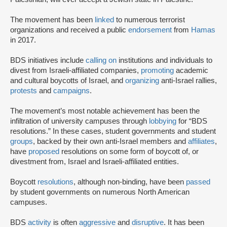
The movement has been
linked
to numerous terrorist
organizations and received a public
endorsement
from
Hamas
in 2017.
BDS initiatives include
calling on
institutions and individuals to
divest from Israeli-affiliated companies,
promoting
academic
and cultural boycotts of Israel, and
organizing
anti-Israel rallies,
protests
and
campaigns
.
The movement’s most notable achievement has been the
infiltration of university campuses through
lobbying
for “BDS
resolutions.” In these cases, student governments and student
groups
, backed by their own anti-Israel members and
affiliates
,
have
proposed
resolutions on some form of boycott of, or
divestment from, Israel and Israeli-affiliated entities.
Boycott
resolutions
, although non-binding, have been
passed
by student governments on numerous North American
campuses.
BDS
activity
is often
aggressive
and
disruptive
. It has been