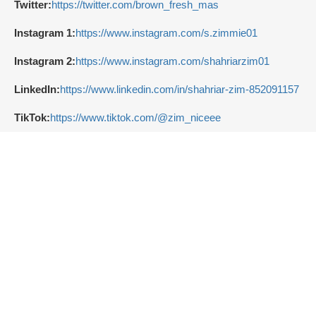
Twitter:
https://twitter.com/brown_fresh_mas
Instagram 1:
https://www.instagram.com/s.zimmie01
Instagram 2:
https://www.instagram.com/shahriarzim01
LinkedIn:
https://www.linkedin.com/in/shahriar-zim-852091157
TikTok:
https://www.tiktok.com/@zim_niceee