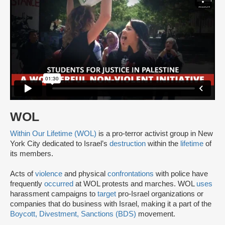
WOL
Within Our Lifetime (WOL)
is a pro-terror activist group in New
York City dedicated to Israel’s
destruction
within the
lifetime
of
its members.
Acts of
violence
and physical
confrontations
with police have
frequently
occurred
at WOL protests and marches. WOL
uses
harassment campaigns to
target
pro-Israel organizations or
companies that do business with Israel, making it a part of the
Boycott, Divestment, Sanctions (BDS)
movement.