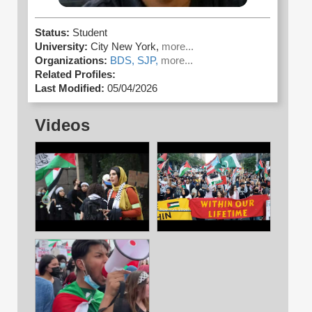
Status:
Student
University:
City New York,
more...
Organizations:
BDS,
SJP,
more...
Related Profiles:
Last Modified:
05/04/2026
Videos