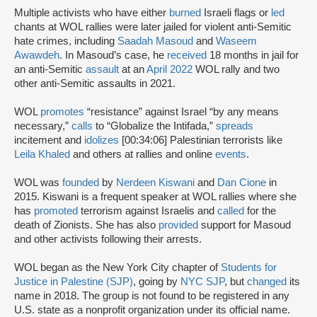
Multiple activists who have either
burned
Israeli flags or
led
chants at WOL rallies were later jailed for violent anti-Semitic
hate crimes, including
Saadah Masoud
and
Waseem
Awawdeh
. In Masoud’s case, he
received
18 months in jail for
an anti-Semitic
assault
at an
April 2022
WOL rally and two
other anti-Semitic assaults in 2021.
WOL
promotes
“resistance” against Israel “by any means
necessary,”
calls
to “Globalize the Intifada,”
spreads
incitement and
idolizes
[00:34:06] Palestinian terrorists like
Leila Khaled
and others at rallies and online
events
.
WOL was
founded
by
Nerdeen Kiswani
and
Dan Cione
in
2015. Kiswani is a frequent speaker at WOL rallies where she
has
promoted
terrorism against Israelis and
called
for the
death of Zionists. She has also
provided
support for Masoud
and other activists following their arrests.
WOL began as the New York City chapter of
Students for
Justice in Palestine (SJP)
, going by
NYC SJP
, but
changed
its
name in 2018. The group is not found to be registered in any
U.S. state as a nonprofit organization under its official name.