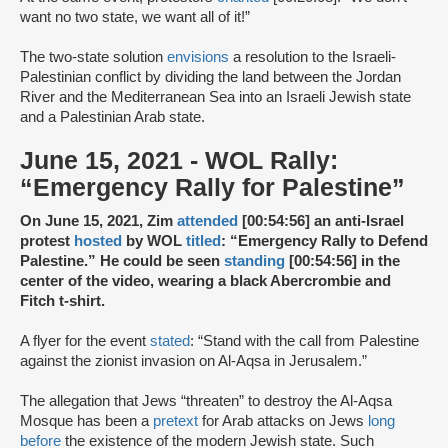
want no two state, we want all of it!”
The two-state solution
envisions
a resolution to the Israeli-
Palestinian conflict by dividing the land between the Jordan
River and the Mediterranean Sea into an Israeli Jewish state
and a Palestinian Arab state.
June 15, 2021 - WOL Rally:
“Emergency Rally for Palestine”
On June 15, 2021, Zim
attended
[00:54:56] an anti-Israel
protest
hosted
by WOL
titled
: “Emergency Rally to Defend
Palestine.” He could be seen
standing
[00:54:56] in the
center of the video, wearing a black Abercrombie and
Fitch t-shirt.
A flyer for the event
stated
: “Stand with the call from Palestine
against the zionist invasion on Al-Aqsa in Jerusalem.”
The allegation that Jews “threaten” to destroy the Al-Aqsa
Mosque has been a
pretext
for Arab attacks on Jews
long
before
the existence of the modern Jewish state. Such