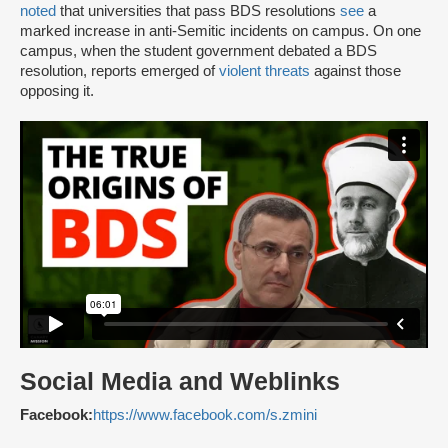
noted
that universities that pass BDS resolutions
see
a
marked increase in anti-Semitic incidents on campus. On one
campus, when the student government debated a BDS
resolution, reports emerged of
violent threats
against those
opposing it.
Social Media and Weblinks
Facebook:
https://www.facebook.com/s.zmini