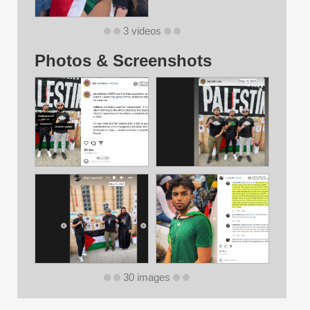
3 videos
Photos & Screenshots
30 images