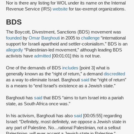
Nor is there any listing for WOL under its name on the Internal
Revenue Service (IRS)
website
for tax-exempt organizations.
BDS
The Boycott, Divestment, Sanctions (BDS) movement was
founded
by
Omar Barghouti
in 2005 to
challenge
“international
support for Israeli apartheid and settler-colonialism.” BDS is an
allegedly
“Palestinian-led movement,” although leading BDS
activists have
admitted
[00:01:01] this is not true.
One of the demands of BDS
includes
[point 3] what is
generally known as the “right of return,” a demand
discredited
as a way to eliminate Israel. Barghouti
said
the “right of return”
is a means to “end Israel’s existence as a Jewish state.”
Barghouti has
said
that BDS “aims to turn Israel into a pariah
state, as South Africa once was.”
In his activism, Barghouti has also
said
[00:05:55] regarding
Israel: “Definitely, most definitely, we oppose a Jewish state in
any part of Palestine. No…rational Palestinian, not a sellout
Palestinian, will ever accept a Jewish state in Palestine.”