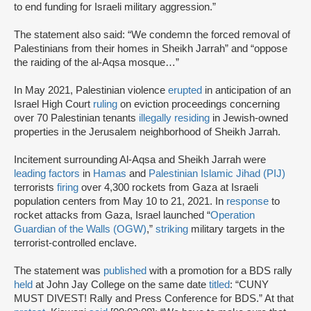
to end funding for Israeli military aggression.”
The statement also said: “We condemn the forced removal of
Palestinians from their homes in Sheikh Jarrah” and “oppose
the raiding of the al-Aqsa mosque…”
In May 2021, Palestinian violence
erupted
in anticipation of an
Israel High Court
ruling
on eviction proceedings concerning
over 70 Palestinian tenants
illegally residing
in Jewish-owned
properties in the Jerusalem neighborhood of Sheikh Jarrah.
Incitement surrounding Al-Aqsa and Sheikh Jarrah were
leading factors
in
Hamas
and
Palestinian Islamic Jihad (PIJ)
terrorists
firing
over 4,300 rockets from Gaza at Israeli
population centers from May 10 to 21, 2021. In
response
to
rocket attacks from Gaza, Israel launched “
Operation
Guardian of the Walls (OGW)
,”
striking
military targets in the
terrorist-controlled enclave.
The statement was
published
with a promotion for a BDS rally
held
at John Jay College on the same date
titled
: “CUNY
MUST DIVEST! Rally and Press Conference for BDS.” At that