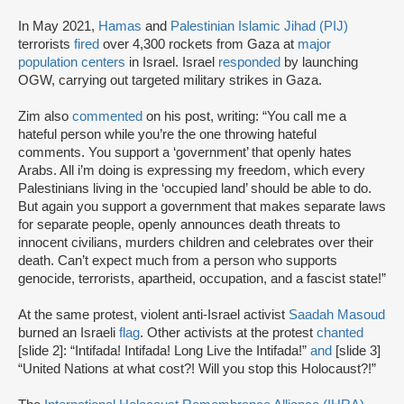
In May 2021,
Hamas
and
Palestinian Islamic Jihad (PIJ)
terrorists
fired
over 4,300 rockets from Gaza at
major
population centers
in Israel. Israel
responded
by launching
OGW, carrying out targeted military strikes in Gaza.
Zim also
commented
on his post, writing: “You call me a
hateful person while you’re the one throwing hateful
comments. You support a ‘government’ that openly hates
Arabs. All i’m doing is expressing my freedom, which every
Palestinians living in the ‘occupied land’ should be able to do.
But again you support a government that makes separate laws
for separate people, openly announces death threats to
innocent civilians, murders children and celebrates over their
death. Can’t expect much from a person who supports
genocide, terrorists, apartheid, occupation, and a fascist state!”
At the same protest, violent anti-Israel activist
Saadah Masoud
burned an Israeli
flag
. Other activists at the protest
chanted
[slide 2]: “Intifada! Intifada! Long Live the Intifada!”
and
[slide 3]
“United Nations at what cost?! Will you stop this Holocaust?!”