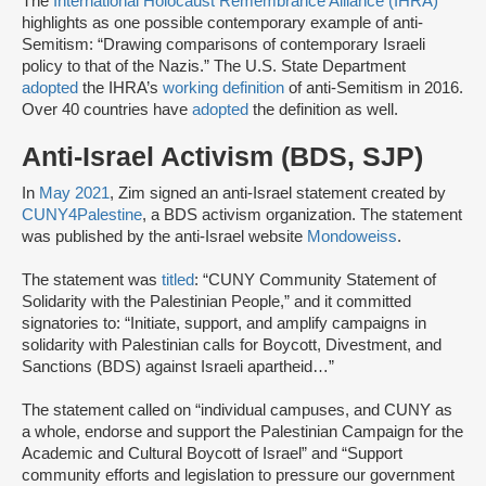
The
International Holocaust Remembrance Alliance (IHRA)
highlights as one possible contemporary example of anti-
Semitism: “Drawing comparisons of contemporary Israeli
policy to that of the Nazis.” The U.S. State Department
adopted
the IHRA’s
working definition
of anti-Semitism in 2016.
Over 40 countries have
adopted
the definition as well.
Anti-Israel Activism (BDS, SJP)
In
May 2021
, Zim signed an anti-Israel statement created by
CUNY4Palestine
, a BDS activism organization. The statement
was published by the anti-Israel website
Mondoweiss
.
The statement was
titled
: “CUNY Community Statement of
Solidarity with the Palestinian People,” and it committed
signatories to: “Initiate, support, and amplify campaigns in
solidarity with Palestinian calls for Boycott, Divestment, and
Sanctions (BDS) against Israeli apartheid…”
The statement called on “individual campuses, and CUNY as
a whole, endorse and support the Palestinian Campaign for the
Academic and Cultural Boycott of Israel” and “Support
community efforts and legislation to pressure our government