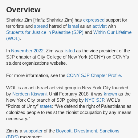
Overview
Shahriar Zim [Hafiz Shahriar Zim] has
expressed
support for
terrorists and
spread
hatred of
Israel
as an
activist
with
Students for Justice in Palestine (SJP)
and
Within Our Lifetime
(WOL)
.
In
November 2022
, Zim was
listed
as the vice president of the
SJP chapter at City College of New York (CCNY) on CCNY’s
student organizations website.
For more information, see the
CCNY SJP Chapter Profile
.
WOL is an anti-Israel activist group in New York City founded
by
Nerdeen Kiswani
. Until February 2018, it was
known
as the
New York City branch of SJP, going by
NYC SJP
. WOL’s
“Points of Unity”
states
: “We defend the right of Palestinians as
colonized people to resist the zionist occupation by any means
necessary.”
Zim is a
supporter
of the
Boycott, Divestment, Sanctions
(BDS)
movement.