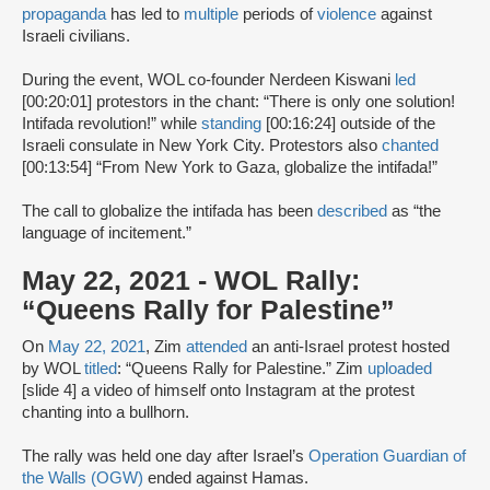
propaganda
has led to
multiple
periods of
violence
against
Israeli civilians.
During the event, WOL co-founder Nerdeen Kiswani
led
[00:20:01] protestors in the chant: “There is only one solution!
Intifada revolution!” while
standing
[00:16:24] outside of the
Israeli consulate in New York City. Protestors also
chanted
[00:13:54] “From New York to Gaza, globalize the intifada!”
The call to globalize the intifada has been
described
as “the
language of incitement.”
May 22, 2021 - WOL Rally:
“Queens Rally for Palestine”
On
May 22, 2021
, Zim
attended
an anti-Israel protest hosted
by WOL
titled
: “Queens Rally for Palestine.” Zim
uploaded
[slide 4] a video of himself onto Instagram at the protest
chanting into a bullhorn.
The rally was held one day after Israel’s
Operation Guardian of
the Walls (OGW)
ended against Hamas.