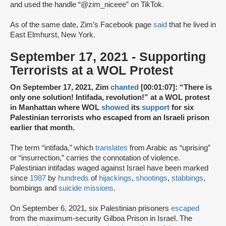
and used the handle “@zim_niceee” on TikTok.
As of the same date, Zim’s Facebook page
said
that he lived in
East Elmhurst, New York.
September 17, 2021 - Supporting
Terrorists at a WOL Protest
On September 17, 2021, Zim
chanted
[00:01:07]: “There is
only one solution! Intifada, revolution!” at a WOL protest
in Manhattan where WOL
showed
its
support
for six
Palestinian terrorists who escaped from an Israeli prison
earlier that month.
The term “intifada,” which
translates
from Arabic as “uprising”
or “insurrection,” carries the connotation of violence.
Palestinian intifadas waged against Israel have been marked
since
1987
by
hundreds
of
hijackings
,
shootings
,
stabbings
,
bombings and
suicide missions
.
On September 6, 2021, six Palestinian prisoners
escaped
from the maximum-security Gilboa Prison in Israel. The