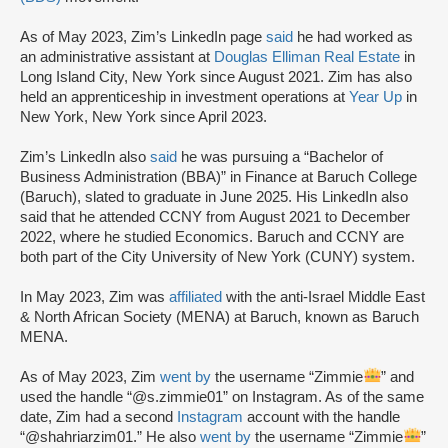
As of May 2023, Zim’s LinkedIn page
said
he had worked as
an administrative assistant at
Douglas Elliman Real Estate
in
Long Island City, New York since August 2021. Zim has also
held an apprenticeship in investment operations at
Year Up
in
New York, New York since April 2023.
Zim’s LinkedIn also
said
he was pursuing a “Bachelor of
Business Administration (BBA)” in Finance at Baruch College
(Baruch), slated to graduate in June 2025. His LinkedIn also
said that he attended CCNY from August 2021 to December
2022, where he studied Economics. Baruch and CCNY are
both part of the City University of New York (CUNY) system.
In May 2023, Zim was
affiliated
with the anti-Israel Middle East
& North African Society (MENA) at Baruch, known as Baruch
MENA.
As of May 2023, Zim
went by
the username “Zimmie
” and
used the handle “@s.zimmie01” on Instagram. As of the same
date, Zim had a second
Instagram
account with the handle
“@shahriarzim01.” He also
went by
the username “Zimmie
”