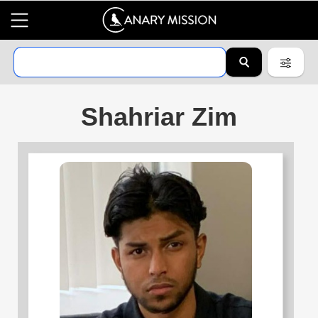
Shahriar Zim