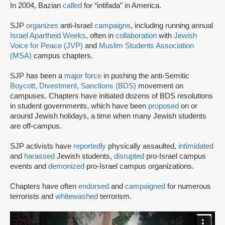
In 2004, Bazian
called
for “intifada” in America.
SJP
organizes
anti-Israel
campaigns
, including running annual
Israel Apartheid Weeks
, often in
collaboration
with
Jewish
Voice for Peace (JVP)
and
Muslim Students Association
(MSA)
campus chapters.
SJP has been a
major force
in pushing the anti-Semitic
Boycott, Divestment, Sanctions (BDS)
movement on
campuses. Chapters have initiated dozens of BDS resolutions
in student governments, which have been
proposed
on or
around Jewish holidays, a time when many Jewish students
are off-campus.
SJP activists have
reportedly
physically assaulted,
intimidated
and
harassed
Jewish students,
disrupted
pro-Israel campus
events and
demonized
pro-Israel campus organizations.
Chapters have often
endorsed
and
campaigned
for numerous
terrorists and
whitewashed
terrorism.