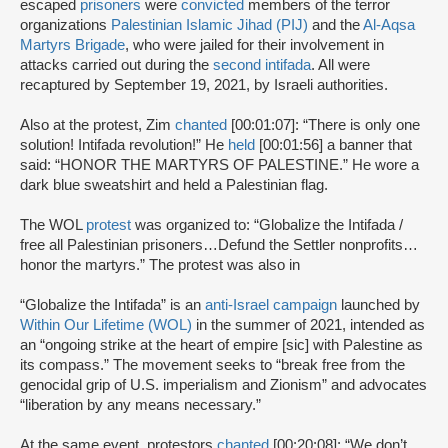
escaped
prisoners
were
convicted
members of the terror
organizations
Palestinian Islamic Jihad (PIJ)
and the
Al-Aqsa
Martyrs Brigade
, who were jailed for their involvement in
attacks carried out during the
second intifada
. All were
recaptured by September 19, 2021, by Israeli authorities.
Also at the protest, Zim
chanted
[00:01:07]: “There is only one
solution! Intifada revolution!” He
held
[00:01:56] a banner that
said: “HONOR THE MARTYRS OF PALESTINE.” He wore a
dark blue sweatshirt and held a Palestinian flag.
The WOL
protest
was organized to: “Globalize the Intifada /
free all Palestinian prisoners…Defund the Settler nonprofits…
honor the martyrs.” The protest was also in
“Globalize the Intifada” is an
anti-Israel campaign
launched by
Within Our Lifetime (WOL)
in the summer of 2021, intended as
an “ongoing strike at the heart of empire [sic] with Palestine as
its compass.” The movement seeks to “break free from the
genocidal grip of U.S. imperialism and Zionism” and advocates
“liberation by any means necessary.”
At the same event, protestors
chanted
[00:20:08]: “We don’t