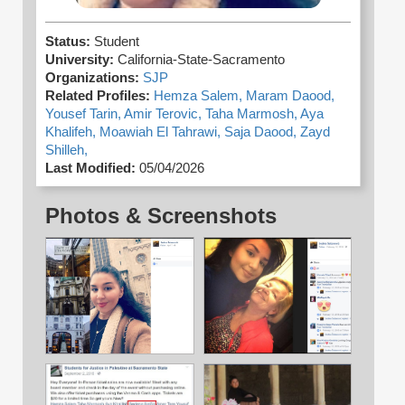
Status:
Student
University:
California-State-Sacramento
Organizations:
SJP
Related Profiles:
Hemza Salem,
Maram Daood,
Yousef Tarin,
Amir Terovic,
Taha Marmosh,
Aya
Khalifeh,
Moawiah El Tahrawi,
Saja Daood,
Zayd
Shilleh,
Last Modified:
05/04/2026
Photos & Screenshots