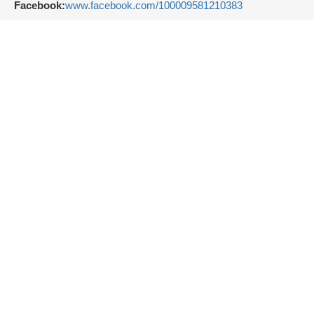
Facebook:
www.facebook.com/100009581210383