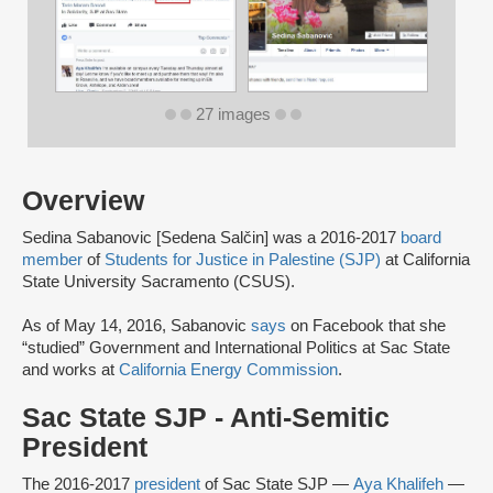
27 images
Overview
Sedina Sabanovic [Sedena Salčin] was a 2016-2017
board
member
of
Students for Justice in Palestine (SJP)
at California
State University Sacramento (CSUS).
As of May 14, 2016, Sabanovic
says
on Facebook that she
“studied” Government and International Politics at Sac State
and works at
California Energy Commission
.
Sac State SJP - Anti-Semitic
President
The 2016-2017
president
of Sac State SJP —
Aya Khalifeh
—