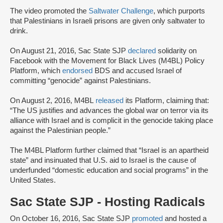
The video promoted the
Saltwater Challenge
, which purports
that Palestinians in Israeli prisons are given only saltwater to
drink.
On August 21, 2016, Sac State SJP
declared
solidarity on
Facebook with the Movement for Black Lives (M4BL) Policy
Platform, which
endorsed
BDS and accused Israel of
committing “genocide” against Palestinians.
On August 2, 2016, M4BL
released
its Platform, claiming that:
“The US justifies and advances the global war on terror via its
alliance with Israel and is complicit in the genocide taking place
against the Palestinian people.”
The M4BL Platform further claimed that “Israel is an apartheid
state” and insinuated that U.S. aid to Israel is the cause of
underfunded “domestic education and social programs” in the
United States.
Sac State SJP - Hosting Radicals
On October 16, 2016, Sac State SJP
promoted
and hosted a