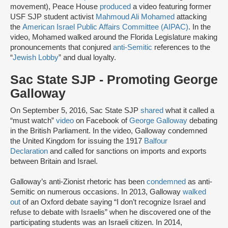
movement), Peace House
produced
a video featuring former
USF SJP student activist
Mahmoud Ali Mohamed
attacking
the
American Israel Public Affairs Committee (AIPAC)
. In the
video, Mohamed walked around the Florida Legislature making
pronouncements that conjured
anti-Semitic
references to the
“
Jewish Lobby
” and dual loyalty.
Sac State SJP - Promoting George
Galloway
On September 5, 2016, Sac State SJP
shared
what it called a
“must watch”
video
on Facebook of
George Galloway
debating
in the British Parliament. In the video, Galloway condemned
the United Kingdom for issuing the 1917
Balfour
Declaration
and called for sanctions on imports and exports
between Britain and Israel.
Galloway’s anti-Zionist rhetoric has been
condemned
as anti-
Semitic on numerous occasions. In 2013, Galloway
walked
out
of an Oxford debate saying “I don’t recognize Israel and
refuse to debate with Israelis” when he discovered one of the
participating students was an Israeli citizen. In 2014,