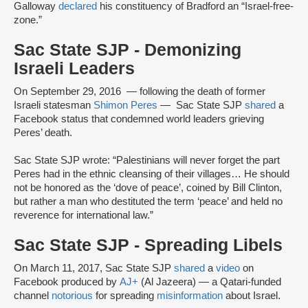
Galloway
declared
his constituency of Bradford an “Israel-free-
zone.”
Sac State SJP - Demonizing
Israeli Leaders
On September 29, 2016 — following the death of former
Israeli statesman
Shimon Peres
— Sac State SJP
shared
a
Facebook status that condemned world leaders grieving
Peres’ death.
Sac State SJP wrote: “Palestinians will never forget the part
Peres had in the ethnic cleansing of their villages… He should
not be honored as the ‘dove of peace’, coined by Bill Clinton,
but rather a man who destituted the term ‘peace’ and held no
reverence for international law.”
Sac State SJP - Spreading Libels
On March 11, 2017, Sac State SJP
shared
a
video
on
Facebook produced by
AJ+
(Al Jazeera) — a Qatari-funded
channel
notorious
for spreading
misinformation
about Israel.