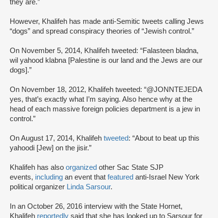
they are.”
However, Khalifeh has made anti-Semitic tweets calling Jews
“dogs” and spread conspiracy theories of “Jewish control.”
On November 5, 2014, Khalifeh tweeted: “Falasteen bladna,
wil yahood klabna [Palestine is our land and the Jews are our
dogs].”
On November 18, 2012, Khalifeh tweeted: “@JONNTEJEDA
yes, that’s exactly what I’m saying. Also hence why at the
head of each massive foreign policies department is a jew in
control.”
On August 17, 2014, Khalifeh
tweeted
: “About to beat up this
yahoodi [Jew] on the jisir.”
Khalifeh has also
organized
other Sac State SJP
events,
including
an event that
featured
anti-Israel New York
political organizer
Linda Sarsour
.
In an October 26, 2016 interview with the State Hornet,
Khalifeh
reportedly
said that she has looked up to Sarsour for