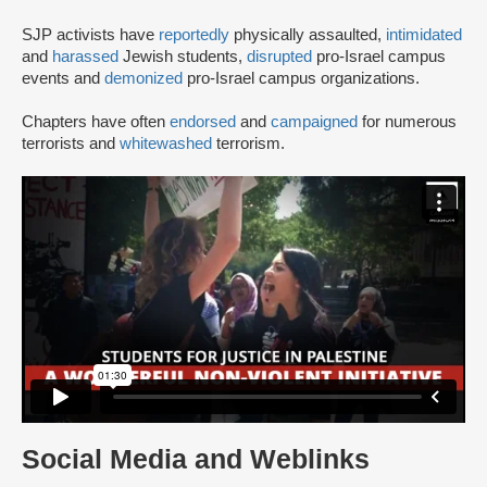
SJP activists have
reportedly
physically assaulted,
intimidated
and
harassed
Jewish students,
disrupted
pro-Israel campus
events and
demonized
pro-Israel campus organizations.
Chapters have often
endorsed
and
campaigned
for numerous
terrorists and
whitewashed
terrorism.
Social Media and Weblinks