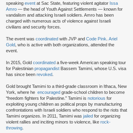
speaking
event
at Sac State, featuring violent agitator
Issa
Amro
— the head of Youth Against Settlements — known for
vandalism and attacking Israeli soldiers. Amro has been
charged with numerous acts of violence against Israeli
civilians and security forces.
The event was
coordinated
with JVP and
Code Pink
.
Ariel
Gold
, who is active with both organizations, attended the
event.
In 2015, Gold
coordinated
a five-week American speaking tour
for Palestinian
propagandist
Bassem Tamimi, whose U.S. visa
has since been
revoked
.
Gold brought Tamimi to a third-grade classroom in Ithaca, New
York, where he
encouraged
grade-school children to become
“freedom fighters for Palestine.” Tamimi is
notorious
for
exploiting young children as political props by manufacturing
confrontations with Israeli soldiers who respond to the riots that
Tamimi organizes. In 2011, Tamimi was
jailed
for organizing
violent rallies and inciting minors to violence, like
rock-
throwing
.