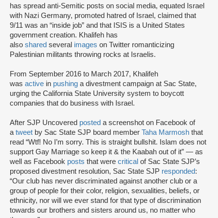
has spread anti-Semitic posts on social media, equated Israel
with Nazi Germany, promoted hatred of Israel, claimed that
9/11 was an “inside job” and that ISIS is a United States
government creation. Khalifeh has
also
shared
several
images
on Twitter romanticizing
Palestinian militants throwing rocks at Israelis.
From September 2016 to March 2017, Khalifeh
was
active
in
pushing
a divestment campaign at Sac State,
urging the California State University system to boycott
companies that do business with Israel.
After SJP Uncovered
posted
a screenshot on Facebook of
a
tweet
by Sac State SJP board member
Taha Marmosh
that
read “Wtf! No I’m sorry. This is straight bullshit. Islam does not
support Gay Marriage so keep it & the Kaabah out of it” — as
well as Facebook
posts
that were
critical
of Sac State SJP’s
proposed divestment resolution, Sac State SJP
responded
:
“Our club has never discriminated against another club or a
group of people for their color, religion, sexualities, beliefs, or
ethnicity, nor will we ever stand for that type of discrimination
towards our brothers and sisters around us, no matter who