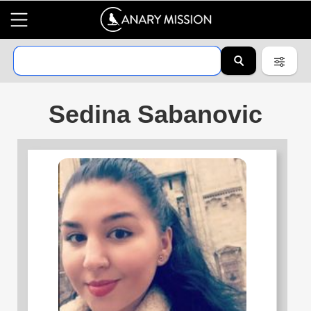
Sedina Sabanovic