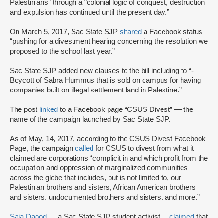
Palestinians” through a “colonial logic of conquest, destruction
and expulsion has continued until the present day.”
On March 5, 2017, Sac State SJP
shared
a Facebook status
“pushing for a divestment hearing concerning the resolution we
proposed to the school last year.”
Sac State SJP added new clauses to the bill including to “-
Boycott of Sabra Hummus that is sold on campus for having
companies built on illegal settlement land in Palestine.”
The post
linked
to a Facebook page “CSUS Divest” — the
name of the campaign launched by Sac State SJP.
As of May, 14, 2017, according to the CSUS Divest Facebook
Page, the campaign
called
for CSUS to divest from what it
claimed are corporations “complicit in and which profit from the
occupation and oppression of marginalized communities
across the globe that includes, but is not limited to, our
Palestinian brothers and sisters, African American brothers
and sisters, undocumented brothers and sisters, and more.”
Saja Daood
— a Sac State SJP student activist—
claimed
that