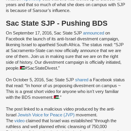
years and that so much of what she does on campus with SJP
is because of Sarsour’s influence.
Sac State SJP - Pushing BDS
On September 17, 2016, Sac State SJP
announced
on
Facebook the launch of its anti-Israel divestment campaign,
likening Israel to apartheid South Africa. The status read: “SJP
at Sacramento-State can now officially announce that we are
one of them. Join us in making sure that we are on the right
side of history. Our divestment campaign is officially initiated,
people.
#SacStateDivest.”
On October 5, 2016, Sac State SJP
shared
a Facebook status
that read: “In honor of us proposing divestment on campus ~
This is a great short video for anyone who isn't very familiar
with the BDS movement.
.”
The post linked to a malicious video produced by the anti-
Israel
Jewish Voice for Peace (JVP)
movement.
The
video
claimed that Israel was established “through the
ruthless and well planned ethnic cleansing of 750,000