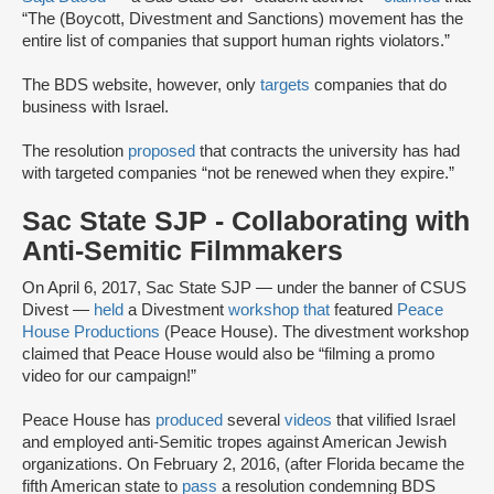
“The (Boycott, Divestment and Sanctions) movement has the
entire list of companies that support human rights violators.”
The BDS website, however, only
targets
companies that do
business with Israel.
The resolution
proposed
that contracts the university has had
with targeted companies “not be renewed when they expire.”
Sac State SJP - Collaborating with
Anti-Semitic Filmmakers
On April 6, 2017, Sac State SJP — under the banner of CSUS
Divest —
held
a Divestment
workshop that
featured
Peace
House Productions
(Peace House). The divestment workshop
claimed that Peace House would also be “filming a promo
video for our campaign!”
Peace House has
produced
several
videos
that vilified Israel
and employed anti-Semitic tropes against American Jewish
organizations. On February 2, 2016, (after Florida became the
fifth American state to
pass
a resolution condemning BDS