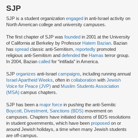
SJP
SJP is a student organization
engaged
in anti-Israel activity on
North American college and university campuses.
The first chapter of SJP was
founded
in 2001 at the University
of California at Berkeley by Professor
Hatem Bazian
. Bazian
has
spread
classic anti-Semitism,
reportedly
promoted
religious anti-Semitism and
defended
the
Hamas
terror group.
In 2004, Bazian
called
for “intifada” in America.
SJP
organizes
anti-Israel
campaigns
, including running annual
Israel Apartheid Weeks
, often in
collaboration
with
Jewish
Voice for Peace (JVP)
and
Muslim Students Association
(MSA)
campus chapters.
SJP has been a
major force
in pushing the anti-Semitic
Boycott, Divestment, Sanctions (BDS)
movement on
campuses. Chapters have initiated dozens of BDS resolutions
in student governments, which have been
proposed
on or
around Jewish holidays, a time when many Jewish students
are off-campus.