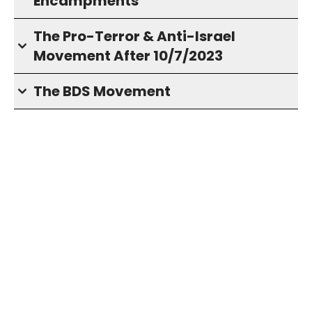
Encampments
The Pro-Terror & Anti-Israel
Movement After 10/7/2023
The BDS Movement