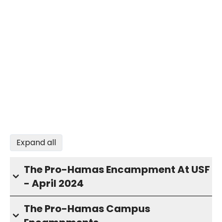
Expand all
The Pro-Hamas Encampment At USF
- April 2024
The Pro-Hamas Campus