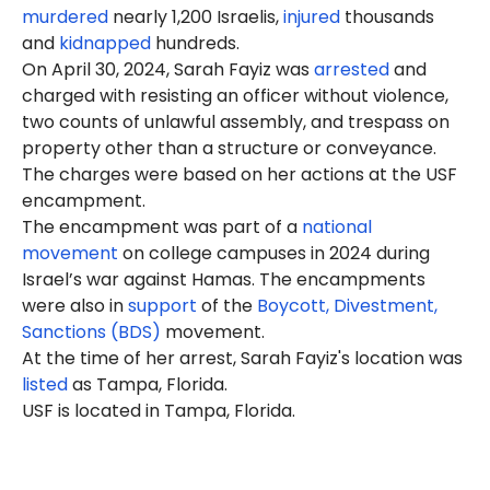
murdered
nearly 1,200 Israelis,
injured
thousands
and
kidnapped
hundreds.
On April 30, 2024, Sarah Fayiz was
arrested
and
charged with resisting an officer without violence,
two counts of unlawful assembly, and trespass on
property other than a structure or conveyance.
The charges were based on her actions at the USF
encampment.
The encampment was part of a
national
movement
on college campuses in 2024 during
Israel’s war against Hamas. The encampments
were also in
support
of the
Boycott, Divestment,
Sanctions (BDS)
movement.
At the time of her arrest, Sarah Fayiz's location was
listed
as Tampa, Florida.
USF is located in Tampa, Florida.