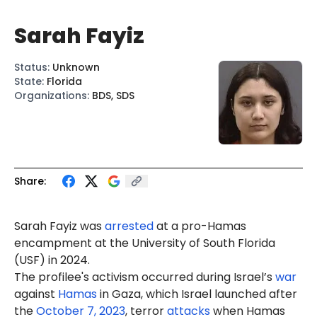
Sarah Fayiz
Status
:
Unknown
State
:
Florida
Organizations
:
BDS, SDS
Share:
Sarah Fayiz was
arrested
at a pro-Hamas
encampment at the University of South Florida
(USF) in 2024.
The profilee's activism occurred during Israel’s
war
against
Hamas
in Gaza, which Israel launched after
the
October 7, 2023
, terror
attacks
when Hamas