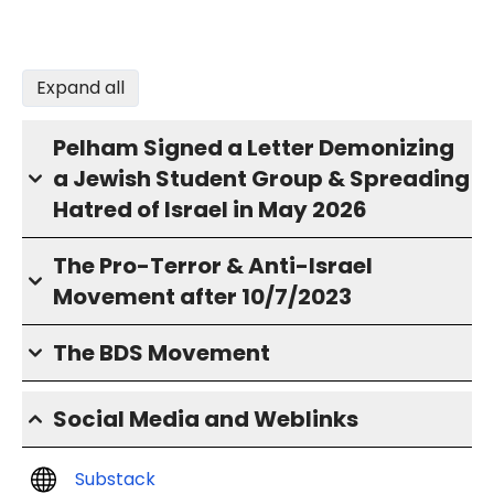
Expand all
Pelham Signed a Letter Demonizing
a Jewish Student Group & Spreading
Hatred of Israel in May 2026
The Pro-Terror & Anti-Israel
Movement after 10/7/2023
The BDS Movement
Social Media and Weblinks
Substack