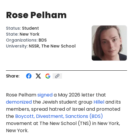
Rose Pelham
Status
:
Student
State
:
New York
Organizations
:
BDS
University
:
NSSR, The New School
Share:
Rose Pelham
signed
a May 2026 letter that
demonized
the Jewish student group
Hillel
and its
members, spread hatred of Israel and promoted
the
Boycott, Divestment, Sanctions (BDS)
movement at The New School (TNS) in New York,
New York.