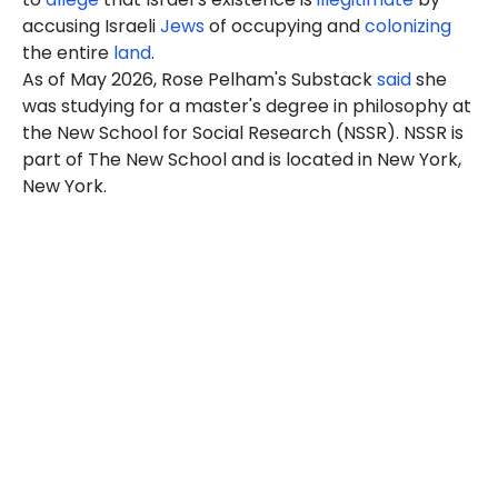
accusing Israeli
Jews
of occupying and
colonizing
the entire
land
.
As of May 2026, Rose Pelham's Substack
said
she
was studying for a master's degree in philosophy at
the New School for Social Research (NSSR). NSSR is
part of The New School and is located in New York,
New York.