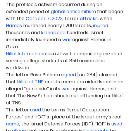
The profilee's activism occurred during an
extended period of
global antisemitism
that began
with the
October 7, 2023
, terror
attacks
, when
Hamas
murdered nearly 1,200 Israelis,
injured
thousands and
kidnapped
hundreds. Israel
immediately launched a
war
against Hamas in
Gaza.
Hillel International
is a Jewish campus organization
serving college students at 850 universities
worldwide.
The letter Rose Pelham
signed
[no. 284] claimed
that
Hillel at TNS
and its members aided Israel in an
alleged “genocide” in its
war
against Hamas, and
that The New School should cut all funding for Hillel
at TNS.
The letter
used
the terms “Israel Occupation
Forces” and “IOF” in place of the Israeli army's real
name
, the Israel Defense Forces (IDF). "IOF" is
used
to
allege
that Israel’s existence is
illegitimate
by