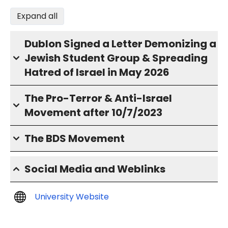
Expand all
Dublon Signed a Letter Demonizing a
Jewish Student Group & Spreading
Hatred of Israel in May 2026
The Pro-Terror & Anti-Israel
Movement after 10/7/2023
The BDS Movement
Social Media and Weblinks
University Website