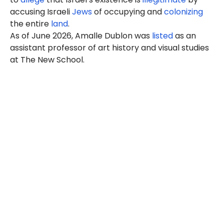
accusing Israeli
Jews
of occupying and
colonizing
the entire
land
.
As of
June 2026
, Amalle Dublon was
listed
as an
assistant professor of art history and visual studies
at The New School.