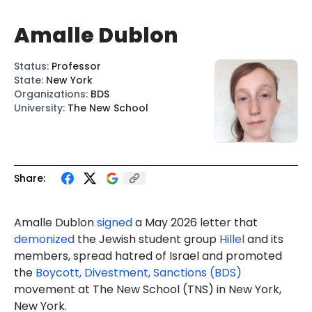
Amalle Dublon
Status
:
Professor
State
:
New York
Organizations
:
BDS
University
:
The New School
Share:
Amalle Dublon
signed
a May 2026 letter that
demonized
the Jewish student group
Hillel
and its
members, spread hatred of Israel and promoted
the
Boycott, Divestment, Sanctions (BDS)
movement at The New School (TNS) in New York,
New York.