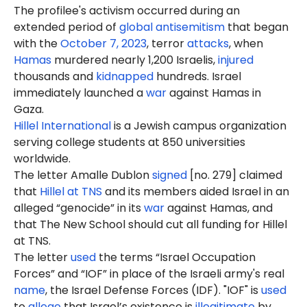
The profilee's activism occurred during an
extended period of
global antisemitism
that began
with the
October 7, 2023
, terror
attacks
, when
Hamas
murdered nearly 1,200 Israelis,
injured
thousands and
kidnapped
hundreds. Israel
immediately launched a
war
against Hamas in
Gaza.
Hillel International
is a Jewish campus organization
serving college students at 850 universities
worldwide.
The letter Amalle Dublon
signed
[no. 279] claimed
that
Hillel at TNS
and its members aided Israel in an
alleged “genocide” in its
war
against Hamas, and
that The New School should cut all funding for Hillel
at TNS.
The letter
used
the terms “Israel Occupation
Forces” and “IOF” in place of the Israeli army's real
name
, the Israel Defense Forces (IDF). "IOF" is
used
to
allege
that Israel’s existence is
illegitimate
by