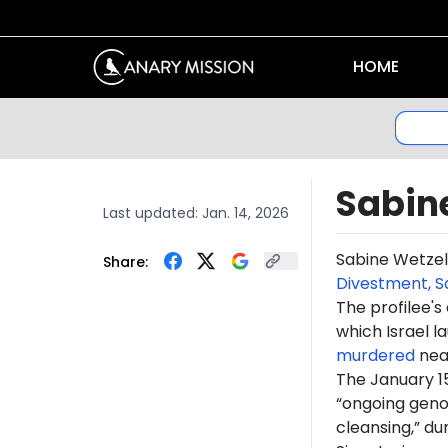
HOME
Sabin
Last updated:
Jan. 14, 2026
Sabine Wetze
Share:
Divestment, S
The profilee's
which Israel l
murdered
near
The January 1
“ongoing genoc
cleansing,” du