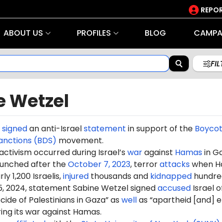
REPOR
ABOUT US
PROFILES
BLOG
CAMPA
FI
e Wetzel
l
signed
an anti-Israel
statement
in support of the
Boycot
anctions (BDS)
movement.
 activism occurred during Israel’s
war
against
Hamas
in G
aunched after the
October 7, 2023
, terror
attacks
when H
ly 1,200 Israelis,
injured
thousands and
kidnapped
hundre
5, 2024, statement Sabine Wetzel signed
accused
Israel o
ide of Palestinians in Gaza” as
well
as “apartheid [and] e
ring its war against Hamas.