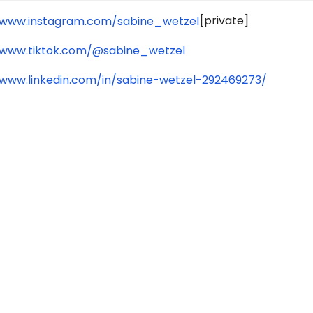
[private]
/www.instagram.com/sabine_wetzel
/www.tiktok.com/@sabine_wetzel
/www.linkedin.com/in/sabine-wetzel-292469273/