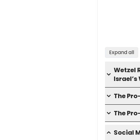
Expand all
Wetzel 
Israel’
The Pro
The Pro
Social 