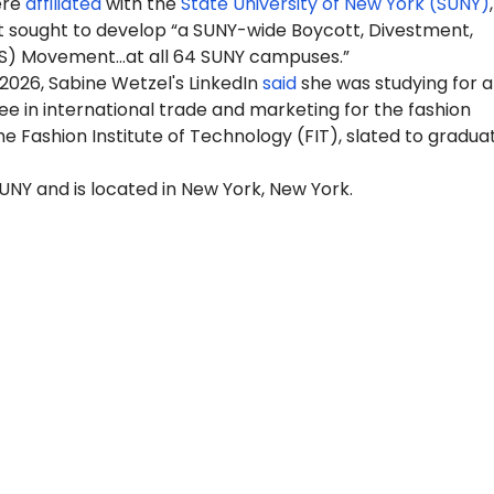
ere
affiliated
with the
State University of New York (SUNY)
 sought to develop “a SUNY-wide Boycott, Divestment,
S) Movement…at all 64 SUNY campuses.”
2026, Sabine Wetzel's LinkedIn
said
she was studying for a
e in international trade and marketing for the fashion
the Fashion Institute of Technology (FIT), slated to graduat
 SUNY and is located in New York, New York.