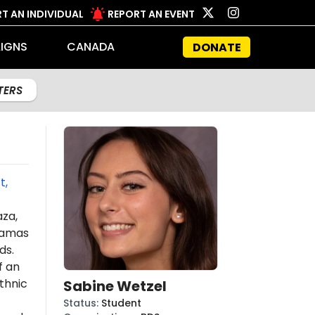
T AN INDIVIDUAL
REPORT AN EVENT
IGNS
CANADA
DONATE
LTERS
t,
aza,
amas
ds.
f an
thnic
Sabine Wetzel
Status
:
Student