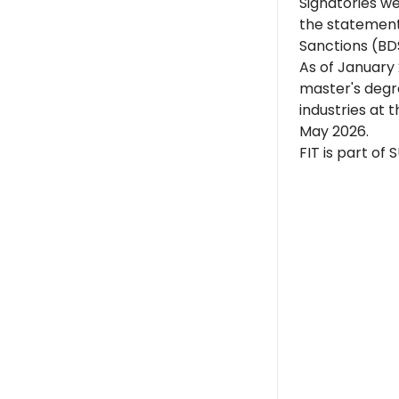
Signatories w
the statement
Sanctions (BD
As of January 
master's degre
industries at 
May 2026.
FIT is part of