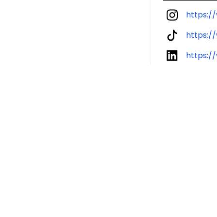
https:/
https:/
https:/