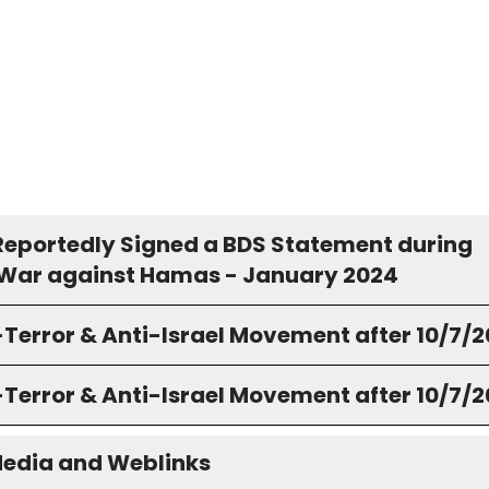
Reportedly Signed a BDS Statement during
s War against Hamas - January 2024
-Terror & Anti-Israel Movement after 10/7/
-Terror & Anti-Israel Movement after 10/7/
Media and Weblinks