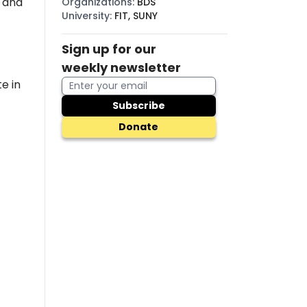
, and
Organizations
:
BDS
University
:
FIT, SUNY
Sign up for our
weekly newsletter
e in
Subscribe
Donate