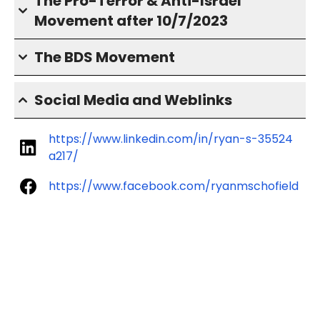
The Pro-Terror & Anti-Israel
Movement after 10/7/2023
The BDS Movement
Social Media and Weblinks
https://www.linkedin.com/in/ryan-s-35524
a217/
https://www.facebook.com/ryanmschofield