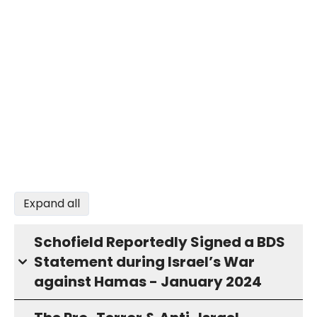
Expand all
Schofield Reportedly Signed a BDS
Statement during Israel’s War
against Hamas - January 2024