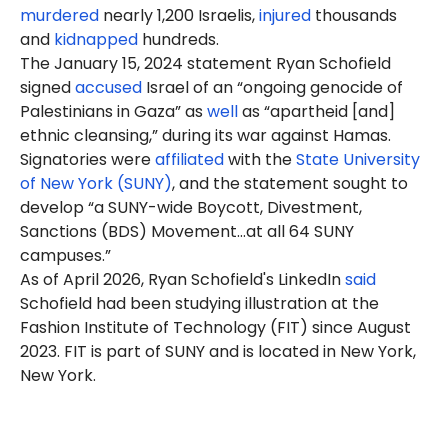
murdered
nearly 1,200 Israelis,
injured
thousands
and
kidnapped
hundreds.
The January 15, 2024 statement Ryan Schofield
signed
accused
Israel of an “ongoing genocide of
Palestinians in Gaza” as
well
as “apartheid [and]
ethnic cleansing,” during its war against Hamas.
Signatories were
affiliated
with the
State University
of New York (SUNY)
, and the statement sought to
develop “a SUNY-wide Boycott, Divestment,
Sanctions (BDS) Movement…at all 64 SUNY
campuses.”
As of April 2026, Ryan Schofield's LinkedIn
said
Schofield had been studying illustration at the
Fashion Institute of Technology (FIT) since August
2023. FIT is part of SUNY and is located in New York,
New York.