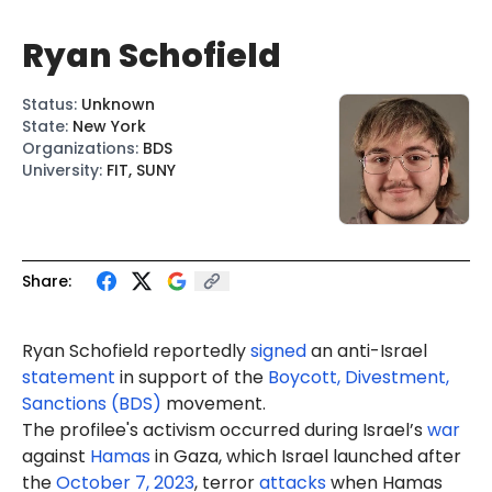
Ryan Schofield
Status
:
Unknown
State
:
New York
Organizations
:
BDS
University
:
FIT, SUNY
Share:
Ryan
Schofield
reportedly
signed
an anti-Israel
statement
in support of the
Boycott, Divestment,
Sanctions (BDS)
movement.
The profilee's activism occurred during Israel’s
war
against
Hamas
in Gaza, which Israel launched after
the
October 7, 2023
, terror
attacks
when Hamas