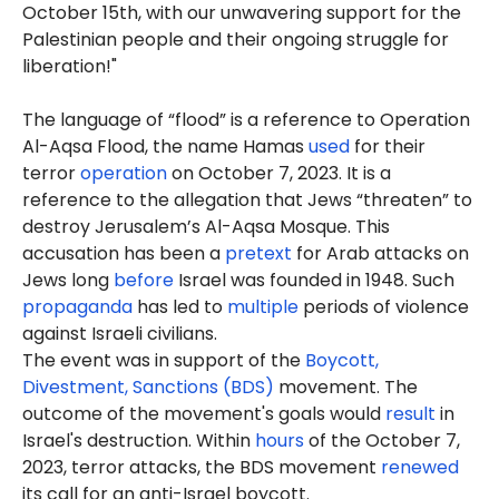
October 15th, with our unwavering support for the
Palestinian people and their ongoing struggle for
liberation!"
The language of “flood” is a reference to Operation
Al-Aqsa Flood, the name Hamas
used
for their
terror
operation
on October 7, 2023. It is a
reference to the allegation that Jews “threaten” to
destroy Jerusalem’s Al-Aqsa Mosque. This
accusation has been a
pretext
for Arab attacks on
Jews long
before
Israel was founded in 1948. Such
propaganda
has led to
multiple
periods of violence
against Israeli civilians.
The event was in support of the
Boycott,
Divestment, Sanctions (BDS)
movement. The
outcome of the movement's goals would
result
in
Israel's destruction. Within
hours
of the October 7,
2023, terror attacks, the BDS movement
renewed
its call for an anti-Israel boycott.