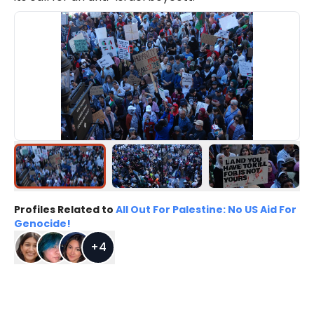
Profiles Related to
All Out For Palestine: No US Aid For
Genocide!
+
4