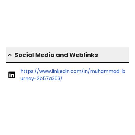
Social Media and Weblinks
https://www.linkedin.com/in/muhammad-b
urney-2b57a363/