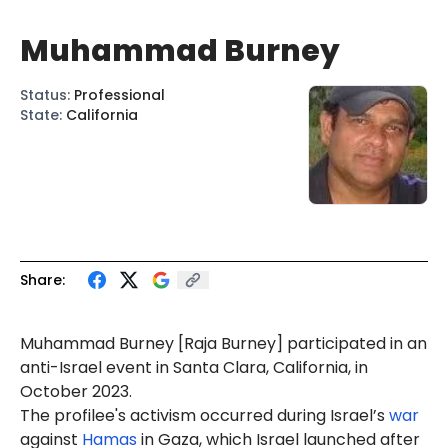
Muhammad Burney
Status
:
Professional
State
:
California
Share:
Muhammad
Burney
[
Raja
Burney] participated in an
anti-Israel
event
in Santa Clara, California, in
October 2023.
The profilee's activism occurred during Israel’s
war
against
Hamas
in Gaza, which Israel launched after