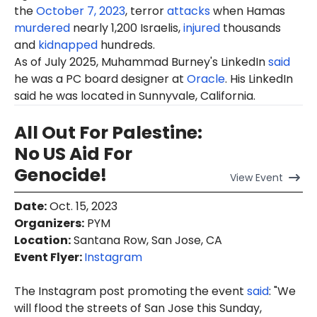
the
October 7, 2023
, terror
attacks
when Hamas
murdered
nearly 1,200 Israelis,
injured
thousands
and
kidnapped
hundreds.
As of July 2025, Muhammad Burney's LinkedIn
said
he was a PC board designer at
Oracle
. His LinkedIn
said he was located in Sunnyvale, California.
All Out For Palestine:
No US Aid For
Genocide!
View
Event
Date
:
Oct. 15, 2023
Organizers
:
PYM
Location
:
Santana Row, San Jose, CA
Event Flyer:
Instagram
The Instagram post promoting the event
said
: "We
will flood the streets of San Jose this Sunday,