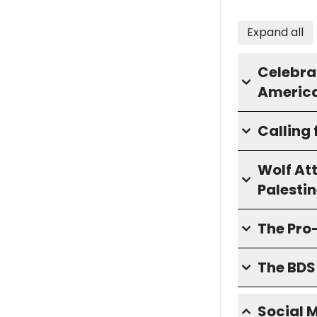
Expand all
Celebra
America
Calling 
Wolf At
Palesti
The Pro
The BD
Social 