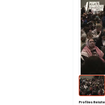
Profiles Relate