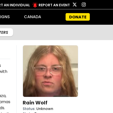
T AN INDIVIDUAL
REPORT AN EVENT
IGNS
CANADA
DONATE
LTERS
s
with
aza,
amas
Rain Wolf
ds.
Status
:
Unknown