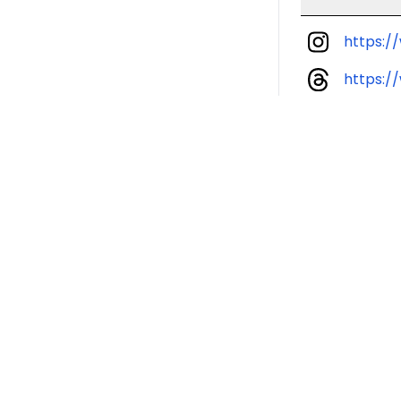
https:
https: