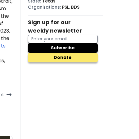
troit,
State
:
Texas
Organizations
:
PSL, BDS
ism
 the
Sign up for our
of
weekly newsletter
2023.
 the
ts
Subscribe
Donate
s,
nt