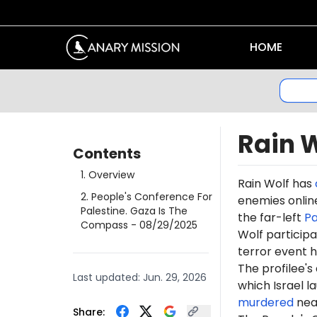
HOME
Rain 
Contents
1
.
Overview
Rain
Wolf has
2
.
People's Conference For
enemies online
Palestine. Gaza Is The
the far-left
Pa
Compass
- 08/29/2025
Wolf participa
terror event h
The profilee's
Last updated:
Jun. 29, 2026
which Israel l
murdered
near
Share: