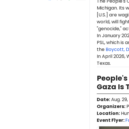
The People's C
Michigan. Its 
[U.S.] are wag
world, will figh
"genocide," ac
In January 20
PSL, which is 
the
Boycott, 
In April 2026,
Texas.
People's
Gaza Is
Date
:
Aug. 29,
Organizers
:
P
Location
:
Hunt
Event Flyer:
F