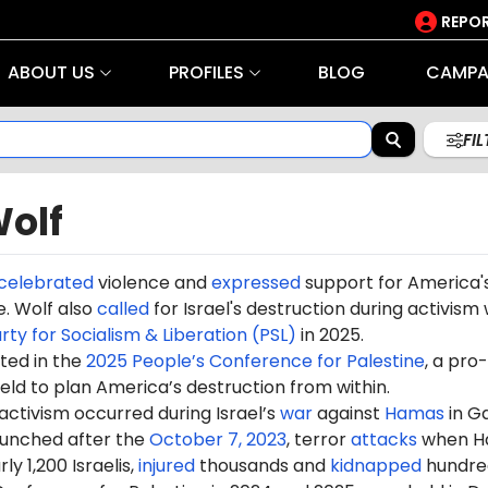
REPOR
ABOUT US
PROFILES
BLOG
CAMPA
FI
Wolf
celebrated
violence and
expressed
support for America'
. Wolf also
called
for Israel's destruction during activism 
rty for Socialism & Liberation (PSL)
in 2025.
ted in the
2025 People’s Conference for Palestine
, a pro-
eld to plan America’s destruction from within.
 activism occurred during Israel’s
war
against
Hamas
in G
aunched after the
October 7, 2023
, terror
attacks
when H
ly 1,200 Israelis,
injured
thousands and
kidnapped
hundre