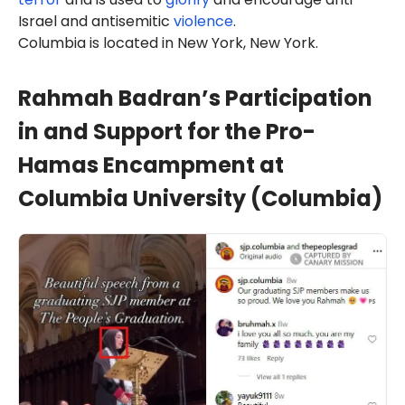
Israel and antisemitic
violence
.
Columbia is located in New York, New York.
Rahmah Badran’s Participation
in and Support for the Pro-
Hamas Encampment at
Columbia University (Columbia)