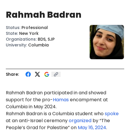
Rahmah Badran
Status
:
Professional
State
:
New York
Organizations
:
BDS, SJP
University
:
Columbia
Share:
Rahmah Badran participated in and showed
support for the pro-
Hamas
encampment at
Columbia in May 2024.
Rahmah Badran is a Columbia student who
spoke
at an anti-Israel ceremony
organized
by “The
People’s Grad for Palestine” on
May 16, 2024
.