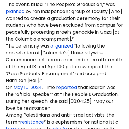
The event, titled: “The People’s Graduation,” was
planned
by “an independent group of faculty [who]
wanted to create a graduation ceremony for their
students who have been excluded from campus for
peacefully protesting Israel’s genocide in Gaza [at
the Columbia encampment].”
The ceremony was
organized
“following the
cancellation of [Columbia’s] Universitywide
Commencement ceremonies and in the aftermath
of the April 18 and April 30 police sweeps of the
‘Gaza Solidarity Encampment’ and occupied
Hamilton [Hall].”
On
May 16, 2024
, Time
reported
that Badran was
the “official speaker” at “The People’s Graduation.
During her speech, she said [00:04:25]: “May our
love be resistance.”
Among Palestinians and anti-Israel activists, the
term “
resistance
” is a euphemism for nationalistic
terror
and is used to
glorify
and encourage anti-