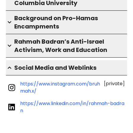
Columbia University
Background on Pro-Hamas
Encampments
Rahmah Badran’s Anti-Israel
Activism, Work and Education
Social Media and Weblinks
[private]
https://www.instagram.com/bruh
mah.x/
https://www.linkedin.com/in/rahmah-badra
n