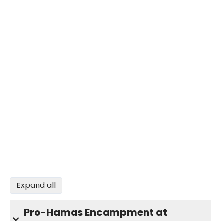
Expand all
Pro-Hamas Encampment at