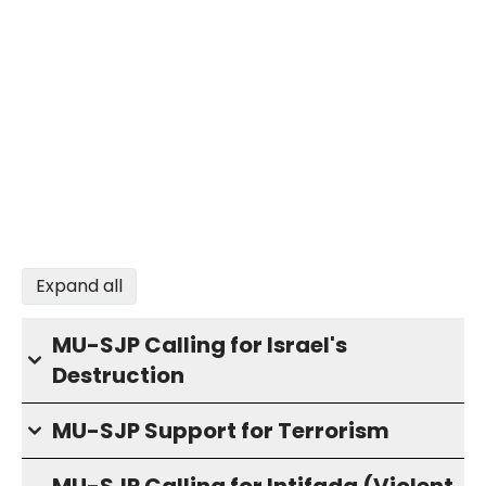
Expand all
MU-SJP Calling for Israel's
Destruction
MU-SJP Support for Terrorism