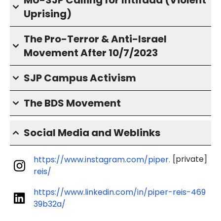
MU-SJP Calling for Intifada (Violent
Uprising)
The Pro-Terror & Anti-Israel
Movement After 10/7/2023
SJP Campus Activism
The BDS Movement
Social Media and Weblinks
[private]
https://www.instagram.com/piper.
reis/
https://www.linkedin.com/in/piper-reis-469
39b32a/