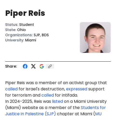
Piper Reis
Status
:
Student
State
:
Ohio
Organizations
:
SJP, BDS
University
:
Miami
Share:
Piper Reis was a member of an activist group that
called
for Israel's destruction,
expressed
support
for terrorism and
called
for intifada.
In 2024-2025, Reis was
listed
on a Miami University
(Miami) website as a member of the
Students for
Justice in Palestine (SJP)
chapter at Miami (
MU