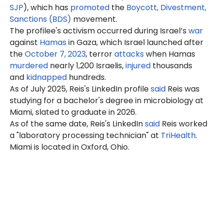
SJP
), which has
promoted
the
Boycott, Divestment,
Sanctions (BDS)
movement.
The profilee's activism occurred during Israel’s
war
against
Hamas
in Gaza, which Israel launched after
the
October 7, 2023
, terror
attacks
when Hamas
murdered
nearly 1,200 Israelis,
injured
thousands
and
kidnapped
hundreds.
As of July 2025, Reis's LinkedIn profile
said
Reis was
studying for a bachelor's degree in microbiology at
Miami, slated to graduate in 2026.
As of the same date, Reis's LinkedIn
said
Reis worked
a "laboratory processing technician" at
TriHealth
.
Miami is located in Oxford, Ohio.