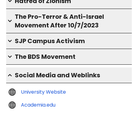
Hatred of Zionism
The Pro-Terror & Anti-Israel
Movement After 10/7/2023
SJP Campus Activism
The BDS Movement
Social Media and Weblinks
University Website
Academia.edu