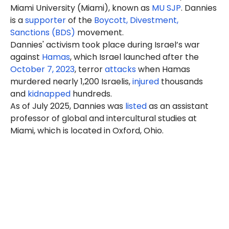
Miami University (Miami), known as
MU SJP
.
Dannies
is a
supporter
of the
Boycott, Divestment,
Sanctions (BDS)
movement.
Dannies'
activism took place during Israel’s war
against
Hamas
, which Israel launched after the
October 7, 2023
, terror
attacks
when Hamas
murdered nearly 1,200 Israelis,
injured
thousands
and
kidnapped
hundreds.
As of July 2025, Dannies was
listed
as an assistant
professor of global and intercultural studies at
Miami, which is located in Oxford, Ohio.