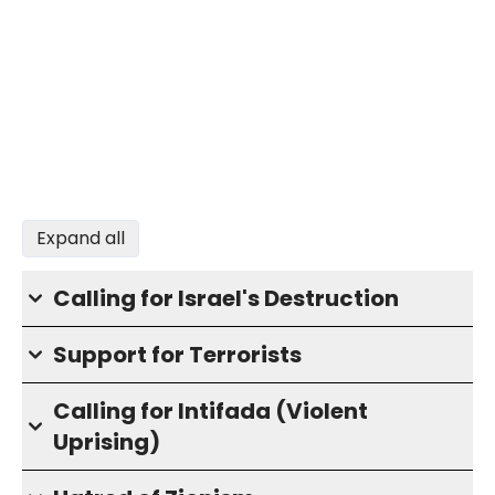
Expand all
Calling for Israel's Destruction
Support for Terrorists
Calling for Intifada (Violent
Uprising)