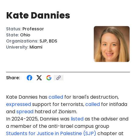
Kate Dannies
Status
:
Professor
State
:
Ohio
Organizations
:
SJP, BDS
University
:
Miami
Share:
Kate Dannies has
called
for Israel's destruction,
expressed
support for terrorists,
called
for intifada
and
spread
hatred of Zionism.
In 2024-2025, Dannies was
listed
as the adviser and
a member
of the anti-Israel campus group
Students for Justice in Palestine (SJP)
chapter at