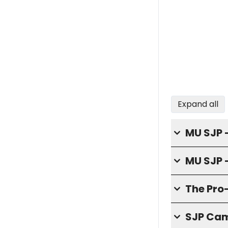
Expand all
MU SJP -
MU SJP 
The Pro
SJP Cam