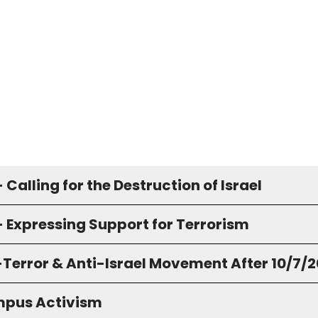
 Calling for the Destruction of Israel
- Expressing Support for Terrorism
-Terror & Anti-Israel Movement After 10/7/
pus Activism