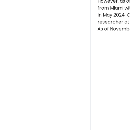
However, as of
from Miami wit
In May 2024, G
researcher a
As of November