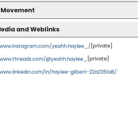
S Movement
Media and Weblinks
[private]
/www.instagram.com/yeahh.haylee_/
[private]
/www.threads.com/@yeahh.haylee_
/www.linkedin.com/in/haylee-gilbert-22a2351a8/