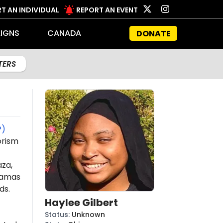
T AN INDIVIDUAL
REPORT AN EVENT
IGNS
CANADA
DONATE
LTERS
P)
orism
aza,
amas
ds.
Haylee Gilbert
Status
:
Unknown