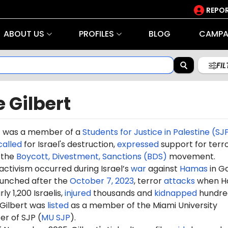
REPOR
ABOUT US
PROFILES
BLOG
CAMPA
FI
 Gilbert
t was a
member
of a
Students for Justice in Palestine (SJ
called
for Israel's destruction,
expressed
support for terr
the
Boycott, Divestment, Sanctions (BDS)
movement.
 activism occurred during Israel’s
war
against
Hamas
in G
aunched after the
October 7, 2023
, terror
attacks
when H
ly 1,200 Israelis,
injured
thousands and
kidnapped
hundre
 Gilbert was
listed
as a member of the Miami University
er of SJP (
MU SJP
).