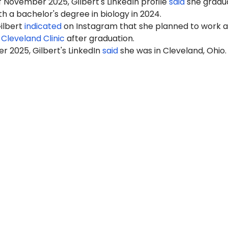
 November 2025, Gilbert's LinkedIn profile
said
she gradu
h a bachelor's degree in biology in 2024.
ilbert
indicated
on Instagram that she planned to work a
t
Cleveland Clinic
after graduation.
 2025, Gilbert's LinkedIn
said
she was in Cleveland, Ohio.