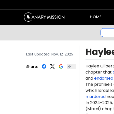
HOME
Haylee
Last updated:
Nov. 12, 2025
Haylee Gilber
Share:
chapter that
and
endorsed
The profilee's
which Israel l
murdered
near
In 2024-2025,
(Miami) chapt