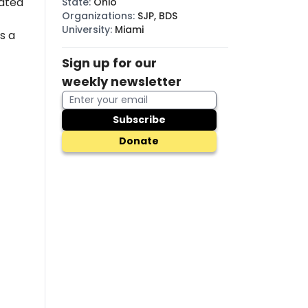
ated
State
:
Ohio
Organizations
:
SJP, BDS
University
:
Miami
s a
Sign up for our
weekly newsletter
Subscribe
Donate