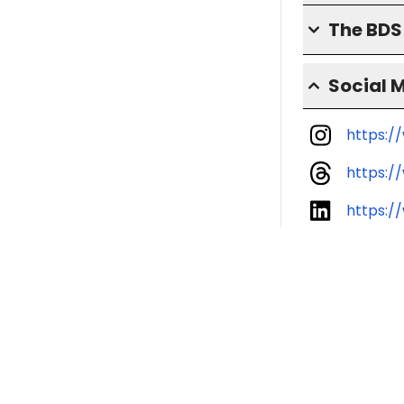
The BD
Social 
https:/
https:/
https:/