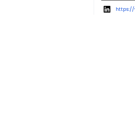
https:/