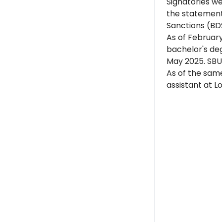
Signatories w
the statement
Sanctions (BD
As of
Februar
bachelor's deg
May 2025. SBU 
As of the same
assistant at L