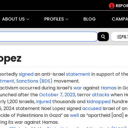
REPOR
ABOUT US
PROFILES
BLOG
CAMPA
FI
opez
portedly
signed
an anti-Israel
statement
in support of th
stment, Sanctions (BDS)
movement.
 activism occurred during Israel’s
war
against
Hamas
in G
aunched after the
October 7, 2023
, terror
attacks
when H
ly 1,200 Israelis,
injured
thousands and
kidnapped
hundre
5, 2024 statement Noel Lopez signed
accused
Israel of an
ide of Palestinians in Gaza” as
well
as “apartheid [and] e
ring its war against Hamas.