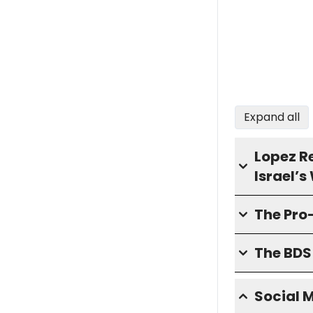
Expand all
Lopez R
Israel’
The Pro
The BD
Social 