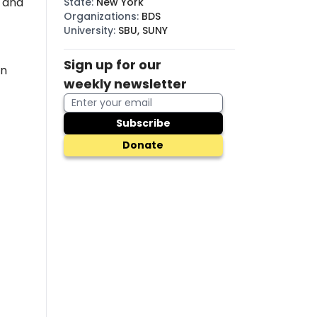
, and
State
:
New York
Organizations
:
BDS
University
:
SBU, SUNY
Sign up for our
in
weekly newsletter
Subscribe
Donate