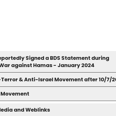
eportedly Signed a BDS Statement during
s War against Hamas - January 2024
-Terror & Anti-Israel Movement after 10/7/
S Movement
Media and Weblinks