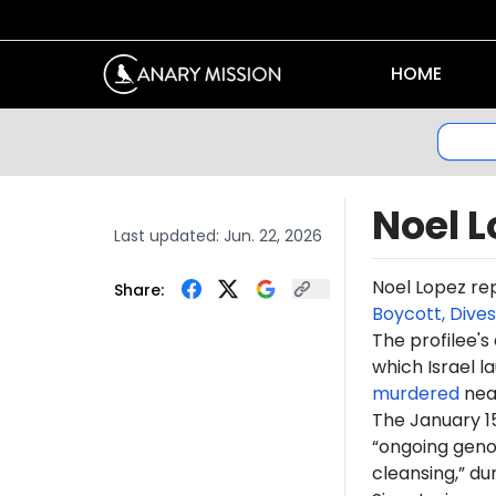
HOME
Noel L
Last updated:
Jun. 22, 2026
Noel Lopez re
Share:
Boycott, Dive
The profilee's
which Israel l
murdered
near
The January 1
“ongoing genoc
cleansing,” du