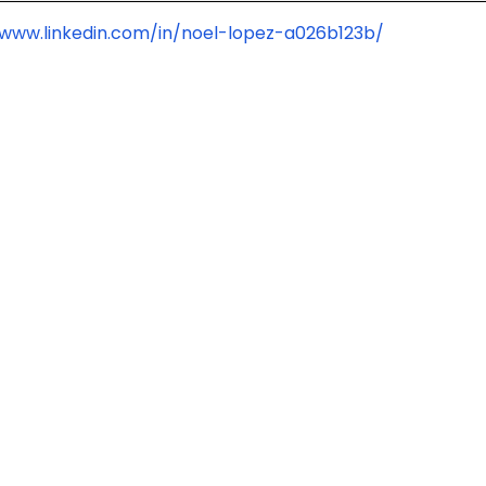
/www.linkedin.com/in/noel-lopez-a026b123b/