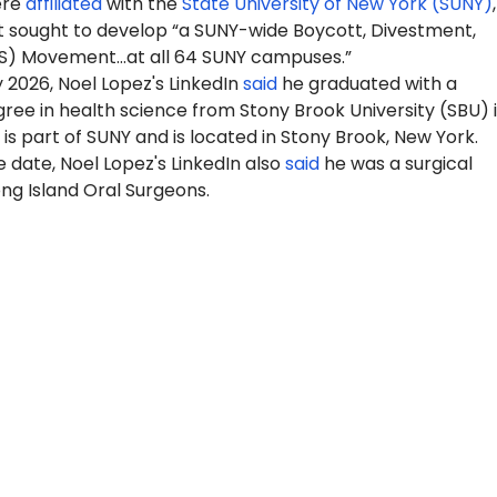
ere
affiliated
with the
State University of New York (SUNY)
 sought to develop “a SUNY-wide Boycott, Divestment,
S) Movement…at all 64 SUNY campuses.”
y 2026
, Noel Lopez's LinkedIn
said
he graduated with a
ree in health science from Stony Brook University (SBU) 
is part of SUNY and is located in Stony Brook, New York.
 date, Noel Lopez's LinkedIn also
said
he was a surgical
ong Island Oral Surgeons.