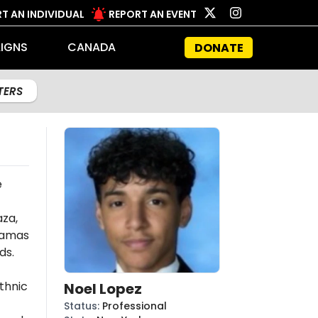
T AN INDIVIDUAL
REPORT AN EVENT
IGNS
CANADA
DONATE
LTERS
e
aza,
amas
ds.
thnic
Noel Lopez
Status
:
Professional