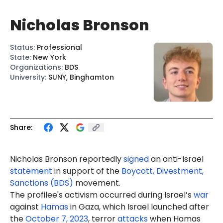
Nicholas Bronson
Status
:
Professional
State
:
New York
Organizations
:
BDS
University
:
SUNY, Binghamton
Share:
Nicholas Bronson reportedly
signed
an anti-Israel
statement
in support of the
Boycott, Divestment,
Sanctions (BDS)
movement.
The profilee's activism occurred during Israel’s
war
against
Hamas
in Gaza, which Israel launched after
the
October 7, 2023
, terror
attacks
when Hamas