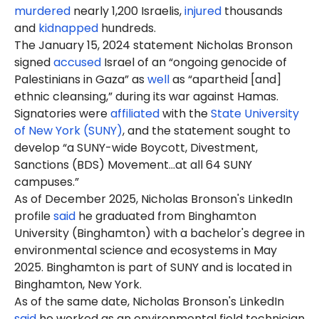
murdered
nearly 1,200 Israelis,
injured
thousands
and
kidnapped
hundreds.
The January 15, 2024 statement Nicholas Bronson
signed
accused
Israel of an “ongoing genocide of
Palestinians in Gaza” as
well
as “apartheid [and]
ethnic cleansing,” during its war against Hamas.
Signatories were
affiliated
with the
State University
of New York (SUNY)
, and the statement sought to
develop “a SUNY-wide Boycott, Divestment,
Sanctions (BDS) Movement…at all 64 SUNY
campuses.”
As of December 2025, Nicholas Bronson's LinkedIn
profile
said
he graduated from Binghamton
University (Binghamton) with a bachelor's degree in
environmental science and ecosystems in May
2025. Binghamton is part of SUNY and is located in
Binghamton, New York.
As of the same date, Nicholas Bronson's LinkedIn
said
he worked as an environmental field technician