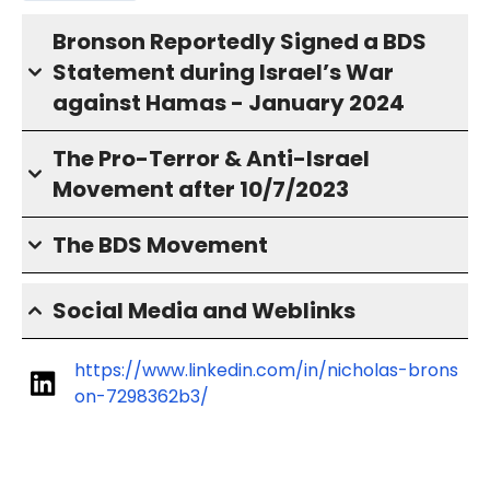
Bronson Reportedly Signed a BDS
Statement during Israel’s War
against Hamas - January 2024
The Pro-Terror & Anti-Israel
Movement after 10/7/2023
The BDS Movement
Social Media and Weblinks
https://www.linkedin.com/in/nicholas-brons
on-7298362b3/