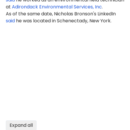
at
Adirondack Environmental Services, Inc
.
As of the same date, Nicholas Bronson's LinkedIn
said
he was located in Schenectady, New York.
Expand all