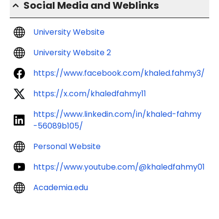
Social Media and Weblinks
University Website
University Website 2
https://www.facebook.com/khaled.fahmy3/
https://x.com/khaledfahmy11
https://www.linkedin.com/in/khaled-fahmy
-56089b105/
Personal Website
https://www.youtube.com/@khaledfahmy01
Academia.edu