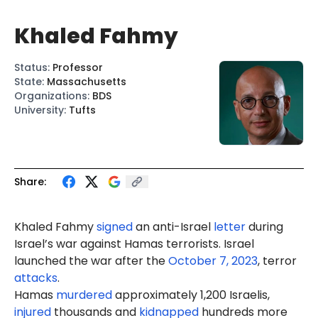
Khaled Fahmy
Status
:
Professor
State
:
Massachusetts
Organizations
:
BDS
University
:
Tufts
Share:
Khaled
Fahmy
signed
an anti-Israel
letter
during
Israel’s war against Hamas terrorists. Israel
launched the war after the
October 7, 2023
, terror
attacks
.
Hamas
murdered
approximately 1,200 Israelis,
injured
thousands and
kidnapped
hundreds more