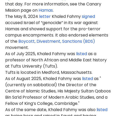
that day. For more information, see the Canary
Mission page on
Hamas
.
The May 8, 2024
letter
Khaled
Fahmy
signed
accused Israel of “genocide” in its war against
Hamas and showed support for the pro-terror
campus encampments. It also endorsed elements
of the
Boycott, Divestment, Sanctions (BDS)
movement.
As of July 2025, Khaled Fahmy was
listed
as a
professor of North African and Middle East history
at Tufts University (Tufts).
Tufts is located in Medford, Massachusetts.
As of August 2025, Khaled Fahmy was
listed
as "
(currently on sabbatical) the Director of the
Centre of Islamic Studies, His Majesty Sultan Qaboos
Bin Sa’id Professor of Modern Arabic Studies, and a
Fellow of King’s College, Cambridge."
As of the same date, Khaled Fahmy was also
listed
as being born and raised in Egypt and having