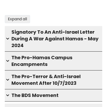
Expand all
Signatory To An Anti-Israel Letter
During A War Against Hamas - May
2024
The Pro-Hamas Campus
Encampments
The Pro-Terror & Anti-Israel
Movement After 10/7/2023
The BDS Movement