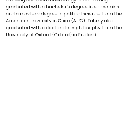
graduated with a bachelor's degree in economics
and a master's degree in political science from the
American University in Cairo (AUC). Fahmy also
graduated with a doctorate in philosophy from the
University of Oxford (Oxford) in England.