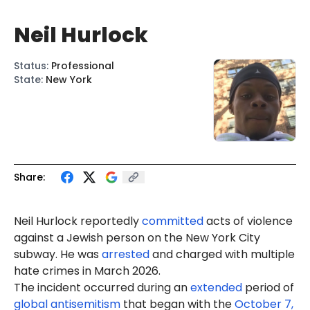
Neil Hurlock
Status
:
Professional
State
:
New York
Share:
Neil Hurlock reportedly
committed
acts of violence
against a Jewish person on the New York City
subway. He was
arrested
and charged with multiple
hate crimes in March 2026.
The incident occurred during an
extended
period of
global antisemitism
that began with the
October 7,