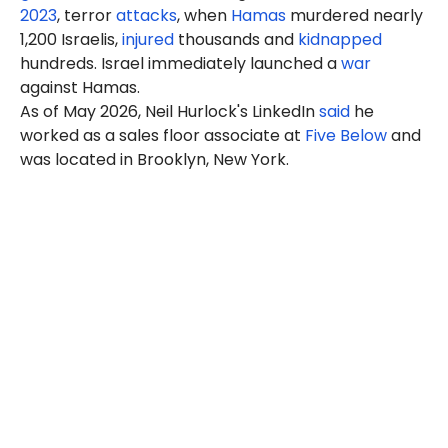
2023
, terror
attacks
, when
Hamas
murdered nearly
1,200 Israelis,
injured
thousands and
kidnapped
hundreds. Israel immediately launched a
war
against Hamas.
As of May 2026, Neil Hurlock's LinkedIn
said
he
worked as a sales floor associate at
Five Below
and
was located in Brooklyn, New York.