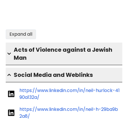
Expand all
Acts of Violence against a Jewish
Man
Social Media and Weblinks
https://www.linkedin.com/in/neil-hurlock-41
90a132a/
https://www.linkedin.com/in/neil-h-29ba9b
2a8/