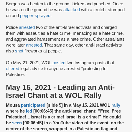
Borgen was beaten to the ground, kicked and punched. Once
he was on the ground he was
attacked
with a crutch, stomped
on and
pepper-sprayed
.
Police
arrested
two of the anti-Israel activists and charged
them with assault as a hate crime, menacing as a hate crime,
and aggravated harassment as a hate crime. Other assailants
were later
arrested
. That same day, other anti-Israel activists
also
shot
fireworks at people.
On May 21, 2021, WOL
posted
two Instagram posts that
offered
legal advice to anyone arrested “protesting for
Palestine.”
May 15, 2021 - Leading an Anti-
Israel Chant at a WOL Rally
Mousa
participated
[slide 5] in a May 15, 2021 WOL
rally
where he
led
[00:06:45] the anti-Israel chant: “Free, Free
Palestine!…Israel is a crime! Israel is a crime!” He could
be
seen
[00:06:45] in a YouTube video of the event, on the
center of the screen, wrapped in a Palestinian flag and