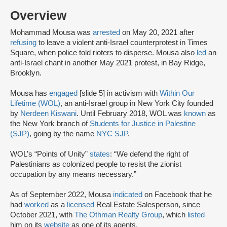
Overview
Mohammad Mousa was
arrested
on May 20, 2021 after
refusing
to leave a violent anti-Israel counterprotest in Times
Square, when police told rioters to disperse. Mousa also
led
an
anti-Israel chant in another May 2021 protest, in Bay Ridge,
Brooklyn.
Mousa has
engaged
[slide 5] in activism with
Within Our
Lifetime (WOL)
, an anti-Israel group in New York City founded
by
Nerdeen Kiswani
. Until February 2018, WOL was
known
as
the New York branch of
Students for Justice in Palestine
(SJP)
, going by the name
NYC SJP
.
WOL’s “Points of Unity”
states
: “We defend the right of
Palestinians as colonized people to resist the zionist
occupation by any means necessary.”
As of September 2022, Mousa
indicated
on Facebook that he
had
worked
as a
licensed
Real Estate Salesperson, since
October 2021, with
The Othman Realty Group
, which
listed
him on its
website
as one of its agents.