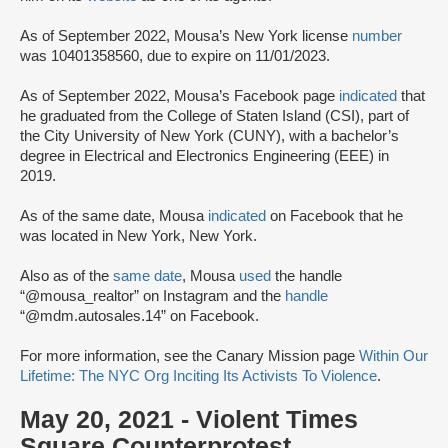
As of September 2022, Mousa’s New York license
number
was 10401358560, due to expire on 11/01/2023.
As of September 2022, Mousa’s Facebook page
indicated
that
he graduated from the College of Staten Island (CSI), part of
the City University of New York (CUNY), with a bachelor’s
degree in Electrical and Electronics Engineering (EEE) in
2019.
As of the same date, Mousa
indicated
on Facebook that he
was located in New York, New York.
Also as of the
same date
, Mousa
used
the handle
“@mousa_realtor” on Instagram and the
handle
“@mdm.autosales.14” on Facebook.
For more information, see the Canary Mission page
Within Our
Lifetime: The NYC Org Inciting Its Activists To Violence
.
May 20, 2021 - Violent Times
Square Counterprotest