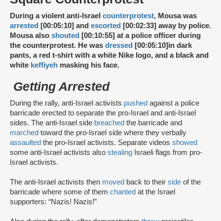
During a violent anti-Israel
counterprotest
, Mousa was
arrested
[00:05:10] and
escorted
[00:02:33] away by police.
Mousa also
shouted
[00:10:55] at a police officer during
the counterprotest. He was
dressed
[00:05:10]
in dark
pants, a red t-shirt with a white Nike logo, and a black and
white
keffiyeh
masking his face.
Getting Arrested
During the rally, anti-Israel activists
pushed
against a police
barricade erected to separate the pro-Israel and anti-Israel
sides. The anti-Israel side
breached
the barricade and
marched
toward the pro-Israel side where they verbally
assaulted
the pro-Israel activists. Separate videos
showed
some anti-Israel activists also
stealing
Israeli flags from pro-
Israel activists.
The anti-Israel activists then
moved
back to their
side
of the
barricade where some of them
chanted
at the Israel
supporters: “Nazis! Nazis!”