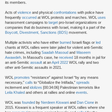
its members.
Acts of
violence
and physical
confrontations
with police have
frequently
occurred
at WOL protests and marches. WOL
uses
harassment campaigns to
target
pro-Israel organizations or
companies that do business with Israel, making it a part of the
Boycott, Divestment, Sanctions (BDS)
movement.
Multiple activists who have either
burned
Israeli flags or
led
chants at WOL rallies were later jailed for violent anti-Semitic
hate crimes, including
Saadah Masoud
and
Waseem
Awawdeh
. In Masoud’s case, he
received
18 months in jail for
an anti-Semitic
assault
at an
April 2022
WOL rally and two
other anti-Semitic assaults in 2021.
WOL
promotes
“resistance” against Israel “by any means
necessary,”
calls
to “Globalize the Intifada,”
spreads
incitement and
idolizes
[00:34:06] Palestinian terrorists like
Leila Khaled
and others at rallies and online
events
.
WOL was
founded
by
Nerdeen Kiswani
and
Dan Cione
in
2015. Kiswani is a frequent speaker at WOL rallies where she