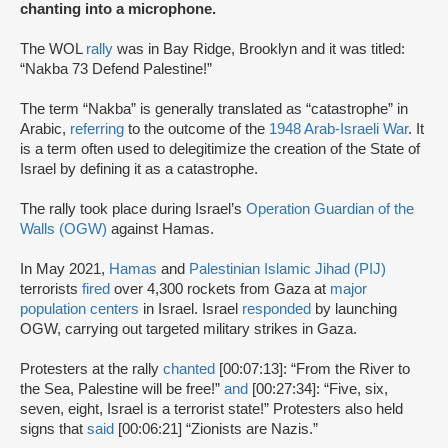
chanting into a microphone.
The WOL
rally
was in Bay Ridge, Brooklyn and it was titled:
“Nakba 73 Defend Palestine!”
The term “Nakba” is generally translated as “catastrophe” in
Arabic,
referring
to the outcome of the
1948 Arab-Israeli War
. It
is a term often used to delegitimize the creation of the State of
Israel by defining it as a catastrophe.
The rally took place during Israel’s
Operation Guardian of the
Walls (OGW)
against Hamas.
In May 2021,
Hamas
and
Palestinian Islamic Jihad (PIJ)
terrorists
fired
over 4,300 rockets from Gaza at
major
population centers
in Israel. Israel
responded
by launching
OGW, carrying out targeted military strikes in Gaza.
Protesters at the rally
chanted
[00:07:13]: “From the River to
the Sea, Palestine will be free!”
and
[00:27:34]: “Five, six,
seven, eight, Israel is a terrorist state!” Protesters also held
signs that
said
[00:06:21] “Zionists are Nazis.”