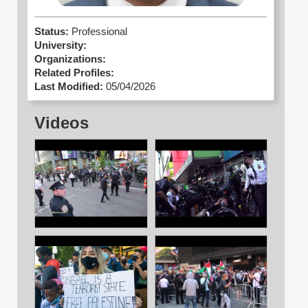
Status:
Professional
University:
Organizations:
Related Profiles:
Last Modified:
05/04/2026
Videos