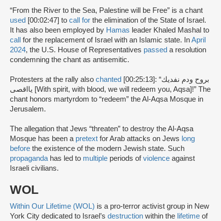
“From the River to the Sea, Palestine will be Free” is a chant
used
[00:02:47] to
call for
the elimination of the State of Israel.
It has also been employed by
Hamas
leader Khaled Mashal to
call
for the replacement of Israel with an Islamic state. In
April
2024
, the U.S. House of Representatives
passed
a resolution
condemning the chant as antisemitic.
Protesters at the rally also
chanted
[00:25:13]: “بروح ودم نفديك
يااقصى [With spirit, with blood, we will redeem you, Aqsa]!” The
chant honors martyrdom to “redeem” the Al-Aqsa Mosque in
Jerusalem.
The allegation that Jews “threaten” to destroy the Al-Aqsa
Mosque has been a
pretext
for Arab attacks on Jews
long
before
the existence of the modern Jewish state. Such
propaganda
has led to
multiple
periods of
violence
against
Israeli civilians.
WOL
Within Our Lifetime (WOL)
is a pro-terror activist group in New
York City dedicated to Israel’s
destruction
within the
lifetime
of