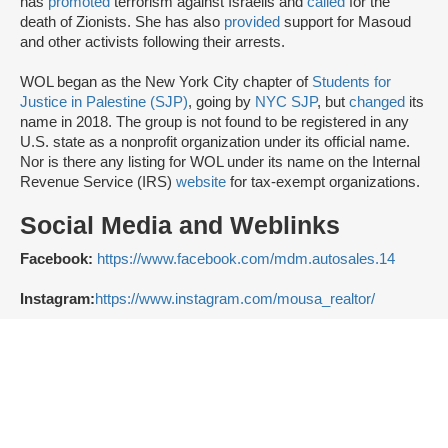
has
promoted
terrorism against Israelis and
called
for the
death of Zionists. She has also
provided
support for Masoud
and other activists following their arrests.
WOL began as the New York City chapter of
Students for
Justice in Palestine (SJP)
, going by
NYC SJP
, but
changed
its
name in 2018. The group is not found to be registered in any
U.S. state as a nonprofit organization under its official name.
Nor is there any listing for WOL under its name on the Internal
Revenue Service (IRS)
website
for tax-exempt organizations.
Social Media and Weblinks
Facebook:
https://www.facebook.com/mdm.autosales.14
Instagram:
https://www.instagram.com/mousa_realtor/