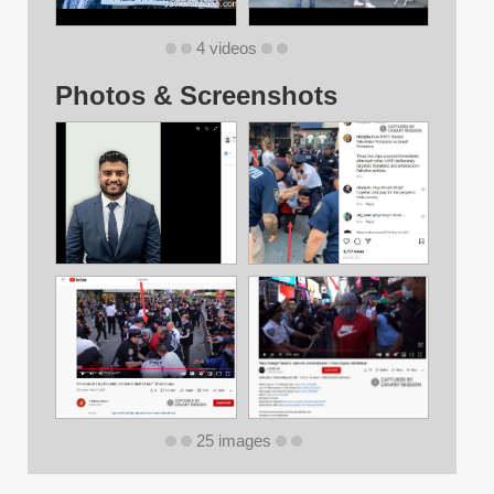
4 videos
Photos & Screenshots
25 images