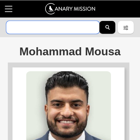
Mohammad Mousa