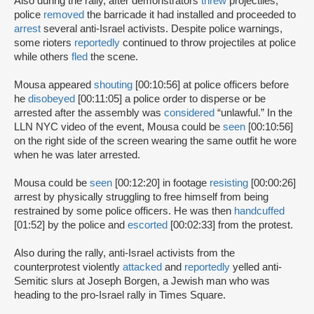
Also during the rally, after demonstrators
threw
projectiles,
police
removed
the barricade it had installed and proceeded to
arrest
several anti-Israel activists. Despite police warnings,
some rioters
reportedly
continued to throw projectiles at police
while others
fled
the scene.
Mousa appeared
shouting
[00:10:56] at police officers before
he
disobeyed
[00:11:05] a police order to disperse or be
arrested after the assembly was
considered
“unlawful.” In the
LLN NYC video of the event, Mousa could be
seen
[00:10:56]
on the right side of the screen wearing the same outfit he wore
when he was later arrested.
Mousa could be
seen
[00:12:20] in footage
resisting
[00:00:26]
arrest by physically struggling to free himself from being
restrained by some police officers. He was then
handcuffed
[01:52] by the police and
escorted
[00:02:33] from the protest.
Also during the rally, anti-Israel activists from the
counterprotest violently
attacked
and
reportedly
yelled anti-
Semitic slurs at Joseph Borgen, a Jewish man who was
heading to the pro-Israel rally in Times Square.