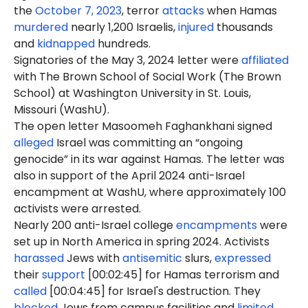
the
October 7, 2023
, terror
attacks
when Hamas
murdered
nearly 1,200 Israelis,
injured
thousands
and
kidnapped
hundreds.
Signatories of the May 3, 2024 letter were
affiliated
with The Brown School of Social Work (The Brown
School) at Washington University in St. Louis,
Missouri (WashU).
The open letter Masoomeh Faghankhani signed
alleged
Israel was committing an “ongoing
genocide” in its war against Hamas. The letter was
also in support of the April 2024 anti-Israel
encampment at WashU, where approximately 100
activists were arrested.
Nearly 200 anti-Israel college
encampments
were
set up in North America in spring 2024. Activists
harassed
Jews with
antisemitic
slurs,
expressed
their
support
[00:02:45] for Hamas terrorism and
called
[00:04:45] for Israel's destruction. They
blocked
Jews from campus facilities and
limited