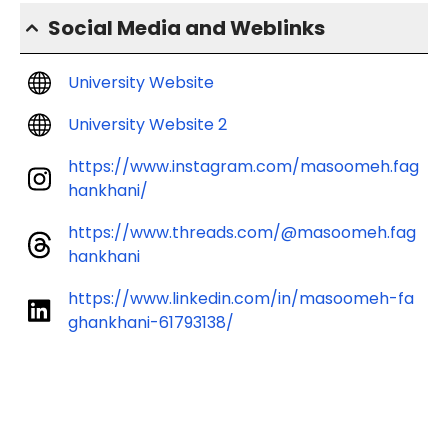
Social Media and Weblinks
University Website
University Website 2
https://www.instagram.com/masoomeh.fag
hankhani/
https://www.threads.com/@masoomeh.fag
hankhani
https://www.linkedin.com/in/masoomeh-fa
ghankhani-61793138/