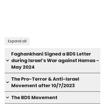
Expand all
Faghankhani Signed a BDS Letter
during Israel’s War against Hamas -
May 2024
The Pro-Terror & Anti-Israel
Movement after 10/7/2023
The BDS Movement