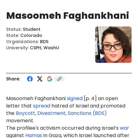
Masoomeh Faghankhani
Status
:
Student
State
:
Colorado
Organizations
:
BDS
University
:
CSPH, WashU
Share:
Masoomeh
Faghankhani
signed
[p. 4] an open
letter that
spread
hatred of Israel and promoted
the
Boycott, Divestment, Sanctions (BDS)
movement.
The profilee's activism occurred during Israel’s
war
against
Hamas
in Gaza, which Israel launched after