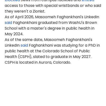
access to those with special wristbands or who said
they weren't a Zionist.
As of April 2026, Masoomeh Faghankhani's LinkedIn
said
Faghankhani graduated from WashU's Brown
School with a master's degree in public health in
May 2024.
As of the same date, Masoomeh Faghankhani's
LinkedIn
said
Faghankhani was studying for a PhD in
public health at the Colorado School of Public
Health (CSPH), slated to graduate in May 2027.
CSPH is located in Aurora, Colorado.