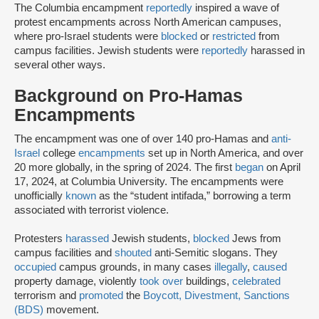
The Columbia encampment
reportedly
inspired a wave of
protest encampments across North American campuses,
where pro-Israel students were
blocked
or
restricted
from
campus facilities. Jewish students were
reportedly
harassed in
several other ways.
Background on Pro-Hamas
Encampments
The encampment was one of over 140 pro-Hamas and
anti-
Israel
college
encampments
set up in North America, and over
20 more globally, in the spring of 2024. The first
began
on April
17, 2024, at Columbia University. The encampments were
unofficially
known
as the “student intifada,” borrowing a term
associated with terrorist violence.
Protesters
harassed
Jewish students,
blocked
Jews from
campus facilities and
shouted
anti-Semitic slogans. They
occupied
campus grounds, in many cases
illegally
,
caused
property damage, violently
took over
buildings,
celebrated
terrorism and
promoted
the
Boycott, Divestment, Sanctions
(BDS)
movement.