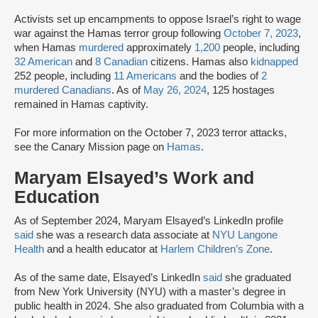
Activists set up encampments to oppose Israel’s right to wage
war against the Hamas terror group following
October 7, 2023
,
when Hamas
murdered
approximately
1,200
people, including
32 American
and
8 Canadian
citizens. Hamas also
kidnapped
252 people, including
11 Americans
and the bodies of
2
murdered Canadians
. As of
May 26, 2024
, 125 hostages
remained in Hamas captivity.
For more information on the October 7, 2023 terror attacks,
see the Canary Mission page on
Hamas
.
Maryam Elsayed’s Work and
Education
As of September 2024, Maryam Elsayed’s LinkedIn profile
said
she was a research data associate at
NYU Langone
Health
and a health educator at
Harlem Children’s Zone
.
As of the same date, Elsayed’s LinkedIn
said
she graduated
from New York University (NYU) with a master’s degree in
public health in 2024. She also graduated from Columbia with a