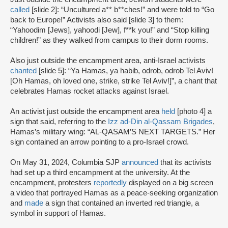
called
[slide 2]: “Uncultured a** b**ches!” and were told to “Go
back to Europe!” Activists also said [slide 3] to them:
“Yahoodim [Jews], yahoodi [Jew], f**k you!” and “Stop killing
children!” as they walked from campus to their dorm rooms.
Also just outside the encampment area, anti-Israel activists
chanted
[slide 5]: “Ya Hamas, ya habib, odrob, odrob Tel Aviv!
[Oh Hamas, oh loved one, strike, strike Tel Aviv!]”, a chant that
celebrates Hamas rocket attacks against Israel.
An activist just outside the encampment area
held
[photo 4] a
sign that said, referring to the
Izz ad-Din al-Qassam Brigades
,
Hamas’s military wing: “AL-QASAM’S NEXT TARGETS.” Her
sign contained an arrow pointing to a pro-Israel crowd.
On May 31, 2024, Columbia SJP
announced
that its activists
had set up a third encampment at the university. At the
encampment, protesters
reportedly
displayed on a big screen
a video that portrayed Hamas as a peace-seeking organization
and
made
a sign that contained an inverted red triangle, a
symbol in support of Hamas.