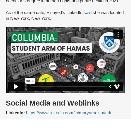
bachelor’s degree in human rights and public health in 2021.
As of the same date, Elsayed’s LinkedIn
said
she was located
in New York, New York.
Social Media and Weblinks
LinkedIn:
https://www.linkedin.com/in/maryamelsayed/