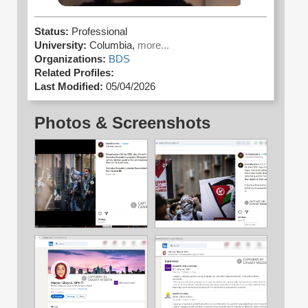
Status:
Professional
University:
Columbia,
more...
Organizations:
BDS
Related Profiles:
Last Modified:
05/04/2026
Photos & Screenshots