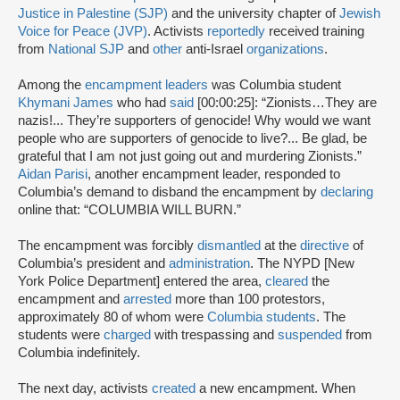
Justice in Palestine (SJP)
and the university chapter of
Jewish
Voice for Peace (JVP)
. Activists
reportedly
received training
from
National SJP
and
other
anti-Israel
organizations
.
Among the
encampment leaders
was Columbia student
Khymani James
who had
said
[00:00:25]: “Zionists…They are
nazis!... They’re supporters of genocide! Why would we want
people who are supporters of genocide to live?... Be glad, be
grateful that I am not just going out and murdering Zionists.”
Aidan Parisi
, another encampment leader, responded to
Columbia’s demand to disband the encampment by
declaring
online that: “COLUMBIA WILL BURN.”
The encampment was forcibly
dismantled
at the
directive
of
Columbia’s president and
administration
. The NYPD [New
York Police Department] entered the area,
cleared
the
encampment and
arrested
more than 100 protestors,
approximately 80 of whom were
Columbia students
. The
students were
charged
with trespassing and
suspended
from
Columbia indefinitely.
The next day, activists
created
a new encampment. When