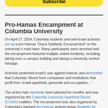
Pro-Hamas Encampment at
Columbia University
On April 17, 2024, Columbia students and anti-Israel activists
set up
a pro-Hamas “Gaza Solidarity Encampment” on the
university's main lawn. Many participants were arrested and
the encampment featured multiple violent incidents, including
taking over a campus building and taking a university worker
hostage.
Activists protested Israel’s war against Hamas and
demanded
that Columbia “divest from companies and institutions that
profit from Israeli apartheid, genocide and occupation…”
The action had
reportedly
been planned for months and was
organized by the
Columbia University Apartheid Divest
(CUAD)
coalition. The encampment was also organized by
Columbia’s banned
pro-Hamas
activist group
Students for