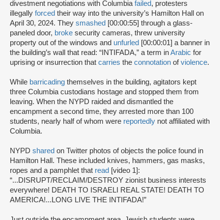
divestment negotiations with Columbia
failed
, protesters
illegally
forced
their way into the university’s Hamilton Hall on
April 30, 2024. They
smashed
[00:00:55] through a glass-
paneled door,
broke
security cameras, threw university
property out of the windows and
unfurled
[00:00:01] a banner in
the building’s wall that read: “INTIFADA,” a term in
Arabic
for
uprising or insurrection that
carries
the
connotation
of
violence
.
While
barricading
themselves in the building, agitators kept
three Columbia custodians hostage and stopped them from
leaving. When the NYPD raided and dismantled the
encampment a second time, they arrested more than 100
students, nearly half of whom were
reportedly
not affiliated with
Columbia.
NYPD
shared
on Twitter photos of objects the police found in
Hamilton Hall. These included knives, hammers, gas masks,
ropes and a pamphlet that
read
[video 1]:
“...DISRUPT/RECLAIM/DESTROY zionist business interests
everywhere! DEATH TO ISRAELI REAL STATE! DEATH TO
AMERICA!...LONG LIVE THE INTIFADA!”
Just outside the encampment area, Jewish students were