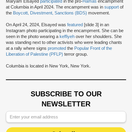
Maryam Elsayed
participated
in the pro-
Hamas
encampment
at Columbia in April 2024. The encampment was in
support
of
the
Boycott, Divestment, Sanctions (BDS)
movement.
On April 24, 2024, Elsayed was
featured
[slide 3] in an
Instagram photo participating in the encampment. She can be
seen in the photo wearing a
keffiyeh
over her shoulders. She
was standing next to other activists who were leading chants
at a rally where signs
promoted
the
Popular Front of the
Liberation of Palestine (PFLP)
terror group.
Columbia is located in New York, New York.
SUBSCRIBE TO OUR
NEWSLETTER