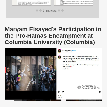
5 images
Maryam Elsayed’s Participation in
the Pro-Hamas Encampment at
Columbia University (Columbia)