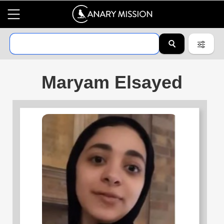
Maryam Elsayed