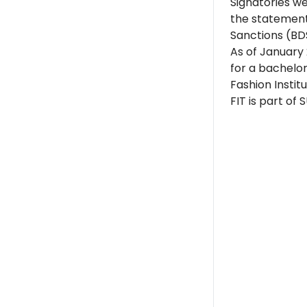
Signatories w
the statement
Sanctions (BD
As of January
for a bachelo
Fashion Instit
FIT is part of