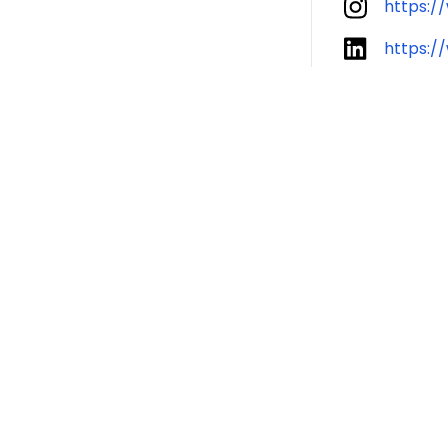
https:/
https:/