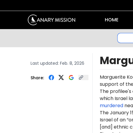
HOME
Margu
Last updated:
Feb. 8, 2026
Marguerite Ko
Share:
support of th
The profilee's
which Israel l
murdered
near
The January 1
Israel of an “
[and] ethnic c