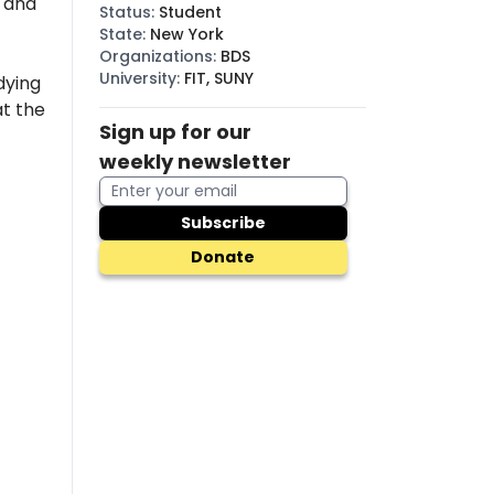
, and
Status
:
Student
State
:
New York
Organizations
:
BDS
University
:
FIT, SUNY
dying
t the
Sign up for our
weekly newsletter
Subscribe
Donate