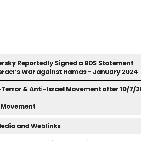
rsky Reportedly Signed a BDS Statement
Israel’s War against Hamas - January 2024
-Terror & Anti-Israel Movement after 10/7/
S Movement
Media and Weblinks