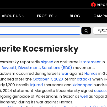
REPOR
ABOUT US
PROFILES
BLOG
CAMPA
FI
erite Kocsmiersky
csmiersky reportedly
signed
an anti-Israel
statement
in
e
Boycott, Divestment, Sanctions (BDS)
movement.
 activism occurred during Israel’s
war
against
Hamas
in G
aunched after the
October 7, 2023
, terror
attacks
when H
ly 1,200 Israelis,
injured
thousands and
kidnapped
hundre
5, 2024 statement Marguerite Kocsmiersky signed
accus
ongoing genocide of Palestinians in Gaza” as
well
as “apart
leansing,” during its war against Hamas.