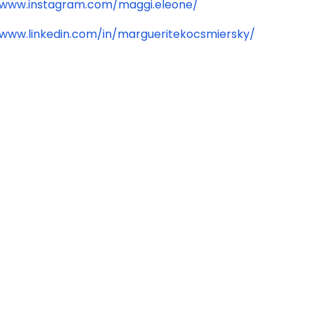
/www.instagram.com/maggi.eleone/
/www.linkedin.com/in/margueritekocsmiersky/