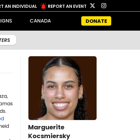
T AN INDIVIDUAL
REPORT AN EVENT
IGNS
CANADA
DONATE
LTERS
aza,
amas
ds.
ed
heid
Marguerite
Kocsmiersky