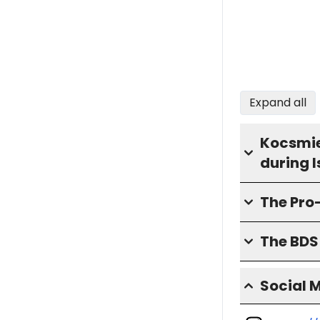
Expand all
Kocsmie
during 
The Pro
The BD
Social 