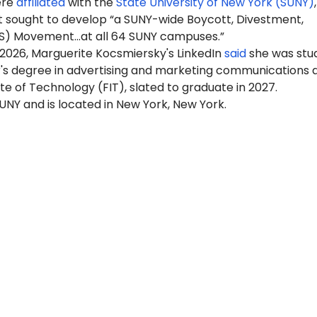
ere
affiliated
with the
State University of New York (SUNY)
 sought to develop “a SUNY-wide Boycott, Divestment,
S) Movement…at all 64 SUNY campuses.”
 2026, Marguerite Kocsmiersky's LinkedIn
said
she was stu
r's degree in advertising and marketing communications a
ute of Technology (FIT), slated to graduate in 2027.
 SUNY and is located in New York, New York.