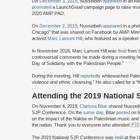
On
December 3, 2019
, Nusseibeh
appeared
in an AM
promoted
a LaunchGood campaign page to raise mone
2020 AMP PAD.
On
December 2, 2019
, Nusseibeh
appeared
in a pho
Chicago” that was shared on Facebook by AMP Min
activist
Marc Lamont Hill
, who featured as a speaker 
In November 2018, Marc Lamont Hill was
fired
from h
controversial comments he made during a meeting held
Day of Solidarity with the Palestinian People.”
During the meeting, Hill
reportedly
whitewashed Palest
violence and ethnic cleansing.” He also called for a “f
Attending the 2019 National
On November 4, 2019,
Clarissa Bitar
shared Nusseiba
SJP Conference. On the
same day
, Bitar
posted
on I
on the impact of the Nakba on Palestinian music and
the nation. Thank you to everyone who attended 🇵🇸
The 2019 National SJP Conference was
held
at the U