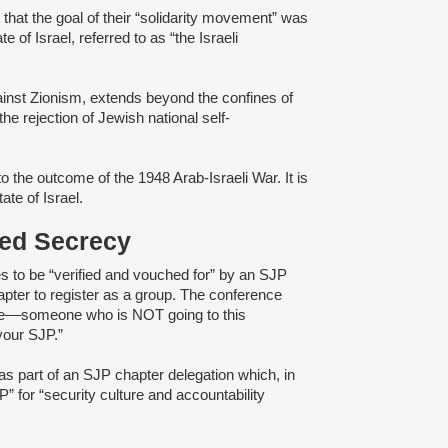
d
that the goal of their “solidarity movement” was
e of Israel, referred to as “the Israeli
gainst Zionism, extends beyond the confines of
e rejection of Jewish national self-
o the outcome of the 1948 Arab-Israeli War. It is
tate of Israel.
ened Secrecy
s to be “verified and vouched for” by an SJP
pter to register as a group. The conference
e––someone ​​who is ​NOT going to th​is​
your ​SJP.”
as part of an SJP chapter delegation which, in
” for “security culture and accountability