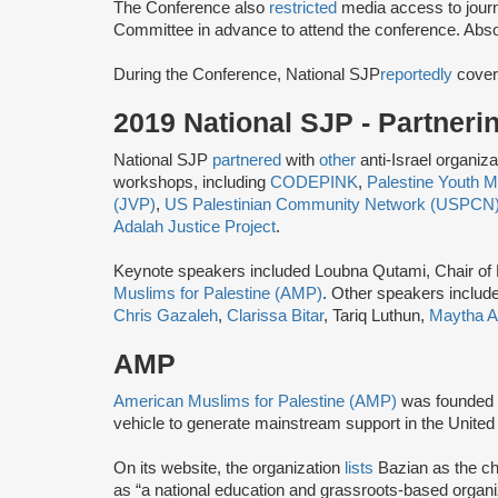
The Conference also
restricted
media access to journ
Committee ​in advance ​to attend the conference.​ Abso
During the Conference, National SJP
reportedly
cover
2019 National SJP - Partner
National SJP
partnered
with
other
anti-Israel organiz
workshops, including
CODEPINK
,
Palestine Youth
(JVP)
,
US Palestinian Community Network (USPCN
Adalah Justice Project
.
Keynote speakers included Loubna Qutami, Chair of
Muslims for Palestine (AMP)
. Other speakers includ
Chris Gazaleh
,
Clarissa Bitar
, Tariq Luthun,
Maytha A
AMP
American Muslims for Palestine (AMP)
was founded 
vehicle to generate mainstream support in the United 
On its website, the organization
lists
Bazian as the ch
as “a national education and grassroots-based organi