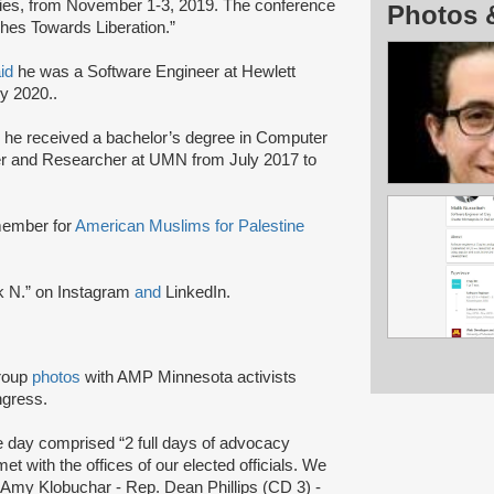
ties, from November 1-3, 2019. The conference
Photos 
hes Towards Liberation.”
id
he was a Software Engineer at Hewlett
y 2020..
he received a bachelor’s degree in Computer
 and Researcher at UMN from July 2017 to
member for
American Muslims for Palestine
k N.” on Instagram
and
LinkedIn.
roup
photos
with AMP Minnesota activists
ngress.
 day comprised “2 full days of advocacy
et with the offices of our elected officials. We
r Amy Klobuchar - Rep. Dean Phillips (CD 3) -