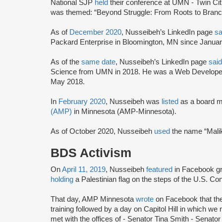
National SJP
held
their conference at UMN - Twin Ci
was themed: “Beyond Struggle: From Roots to Branc
As of
December 2020
, Nusseibeh’s LinkedIn page
sa
Packard Enterprise in Bloomington, MN since Januar
As of the
same date
, Nusseibeh’s LinkedIn page
said
Science from UMN in 2018. He was a Web Developer
May 2018.
In
February 2020
, Nusseibeh was
listed
as a board 
(AMP)
in Minnesota (AMP-Minnesota).
As of October 2020, Nusseibeh
used
the name “Mali
BDS Activism
On
April 11, 2019
, Nusseibeh
featured
in Facebook g
holding
a Palestinian flag on the steps of the U.S. Co
That day, AMP Minnesota
wrote
on Facebook that the
training followed by a day on Capitol Hill in which we m
met with the offices of - Senator Tina Smith - Senato