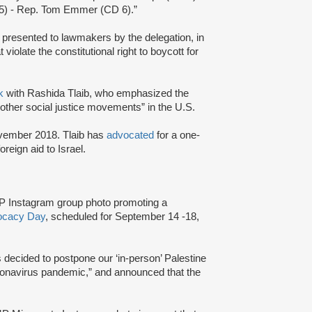
5) - Rep. Tom Emmer (CD 6).”
” presented to lawmakers by the delegation, in
 violate the constitutional right to boycott for
lk
with Rashida Tlaib, who emphasized the
other social justice movements” in the U.S.
ovember 2018. Tlaib has
advocated
for a one-
oreign aid to Israel.
P Instagram group photo promoting a
vocacy Day
, scheduled for September 14 -18,
decided to postpone our ‘in-person’ Palestine
onavirus pandemic,” and announced that the