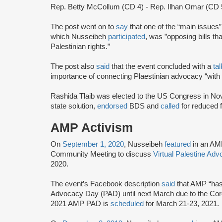
Rep. Betty McCollum (CD 4) - Rep. Ilhan Omar (CD 
The post went on to
say
that one of the “main issues
which Nusseibeh
participated
, was ”opposing bills that
Palestinian rights.”
The post also
said
that the event concluded with a
ta
importance of connecting Plaestinian advocacy “with 
Rashida Tlaib was elected to the US Congress in N
state solution,
endorsed
BDS and
called
for reduced f
AMP Activism
On
September 1, 2020
, Nusseibeh
featured
in an AM
Community Meeting to discuss
Virtual Palestine Ad
2020.
The event’s Facebook description
said
that AMP “has 
Advocacy Day (PAD) until next March due to the Cor
2021 AMP PAD is
scheduled
for March 21-23, 2021.