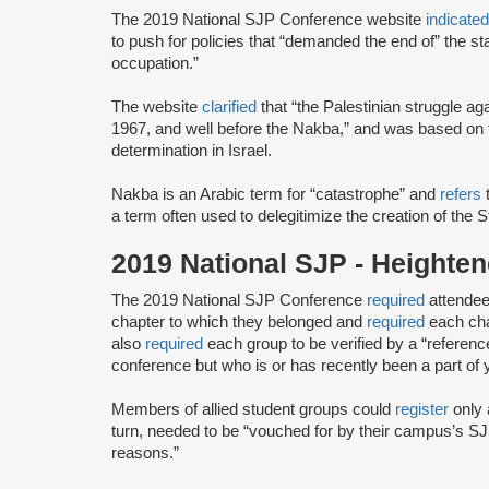
The 2019 National SJP Conference website
indicate
to push for policies that “demanded the end of” the stat
occupation.”
The website
clarified
that “the Palestinian struggle a
1967, and well before the Nakba,” and was based on th
determination in Israel.
Nakba is an Arabic term for “catastrophe” and
refers
t
a term often used to delegitimize the creation of the S
2019 National SJP - Height
The 2019 National SJP Conference
required
attendee
chapter to which they belonged and
required
each cha
also
required
each group to be verified by a “referenc
conference but ​who ​is or has ​recently ​been a part of 
Members of allied student groups could
register
only 
turn, needed to be “vouched for by their campus’s SJP
reasons.”