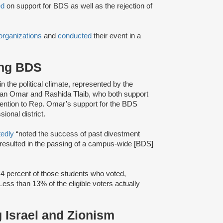
ed
on support for BDS as well as the rejection of
organizations
and
conducted
their event in a
ing BDS
 in the political climate, represented by the
lhan Omar and Rashida Tlaib, who both support
ention to Rep. Omar’s support for the BDS
onal district.
tedly
“noted the success of past divestment
 resulted in the passing of a campus-wide [BDS]
.4 percent of those students who voted,
 Less than 13% of the eligible voters actually
g Israel and Zionism