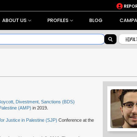
REPOR
ABOUT US
PROFILES
BLOG
CAMPA
FI
oycott, Divestment, Sanctions (BDS)
Palestine (AMP)
in 2019.
for Justice in Palestine (SJP)
Conference at the