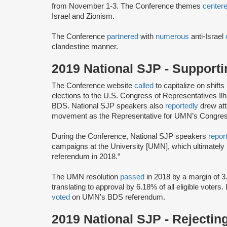
from November 1-3. The Conference themes
center
Israel and Zionism.
The Conference
partnered
with
numerous
anti-Israel
clandestine manner.
2019 National SJP - Support
The Conference website
called
to capitalize on shifts
elections to the U.S. Congress of Representatives I
BDS. National SJP speakers also
reportedly
drew att
movement as the Representative for UMN’s Congressi
During the Conference, National SJP speakers
repor
campaigns at the University [UMN], which ultimately
referendum in 2018.”
The UMN resolution
passed
in 2018 by a margin of 3
translating to approval by 6.18% of all eligible voters.
voted
on UMN’s BDS referendum.
2019 National SJP - Rejectin