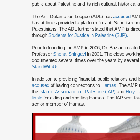
public about Palestine and its rich cultural, historical 
The Anti-Defamation League (ADL) has
accused
AMP 
has at times provided a platform for anti-Semitism u
Palestinians. The ADL further stated that AMP is direc
through
Students for Justice in Palestine (SJP).
Prior to founding the AMP in 2006, Dr. Bazian create
Professor
Snehal Shingavi
in 2001. The close worki
documented several times over the years by several 
StandWithUs
.
In addition to providing financial, public relations a
accused
of having connections to
Hamas
. The AMP n
the
Islamic Association of Palestine (IAP)
and
Holy L
liable
for aiding and abetting Hamas. The IAP was f
senior member of Hamas.