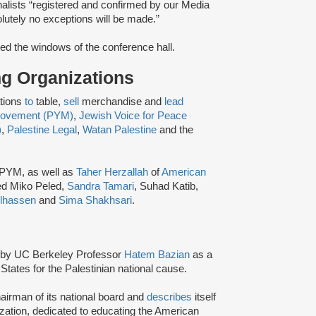
alists “registered and confirmed by our Media
lutely no exceptions will be made.​”
ed the windows of the conference hall.
ing Organizations
ations
to
table,
sell
merchandise and
lead
 Movement (PYM)
,
Jewish Voice for Peace
)
,
Palestine Legal
,
Watan Palestine
and the
 PYM, as well as
Taher Herzallah
of
American
ed Miko Peled,
Sandra Tamari
, Suhad Katib,
lhassen
and
Sima Shakhsari
.
by UC Berkeley Professor
Hatem Bazian
as a
States for the Palestinian national cause.
airman of its national board and
describes
itself
zation, dedicated to educating the American