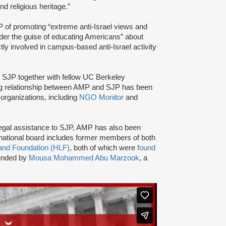
and religious heritage.”
of promoting “extreme anti-Israel views and
nder the guise of educating Americans” about
tly involved in campus-based anti-Israel activity
d SJP together with fellow UC Berkeley
ng relationship between AMP and SJP has been
organizations, including
NGO Monitor
and
nd legal assistance to SJP, AMP has also been
ational board includes former members of both
and Foundation (HLF)
, both of which were
found
ounded by
Mousa Mohammed Abu Marzook
, a