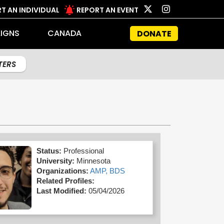
T AN INDIVIDUAL
REPORT AN EVENT
IGNS
CANADA
DONATE
LTERS
Status:
Professional
University:
Minnesota
Organizations:
AMP,
BDS
Related Profiles:
Last Modified:
05/04/2026