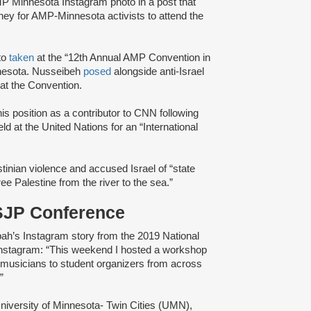
P Minnesota Instagram photo in a post that
y for AMP-Minnesota activists to attend the
to
taken
at the “12th Annual AMP Convention in
nesota. Nusseibeh
posed
alongside anti-Israel
at the Convention.
is position as a contributor to CNN following
 at the United Nations for an “International
inian violence and accused Israel of “state
ree Palestine from the river to the sea.”
 SJP Conference
h’s Instagram story from the 2019 National
nstagram: “This weekend I hosted a workshop
 musicians to student organizers from across
”
niversity of Minnesota- Twin Cities (UMN),