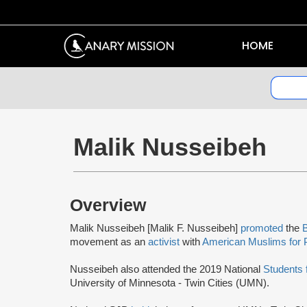
HOME
Malik Nusseibeh
Overview
Malik Nusseibeh [Malik F. Nusseibeh]
promoted
the
B
movement as an
activist
with
American Muslims for 
Nusseibeh also attended the 2019 National
Students 
University of Minnesota - Twin Cities (UMN).