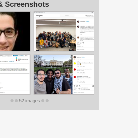
& Screenshots
52 images