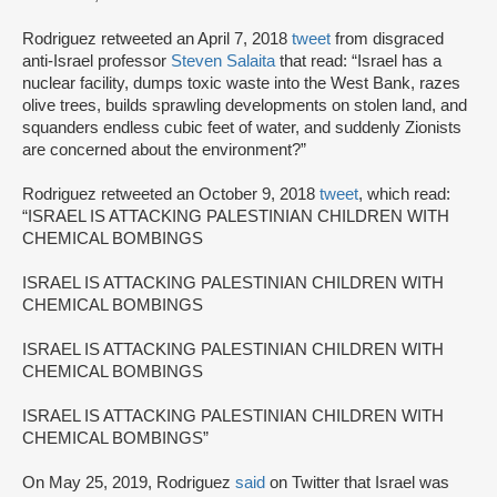
Rodriguez retweeted an April 7, 2018
tweet
from disgraced
anti-Israel professor
Steven Salaita
that read: “Israel has a
nuclear facility, dumps toxic waste into the West Bank, razes
olive trees, builds sprawling developments on stolen land, and
squanders endless cubic feet of water, and suddenly Zionists
are concerned about the environment?”
Rodriguez retweeted an October 9, 2018
tweet
, which read:
“ISRAEL IS ATTACKING PALESTINIAN CHILDREN WITH
CHEMICAL BOMBINGS
ISRAEL IS ATTACKING PALESTINIAN CHILDREN WITH
CHEMICAL BOMBINGS
ISRAEL IS ATTACKING PALESTINIAN CHILDREN WITH
CHEMICAL BOMBINGS
ISRAEL IS ATTACKING PALESTINIAN CHILDREN WITH
CHEMICAL BOMBINGS”
On May 25, 2019, Rodriguez
said
on Twitter that Israel was