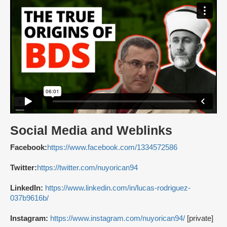
Social Media and Weblinks
Facebook:
https://www.facebook.com/1334572586
Twitter:
https://twitter.com/nuyorican94
LinkedIn:
https://www.linkedin.com/in/lucas-rodriguez-
037b9616b/
Instagram:
https://www.instagram.com/nuyorican94/
[private]