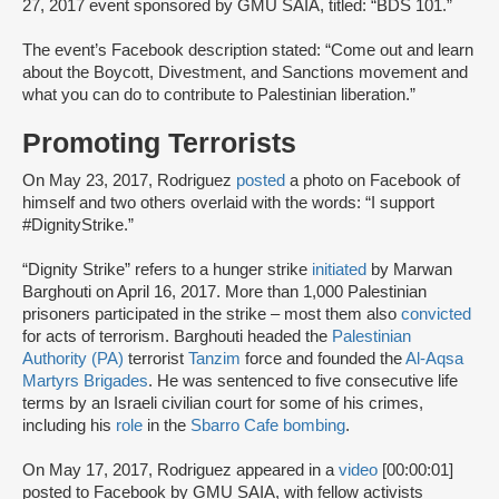
27, 2017 event sponsored by GMU SAIA, titled: “BDS 101.”
The event’s Facebook description stated: “Come out and learn
about the Boycott, Divestment, and Sanctions movement and
what you can do to contribute to Palestinian liberation.”
Promoting Terrorists
On May 23, 2017, Rodriguez
posted
a photo on Facebook of
himself and two others overlaid with the words: “I support
#DignityStrike.”
“Dignity Strike” refers to a hunger strike
initiated
by Marwan
Barghouti on April 16, 2017. More than 1,000 Palestinian
prisoners participated in the strike – most them also
convicted
for acts of terrorism. Barghouti headed the
Palestinian
Authority (PA)
terrorist
Tanzim
force and founded the
Al-Aqsa
Martyrs Brigades
. He was sentenced to five consecutive life
terms by an Israeli civilian court for some of his crimes,
including his
role
in the
Sbarro Cafe bombing
.
On May 17, 2017, Rodriguez appeared in a
video
[00:00:01]
posted to Facebook by GMU SAIA, with fellow activists