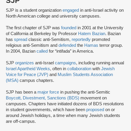
SJP
SJP is a student organization
engaged
in anti-Israel activity on
North American college and university campuses.
The first chapter of SJP was
founded
in 2001 at the University
of California at Berkeley by Professor
Hatem Bazian
. Bazian
has
spread
classic anti-Semitism,
reportedly
promoted
religious anti-Semitism and
defended
the
Hamas
terror group.
In 2004, Bazian
called
for “intifada” in America.
SJP
organizes
anti-Israel
campaigns
, including running annual
Israel Apartheid Weeks
, often in
collaboration
with
Jewish
Voice for Peace (JVP)
and
Muslim Students Association
(MSA)
campus chapters.
SJP has been a
major force
in pushing the anti-Semitic
Boycott, Divestment, Sanctions (BDS)
movement on
campuses. Chapters have initiated dozens of BDS resolutions
in student governments, which have been
proposed
on or
around Jewish holidays, a time when many Jewish students
are off-campus.