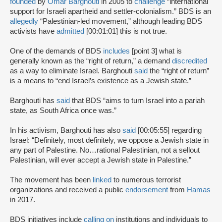
founded
by
Omar Barghouti
in 2005 to
challenge
“international
support for Israeli apartheid and settler-colonialism.” BDS is an
allegedly
“Palestinian-led movement,” although leading BDS
activists have
admitted
[00:01:01] this is not true.
One of the demands of BDS
includes
[point 3] what is
generally known as the “right of return,” a demand
discredited
as a way to eliminate Israel. Barghouti
said
the “right of return”
is a means to “end Israel’s existence as a Jewish state.”
Barghouti has
said
that BDS “aims to turn Israel into a pariah
state, as South Africa once was.”
In his activism, Barghouti has also
said
[00:05:55] regarding
Israel: “Definitely, most definitely, we oppose a Jewish state in
any part of Palestine. No…rational Palestinian, not a sellout
Palestinian, will ever accept a Jewish state in Palestine.”
The movement has been
linked
to numerous terrorist
organizations and received a public
endorsement
from
Hamas
in 2017.
BDS initiatives include
calling on
institutions and individuals to