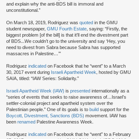
and explain why the anti-BDS bill is immoral and
unconstitutional.”
On March 18, 2019, Rodriguez was
quoted
in the GMU
student newspaper,
GMU Fourth Estate
, saying: “Firstly, the
biggest problem [of the bill] is that it’ll end the divestment part
of BDS...We couldn’t go to the university and say ‘Hey, you
need to divest from Sabra because Sabra has supported
massacres in Palestine…’”
Rodriguez
indicated
on Facebook that he “went” to a March
30, 2017 event during
Israeli Apartheid Week
, hosted by GMU
SAIA, titled: “IAW Series: Solidarity.”
Israeli Apartheid Week (IAW)
is
presented
internationally as a
“series of events that seeks to raise awareness of…Israel’s
settler-colonial project and apartheid system over the
Palestinian people.” One of its goals is to
build
support for the
Boycott, Divestment, Sanctions (BDS)
movement. IAW has
been
renamed
Palestine Awareness Week.
Rodriguez
indicated
on Facebook that he “went” to a February