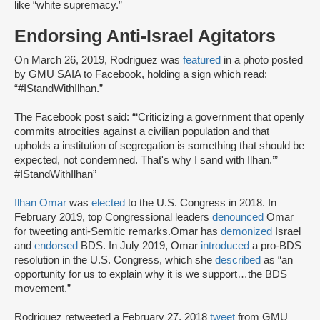
like “white supremacy.”
Endorsing Anti-Israel Agitators
On March 26, 2019, Rodriguez was
featured
in a photo posted
by GMU SAIA to Facebook, holding a sign which read:
“#IStandWithIlhan.”
The Facebook post said: “‘Criticizing a government that openly
commits atrocities against a civilian population and that
upholds a institution of segregation is something that should be
expected, not condemned. That's why I sand with Ilhan.’”
#IStandWithIlhan”
Ilhan Omar
was
elected
to the U.S. Congress in 2018. In
February 2019, top Congressional leaders
denounced
Omar
for tweeting anti-Semitic remarks.Omar has
demonized
Israel
and
endorsed
BDS. In July 2019, Omar
introduced
a pro-BDS
resolution in the U.S. Congress, which she
described
as “an
opportunity for us to explain why it is we support…the BDS
movement.”
Rodriguez retweeted a February 27, 2018
tweet
from GMU