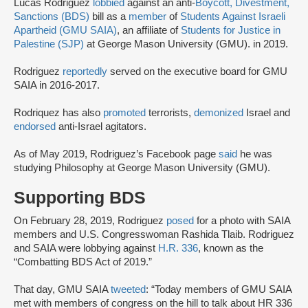
Lucas Rodriguez
lobbied
against an anti-
Boycott, Divestment,
Sanctions (BDS)
bill as a
member
of
Students Against Israeli
Apartheid (GMU SAIA)
, an affiliate of
Students for Justice in
Palestine (SJP)
at George Mason University (GMU). in 2019.
Rodriguez
reportedly
served on the executive board for GMU
SAIA in 2016-2017.
Rodriquez has also
promoted
terrorists,
demonized
Israel and
endorsed
anti-Israel agitators.
As of May 2019, Rodriguez’s Facebook page
said
he was
studying Philosophy at George Mason University (GMU).
Supporting BDS
On February 28, 2019, Rodriguez
posed
for a photo with SAIA
members and U.S. Congresswoman Rashida Tlaib. Rodriguez
and SAIA were lobbying against
H.R. 336
, known as the
“Combatting BDS Act of 2019.”
That day, GMU SAIA
tweeted
: “Today members of GMU SAIA
met with members of congress on the hill to talk about HR 336