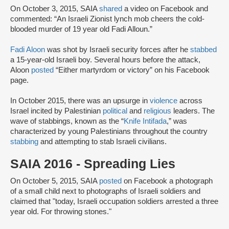
On October 3, 2015, SAIA
shared
a video on Facebook and
commented: “An Israeli Zionist lynch mob cheers the cold-
blooded murder of 19 year old Fadi Alloun.”
Fadi Aloon
was shot by Israeli security forces after he
stabbed
a 15-year-old Israeli boy. Several hours before the attack,
Aloon
posted
“Either martyrdom or victory” on his Facebook
page.
In October 2015, there was an upsurge in
violence
across
Israel incited by Palestinian
political
and
religious
leaders. The
wave of stabbings, known as the “
Knife Intifada
,” was
characterized by young Palestinians throughout the country
stabbing
and attempting to stab Israeli civilians.
SAIA 2016 - Spreading Lies
On October 5, 2015, SAIA
posted
on Facebook a photograph
of a small child next to photographs of Israeli soldiers and
claimed that "today, Israeli occupation soldiers arrested a three
year old. For throwing stones."