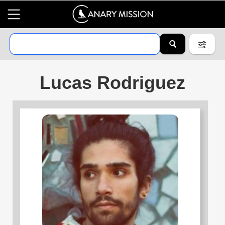
Lucas Rodriguez