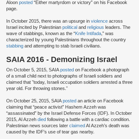
Aloon
posted
“Either martyrdom or victory” on his Facebook
page.
In October 2015, there was an upsurge in
violence
across
Israel incited by Palestinian
political
and
religious
leaders. The
wave of stabbings, known as the “
Knife Intifada
,” was
characterized by young Palestinians throughout the country
stabbing
and attempting to stab Israeli civilians.
SAIA 2016 - Demonizing Israel
On October 5, 2015, SAIA
posted
on Facebook a photograph
of a small child next to photographs of Israeli soldiers and
claimed that "today, Israeli occupation soldiers arrested a three
year old. For throwing stones."
On October 25, 2015, SAIA
posted
an article on Facebook
claiming that “peace activist” Hashem Azzeh was
“assassinated” by the Israel Defense Forces (IDF). In October
2015, Al Azzeh
died
following a battle with a cardiac condition.
Palestinian news sources later
claimed
Al Azzeh’s death was
caused by the IDF’s use of tear gas nearby.