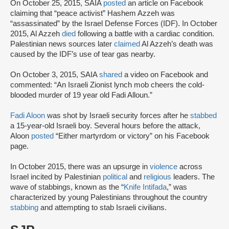
On October 25, 2015, SAIA
posted
an article on Facebook
claiming that “peace activist” Hashem Azzeh was
“assassinated” by the Israel Defense Forces (IDF). In October
2015, Al Azzeh
died
following a battle with a cardiac condition.
Palestinian news sources later
claimed
Al Azzeh’s death was
caused by the IDF’s use of tear gas nearby.
On October 3, 2015, SAIA
shared
a video on Facebook and
commented: “An Israeli Zionist lynch mob cheers the cold-
blooded murder of 19 year old Fadi Alloun.”
Fadi Aloon
was shot by Israeli security forces after he
stabbed
a 15-year-old Israeli boy. Several hours before the attack,
Aloon
posted
“Either martyrdom or victory” on his Facebook
page.
In October 2015, there was an upsurge in
violence
across
Israel incited by Palestinian
political
and
religious
leaders. The
wave of stabbings, known as the “
Knife Intifada
,” was
characterized by young Palestinians throughout the country
stabbing
and attempting to stab Israeli civilians.