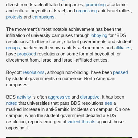
divest from Israeli-affiliated companies,
promoting
academic
and cultural boycotts of Israel, and
organizing
anti-Israel rallies,
protests
and
campaigns
.
The movement’s most notable achievement has been the
infiltration of university campuses through
lobbying
for “BDS
resolutions.” In these cases, student governments and student
groups
, backed by their own anti-Israel members and
affiliates
,
have
proposed
resolutions on some form of boycott of, or
divestment from, Israel and Israeli-affiliated entities.
Boycott
resolutions
, although non-binding, have been
passed
by student governments on numerous North American
campuses.
BDS
activity
is often
aggressive
and
disruptive
. It has been
noted
that universities that pass BDS resolutions
see
a
marked increase in anti-Semitic incidents on campus. On one
campus, when the student government debated a BDS
resolution, reports emerged of
violent threats
against those
opposing it.