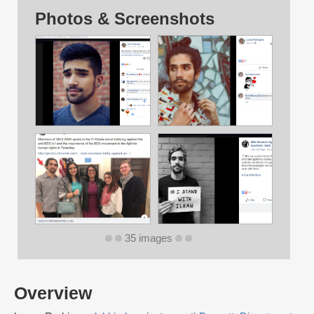
Photos & Screenshots
35 images
Overview