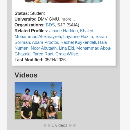
Status:
Student
University:
DMV GMU,
more...
Organizations:
BDS,
SJP (SAIA)
Related Profiles:
Jihane Haddou,
Khaled
Mohammad Al-Sarayreh,
Layanne Hazim,
Sarah
Soliman,
Adam Proctor,
Rachel Kuykendall,
Hala
Numan,
Noor Abutaah,
Lina Eid,
Mohammad Abou-
Ghazala,
Tareq Radi,
Craig Willse,
Last Modified:
05/04/2026
Videos
1 videos