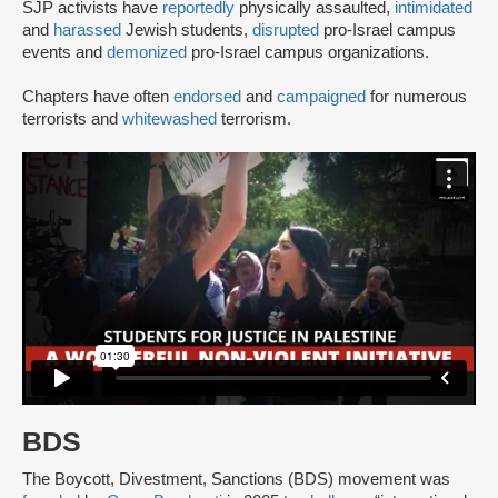
SJP activists have
reportedly
physically assaulted,
intimidated
and
harassed
Jewish students,
disrupted
pro-Israel campus
events and
demonized
pro-Israel campus organizations.
Chapters have often
endorsed
and
campaigned
for numerous
terrorists and
whitewashed
terrorism.
BDS
The Boycott, Divestment, Sanctions (BDS) movement was