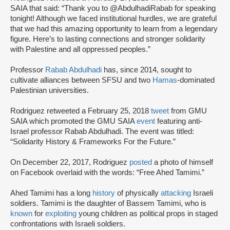
SAIA that said: “Thank you to @AbdulhadiRabab for speaking
tonight! Although we faced institutional hurdles, we are grateful
that we had this amazing opportunity to learn from a legendary
figure. Here’s to lasting connections and stronger solidarity
with Palestine and all oppressed peoples.”
Professor
Rabab Abdulhadi
has, since 2014, sought to
cultivate alliances between SFSU and two
Hamas
-dominated
Palestinian universities.
Rodriguez retweeted a February 25, 2018
tweet
from GMU
SAIA which promoted the GMU SAIA
event
featuring anti-
Israel professor Rabab Abdulhadi. The event was titled:
“Solidarity History & Frameworks For the Future.”
On December 22, 2017, Rodriguez
posted
a photo of himself
on Facebook overlaid with the words: “Free Ahed Tamimi.”
Ahed Tamimi has a long
history
of physically
attacking
Israeli
soldiers. Tamimi is the daughter of Bassem Tamimi, who is
known
for
exploiting
young children as political props in staged
confrontations with Israeli soldiers.