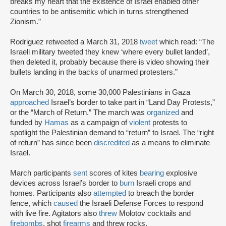
breaks my heart that the existence of Israel enabled other
countries to be antisemitic which in turns strengthened
Zionism.”
Rodriguez retweeted a March 31, 2018
tweet
which read: “The
Israeli military tweeted they knew ‘where every bullet landed’,
then deleted it, probably because there is video showing their
bullets landing in the backs of unarmed protesters.”
On March 30, 2018, some 30,000 Palestinians in Gaza
approached
Israel’s border to take part in “Land Day Protests,”
or the “March of Return.” The march was
organized
and
funded by
Hamas
as a campaign of
violent
protests to
spotlight the Palestinian demand to “return” to Israel. The “right
of return” has since been
discredited
as a means to eliminate
Israel.
March participants
sent
scores of kites
bearing
explosive
devices across Israel’s border to
burn
Israeli crops and
homes. Participants also
attempted
to breach the border
fence, which
caused
the Israeli Defense Forces to respond
with live fire. Agitators also
threw
Molotov cocktails and
firebombs
, shot
firearms
and threw rocks.