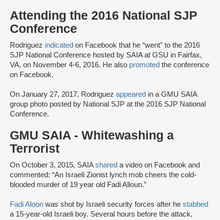
Attending the 2016 National SJP
Conference
Rodriguez
indicated
on Facebook that he “went" to the 2016
SJP National Conference hosted by SAIA at GSU in Fairfax,
VA, on November 4-6, 2016. He also
promoted
the conference
on Facebook.
On January 27, 2017, Rodriguez
appeared
in a GMU SAIA
group photo posted by National SJP at the 2016 SJP National
Conference.
GMU SAIA - Whitewashing a
Terrorist
On October 3, 2015, SAIA
shared
a video on Facebook and
commented: “An Israeli Zionist lynch mob cheers the cold-
blooded murder of 19 year old Fadi Alloun.”
Fadi Aloon
was shot by Israeli security forces after he
stabbed
a 15-year-old Israeli boy. Several hours before the attack,