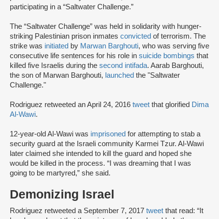
participating in a “Saltwater Challenge.”
The “Saltwater Challenge” was held in solidarity with hunger-
striking Palestinian prison inmates
convicted
of terrorism. The
strike was
initiated
by
Marwan Barghouti
, who was serving five
consecutive life sentences for his role in
suicide bombings
that
killed five Israelis during the
second intifada
. Aarab Barghouti,
the son of Marwan Barghouti,
launched
the "Saltwater
Challenge."
Rodriguez retweeted an April 24, 2016
tweet
that glorified
Dima
Al-Wawi
.
12-year-old Al-Wawi was
imprisoned
for attempting to stab a
security guard at the Israeli community Karmei Tzur. Al-Wawi
later claimed she intended to kill the guard and hoped she
would be killed in the process. “I was dreaming that I was
going to be martyred,” she said.
Demonizing Israel
Rodriguez retweeted a September 7, 2017
tweet
that read: “It