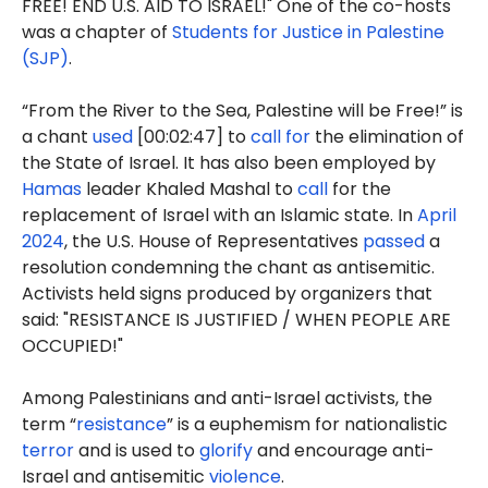
FREE! END U.S. AID TO ISRAEL!" One of the co-hosts
was a chapter of
Students for Justice in Palestine
(SJP)
.
“From the River to the Sea, Palestine will be Free!” is
a chant
used
[00:02:47] to
call for
the elimination of
the State of Israel. It has also been employed by
Hamas
leader Khaled Mashal to
call
for the
replacement of Israel with an Islamic state. In
April
2024
, the U.S. House of Representatives
passed
a
resolution condemning the chant as antisemitic.
Activists held signs produced by organizers that
said: "RESISTANCE IS JUSTIFIED / WHEN PEOPLE ARE
OCCUPIED!"
Among Palestinians and anti-Israel activists, the
term “
resistance
” is a euphemism for nationalistic
terror
and is used to
glorify
and encourage anti-
Israel and antisemitic
violence
.