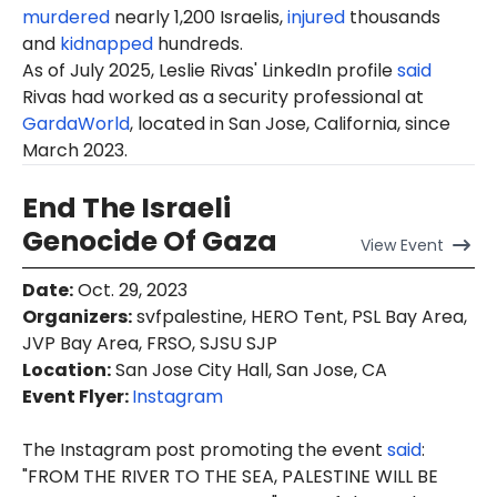
murdered
nearly 1,200 Israelis,
injured
thousands
and
kidnapped
hundreds.
As of July 2025,
Leslie
Rivas' LinkedIn profile
said
Rivas had worked as a security professional at
GardaWorld
, located in San Jose, California, since
March 2023.
End The Israeli
Genocide Of Gaza
View
Event
Date
:
Oct. 29, 2023
Organizers
:
svfpalestine, HERO Tent, PSL Bay Area,
JVP Bay Area, FRSO, SJSU SJP
Location
:
San Jose City Hall, San Jose, CA
Event Flyer:
Instagram
The Instagram post promoting the event
said
:
"FROM THE RIVER TO THE SEA, PALESTINE WILL BE