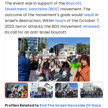
The event was in support of the
Boycott,
Divestment, Sanctions (BDS)
movement. The
outcome of the movement's goals would
result
in
Israel's destruction. Within
hours
of the October 7,
2023, terror attacks, the BDS movement
renewed
its call for an anti-Israel boycott.
Profiles Related to
End The Israeli Genocide Of Gaza