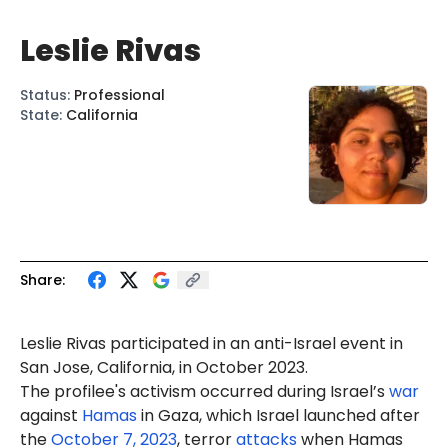
Leslie Rivas
Status
:
Professional
State
:
California
Share:
Leslie
Rivas
participated in an anti-Israel event in
San Jose, California, in October 2023.
The profilee's activism occurred during Israel’s
war
against
Hamas
in Gaza, which Israel launched after
the
October 7, 2023
, terror
attacks
when Hamas