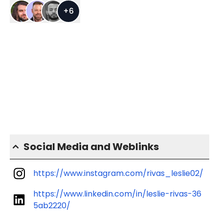
+
6
Social Media and Weblinks
https://www.instagram.com/rivas_leslie02/
https://www.linkedin.com/in/leslie-rivas-36
5ab2220/