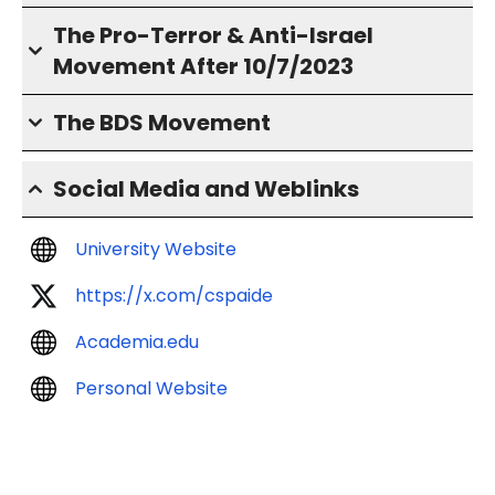
The Pro-Terror & Anti-Israel
Movement After 10/7/2023
The BDS Movement
Social Media and Weblinks
University Website
https://x.com/cspaide
Academia.edu
Personal Website