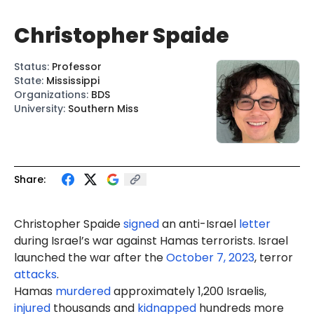
Christopher Spaide
Status
:
Professor
State
:
Mississippi
Organizations
:
BDS
University
:
Southern Miss
Share:
Christopher Spaide
signed
an anti-Israel
letter
during Israel’s war against Hamas terrorists. Israel
launched the war after the
October 7, 2023
, terror
attacks
.
Hamas
murdered
approximately 1,200 Israelis,
injured
thousands and
kidnapped
hundreds more