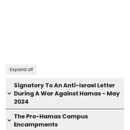
Expand all
Signatory To An Anti-Israel Letter
During A War Against Hamas - May
2024
The Pro-Hamas Campus
Encampments