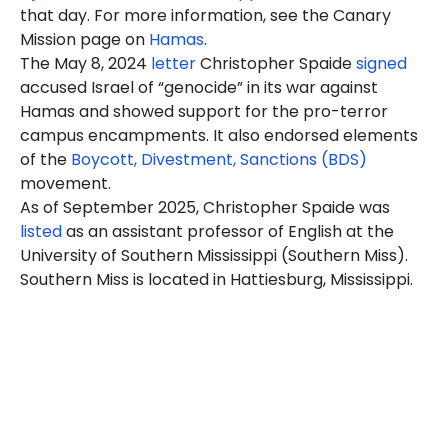
that day. For more information, see the Canary
Mission page on
Hamas
.
The May 8, 2024
letter
Christopher Spaide
signed
accused Israel of “genocide” in its war against
Hamas and showed support for the pro-terror
campus encampments. It also endorsed elements
of the
Boycott, Divestment, Sanctions (BDS)
movement.
As of September 2025, Christopher Spaide was
listed
as an assistant professor of English at the
University of Southern Mississippi (Southern Miss).
Southern Miss is located in Hattiesburg, Mississippi.