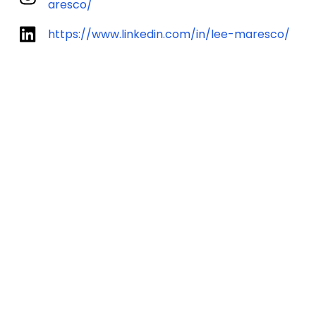
aresco/
https://www.linkedin.com/in/lee-maresco/