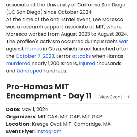
associate at the University of California San Diego
(UC San Diego) since October 2024.
At the time of the anti-Israel event, Lee Maresco
was a research support associate at MIT, where
Maresco worked from August 2023 to August 2024.
The profilee's activism occurred during Israel’s
war
against
Hamas
in Gaza, which Israel launched after
the
October 7, 2023
, terror
attacks
when Hamas
murdered
nearly 1,200 Israelis,
injured
thousands
and
kidnapped
hundreds.
Pro-Hamas MIT
Encampment - Day 11
View
Event
Date
:
May 1, 2024
Organizers
:
MIT CAA, MIT C4P, MIT G4P
Location
:
Kresge Oval, MIT, Cambridge, MA
Event Flyer:
Instagram