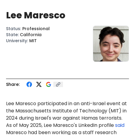
Lee Maresco
Status
:
Professional
State
:
California
University
:
MIT
Share:
Lee
Mar
esco participated in an anti-Israel event at
the Massachusetts Institute of Technology (MIT) in
2024 during Israel's war against Hamas terrorists.
As of May 2025,
Lee
Maresco's Linked
In
profile
said
Maresco had been working as a staff research