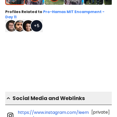
Profiles Related to
Pro-Hamas MIT Encampment -
Day 11
+
5
Social Media and Weblinks
[private]
https://www.instagram.com/leem