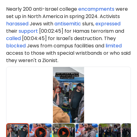
Nearly 200 anti-Israel college
encampments
were
set up in North America in spring 2024. Activists
harassed
Jews with
antisemitic
slurs,
expressed
their
support
[00:02:45] for Hamas terrorism and
called
[00:04:45] for Israel's destruction. They
blocked
Jews from campus facilities and
limited
access to those with special wristbands or who said
they weren't a Zionist.