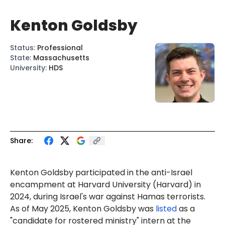
Kenton Goldsby
Status
:
Professional
State
:
Massachusetts
University
:
HDS
Share:
Kenton
Gol
dsby participated in the anti-Israel
encampment at Harvard University (Harvard) in
2024, during Israel's war against Hamas terrorists.
As of May 2025, Kenton Goldsby was
listed
as a
"candidate for rostered ministry" intern at the