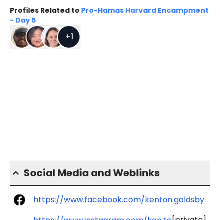
Profiles Related to
Pro-Hamas Harvard Encampment
- Day 5
+
1
Social Media and Weblinks
https://www.facebook.com/kenton.goldsby
[private]