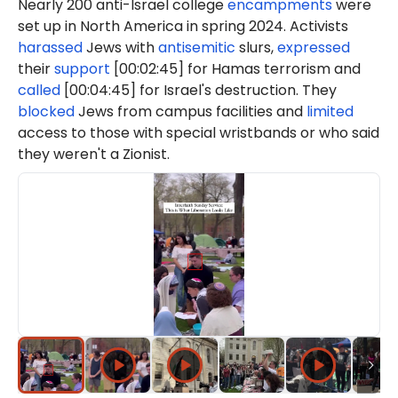
Nearly 200 anti-Israel college
encampments
were
set up in North America in spring 2024. Activists
harassed
Jews with
antisemitic
slurs,
expressed
their
support
[00:02:45] for Hamas terrorism and
called
[00:04:45] for Israel's destruction. They
blocked
Jews from campus facilities and
limited
access to those with special wristbands or who said
they weren't a Zionist.