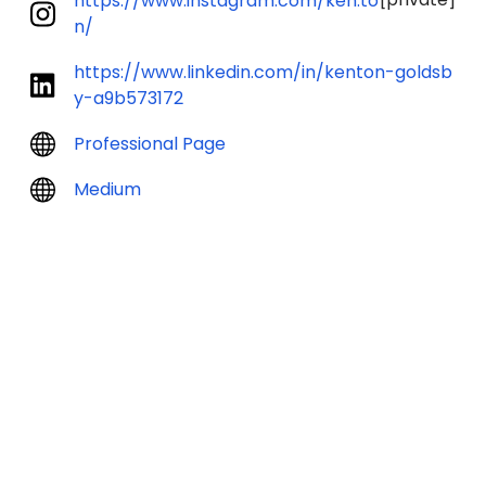
https://www.instagram.com/ken.to
n/
https://www.linkedin.com/in/kenton-goldsb
y-a9b573172
Professional Page
Medium