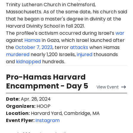
Trinity Lutheran Church in Chelmsford,
Massachusetts. As of the same date, his church said
that he began a master's degree in divinity at the
Harvard Divinity School in fall 2021.
The profilee's activism occurred during Israel’s
war
against
Hamas
in Gaza, which Israel launched after
the
October 7, 2023
, terror
attacks
when Hamas
murdered
nearly 1,200 Israelis,
injured
thousands
and
kidnapped
hundreds.
Pro-Hamas Harvard
Encampment - Day 5
View
Event
Date
:
Apr. 28, 2024
Organizers
:
HOOP
Location
:
Harvard Yard, Cambridge, MA
Event Flyer:
Instagram